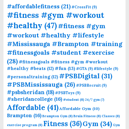
#affordablefitness
(21)
#CrossFit
(9)
#fitness #gym #workout
#healthy
(47)
#fitness #gym
#workout #healthy #lifestyle
#Mississauga #Brampton #training
#fitnessgoals #student #exercise
(28)
#fitnessgoals #fitness #gym #workout
#fun
(13)
#healthy #beats
(12)
#GTA
(9)
#lifestyle
(9)
#PSBDigital
(31)
#personaltraining
(12)
#PSBMississauga
(26)
#PSBRecruit
(9)
#psbsheridan
(18)
#PSBToys
(9)
#sheridancollege
(16)
#student
(8)
24/7 gym
(7)
Affordable
(41)
Affordable Gym
(10)
Brampton
(16)
Brampton Gym
(8)
Bruin Fitness
(8)
Classes
(8)
Fitness
(36)
Gym
(34)
exercise program
(8)
Gym