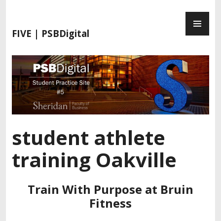
S
P
k
R
i
FIVE | PSBDigital
I
p
M
t
A
o
R
c
Y
o
M
n
E
t
N
e
student athlete
U
n
t
training Oakville
Train With Purpose at Bruin
Fitness