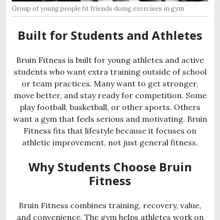
Group of young people fit friends doing exercises in gym
Built for Students and Athletes
Bruin Fitness is built for young athletes and active
students who want extra training outside of school
or team practices. Many want to get stronger,
move better, and stay ready for competition. Some
play football, basketball, or other sports. Others
want a gym that feels serious and motivating. Bruin
Fitness fits that lifestyle because it focuses on
athletic improvement, not just general fitness.
Why Students Choose Bruin
Fitness
Bruin Fitness combines training, recovery, value,
and convenience. The gym helps athletes work on