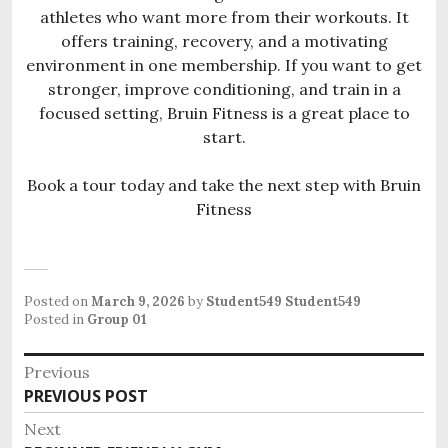
athletes who want more from their workouts. It
offers training, recovery, and a motivating
environment in one membership. If you want to get
stronger, improve conditioning, and train in a
focused setting, Bruin Fitness is a great place to
start.
Book a tour today and take the next step with Bruin
Fitness
Posted on
March 9, 2026
by
Student549 Student549
Posted in
Group 01
P
Previous
o
PREVIOUS POST
P
s
r
Next
e