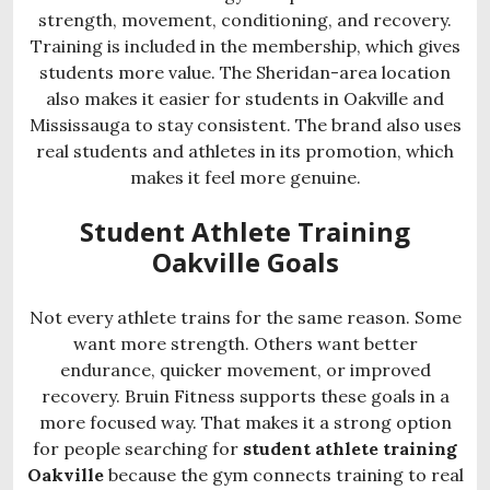
strength, movement, conditioning, and recovery.
Training is included in the membership, which gives
students more value. The Sheridan-area location
also makes it easier for students in Oakville and
Mississauga to stay consistent. The brand also uses
real students and athletes in its promotion, which
makes it feel more genuine.
Student Athlete Training
Oakville Goals
Not every athlete trains for the same reason. Some
want more strength. Others want better
endurance, quicker movement, or improved
recovery. Bruin Fitness supports these goals in a
more focused way. That makes it a strong option
for people searching for
student athlete training
Oakville
because the gym connects training to real