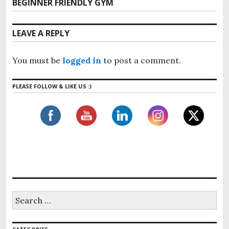
t
BEGINNER FRIENDLY GYM
N
v
n
e
i
x
a
LEAVE A REPLY
o
t
v
u
p
i
s
You must be
logged in
to post a comment.
o
g
p
s
o
a
PLEASE FOLLOW & LIKE US :)
t
s
t
:
t
i
:
o
n
S
e
a
r