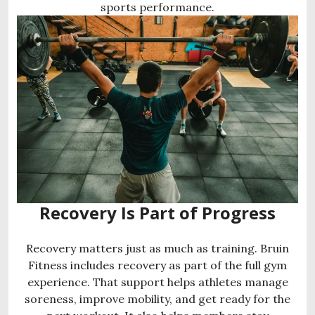
sports performance.
Recovery Is Part of Progress
Recovery matters just as much as training. Bruin
Fitness includes recovery as part of the full gym
experience. That support helps athletes manage
soreness, improve mobility, and get ready for the