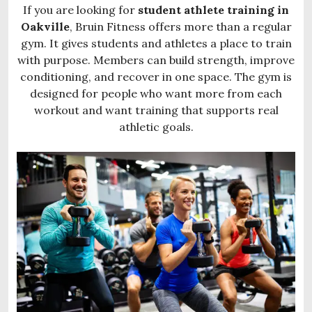
If you are looking for
student athlete training in
Oakville
, Bruin Fitness offers more than a regular
gym. It gives students and athletes a place to train
with purpose. Members can build strength, improve
conditioning, and recover in one space. The gym is
designed for people who want more from each
workout and want training that supports real
athletic goals.