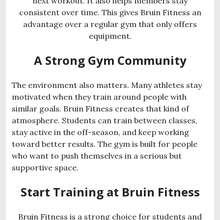
next workout. It also helps members stay
consistent over time. This gives Bruin Fitness an
advantage over a regular gym that only offers
equipment.
A Strong Gym Community
The environment also matters. Many athletes stay
motivated when they train around people with
similar goals. Bruin Fitness creates that kind of
atmosphere. Students can train between classes,
stay active in the off-season, and keep working
toward better results. The gym is built for people
who want to push themselves in a serious but
supportive space.
Start Training at Bruin Fitness
Bruin Fitness is a strong choice for students and