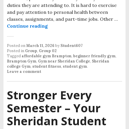
duties they are attending to. It is hard to exercise
and pay attention to personal health between
classes, assignments, and part-time jobs. Other …
Continue reading
Student Gym Near Sheridan Colleg
Posted on
March 11, 2026
by
Student607
Posted in
Group
,
Group 02
Tagged
affordable gym Brampton
,
beginner friendly gym
,
Brampton Gym
,
Gym near Sheridan College
,
Sheridan
college Gym
,
student fitness
,
student gym
.
Leave a comment
Stronger Every
Semester – Your
Sheridan Student