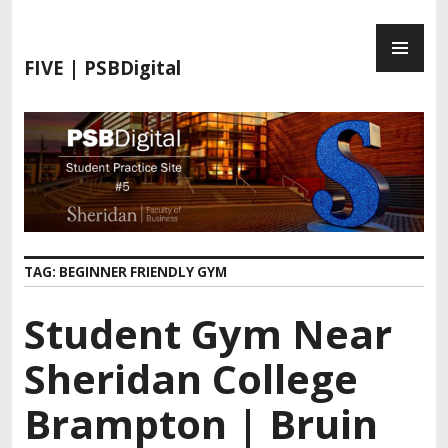
S
P
k
R
i
FIVE | PSBDigital
I
p
M
t
A
o
R
c
Y
o
M
n
E
t
N
e
TAG:
BEGINNER FRIENDLY GYM
U
n
t
Student Gym Near
Sheridan College
Brampton | Bruin