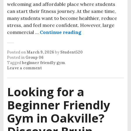
welcoming and affordable place where students
can start their fitness journey. At the same time,
many students want to become healthier, reduce
stress, and feel more confident. However, large
commercial …
Continue reading
Stronger Every Seme
Posted on
March 9, 2026
by
Student520
Posted in
Group 06
Tagged
beginner friendly gym
.
Leave a comment
Looking for a
Beginner Friendly
Gym in Oakville?