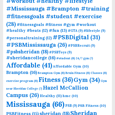
#workout #healthy #lifestyle
#Mississauga #Brampton #training
#fitnessgoals #student #exercise
(28)
#fitnessgoals #fitness #gym #workout
#fun
(13)
#healthy #beats
(12)
#GTA
(9)
#lifestyle
(9)
#PSBDigital
(31)
#personaltraining
(12)
#PSBMississauga
(26)
#PSBRecruit
(9)
#psbsheridan
(18)
#PSBToys
(9)
#sheridancollege
(16)
#student
(8)
24/7 gym
(7)
Affordable
(41)
Affordable Gym
(10)
Brampton
(16)
Brampton Gym
(8)
Bruin Fitness
(8)
Classes
(8)
Fitness
(36)
Gym
(34)
exercise program
(8)
Gym
Hazel McCallion
near Sheridan College
(7)
Campus
(26)
Healthy
(11)
hmc
(10)
Mississauga
(66)
PSB Fitness
(10)
PSB
(9)
Sheridan
sheridan
(18)
PSBFitness
(15)