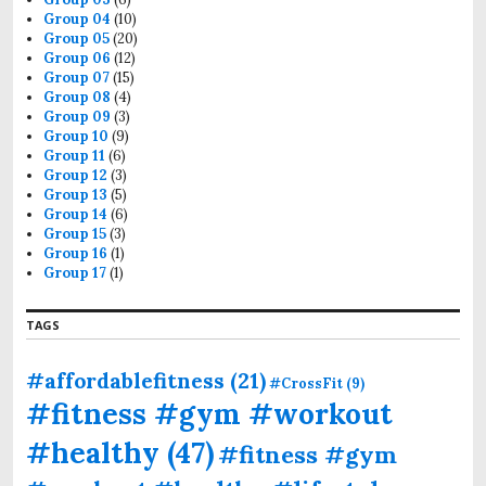
Group 04
(10)
Group 05
(20)
Group 06
(12)
Group 07
(15)
Group 08
(4)
Group 09
(3)
Group 10
(9)
Group 11
(6)
Group 12
(3)
Group 13
(5)
Group 14
(6)
Group 15
(3)
Group 16
(1)
Group 17
(1)
TAGS
#affordablefitness
(21)
#CrossFit
(9)
#fitness #gym #workout
#healthy
(47)
#fitness #gym