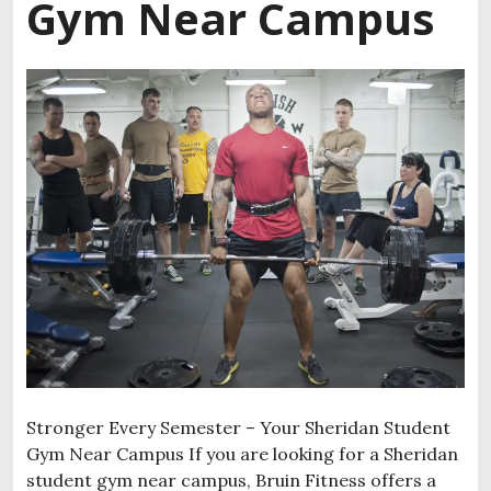
Gym Near Campus
Stronger Every Semester – Your Sheridan Student
Gym Near Campus If you are looking for a Sheridan
student gym near campus, Bruin Fitness offers a