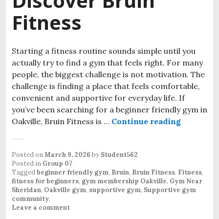
Discover Bruin
Fitness
Starting a fitness routine sounds simple until you
actually try to find a gym that feels right. For many
people, the biggest challenge is not motivation. The
challenge is finding a place that feels comfortable,
convenient and supportive for everyday life. If
you’ve been searching for a beginner friendly gym in
Oakville, Bruin Fitness is …
Continue reading
Looking f
Posted on
March 9, 2026
by
Student562
Posted in
Group 07
Tagged
beginner friendly gym
,
Bruin
,
Bruin Fitness
,
Fitness
,
fitness for beginners
,
gym membership Oakville
,
Gym Near
Sheridan
,
Oakville gym
,
supportive gym
,
Supportive gym
community
.
Leave a comment