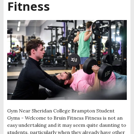
Fitness
Gym Near Sheridan College Brampton Student
Gyms - Welcome to Bruin Fitness Fitness is not an
easy undertaking and it may seem quite daunting to
students, particularly when they already have other