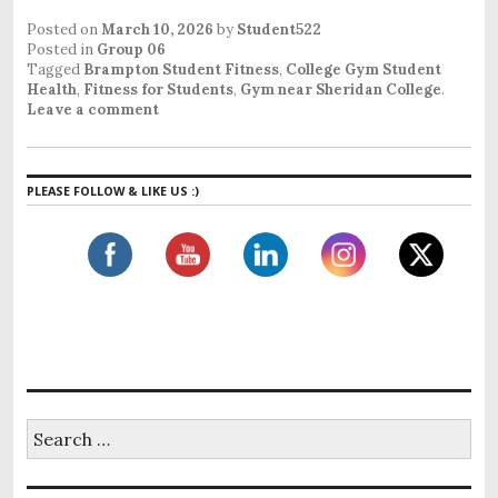
Posted on
March 10, 2026
by
Student522
Posted in
Group 06
Tagged
Brampton Student Fitness
,
College Gym Student
Health
,
Fitness for Students
,
Gym near Sheridan College
.
Leave a comment
PLEASE FOLLOW & LIKE US :)
S
e
a
r