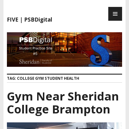
S
P
k
R
i
FIVE | PSBDigital
I
p
M
t
A
o
R
c
Y
o
M
n
E
t
N
e
TAG:
COLLEGE GYM STUDENT HEALTH
U
n
t
Gym Near Sheridan
College Brampton