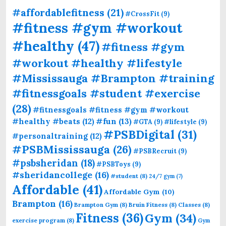
#affordablefitness
(21)
#CrossFit
(9)
#fitness #gym #workout
#healthy
(47)
#fitness #gym
#workout #healthy #lifestyle
#Mississauga #Brampton #training
#fitnessgoals #student #exercise
(28)
#fitnessgoals #fitness #gym #workout
#fun
(13)
#healthy #beats
(12)
#GTA
(9)
#lifestyle
(9)
#PSBDigital
(31)
#personaltraining
(12)
#PSBMississauga
(26)
#PSBRecruit
(9)
#psbsheridan
(18)
#PSBToys
(9)
#sheridancollege
(16)
#student
(8)
24/7 gym
(7)
Affordable
(41)
Affordable Gym
(10)
Brampton
(16)
Brampton Gym
(8)
Bruin Fitness
(8)
Classes
(8)
Fitness
(36)
Gym
(34)
exercise program
(8)
Gym