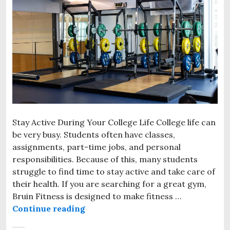
Stay Active During Your College Life College life can
be very busy. Students often have classes,
assignments, part-time jobs, and personal
responsibilities. Because of this, many students
struggle to find time to stay active and take care of
their health. If you are searching for a great gym,
Bruin Fitness is designed to make fitness …
Continue reading
Gym Near Sheridan College Bramp