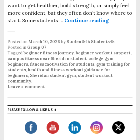
want to get healthier, build strength, or simply feel
more confident, but they often don’t know where to
start. Some students …
Continue reading
Beginner Fr
Posted on
March 10, 2026
by
Student545 Student545
Posted in
Group 07
Tagged
beginner fitness journey
,
beginner workout support.
,
campus fitness near Sheridan student
,
college gym
beginners
,
fitness motivation for students
,
gym training for
students
,
health and fitness workout guidance for
beginners
,
Sheridan student gym
,
student workout
community
.
Leave a comment
PLEASE FOLLOW & LIKE US :)