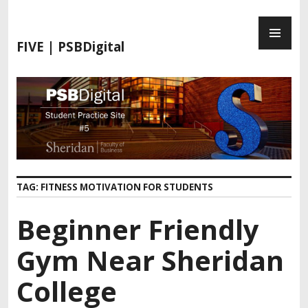
S
P
k
R
i
FIVE | PSBDigital
I
p
M
t
A
o
R
c
Y
o
M
n
E
t
N
e
TAG:
FITNESS MOTIVATION FOR STUDENTS
U
n
t
Beginner Friendly
Gym Near Sheridan
College