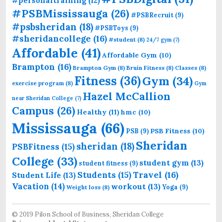
#personaltraining
(12)
#PSBMississauga
(26)
#PSBRecruit
(9)
#psbsheridan
(18)
#PSBToys
(9)
#sheridancollege
(16)
#student
(8)
24/7 gym
(7)
Affordable
(41)
Affordable Gym
(10)
Brampton
(16)
Brampton Gym
(8)
Bruin Fitness
(8)
Classes
(8)
Fitness
(36)
Gym
(34)
exercise program
(8)
Gym
Hazel McCallion
near Sheridan College
(7)
Campus
(26)
Healthy
(11)
hmc
(10)
Mississauga
(66)
PSB Fitness
(10)
PSB
(9)
Sheridan
sheridan
(18)
PSBFitness
(15)
College
(33)
student gym
(13)
student fitness
(9)
Students
(15)
Travel
(16)
Student Life
(13)
Vacation
(14)
workout
(13)
Yoga
(9)
Weight loss
(8)
© 2019 Pilon School of Business, Sheridan College