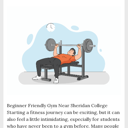
Beginner Friendly Gym Near Sheridan College
Starting a fitness journey can be exciting, but it can
also feel a little intimidating, especially for students
who have never been to a gym before. Many people