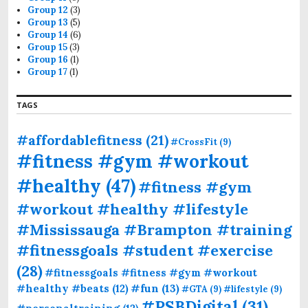
Group 12
(3)
Group 13
(5)
Group 14
(6)
Group 15
(3)
Group 16
(1)
Group 17
(1)
TAGS
#affordablefitness
(21)
#CrossFit
(9)
#fitness #gym #workout
#healthy
(47)
#fitness #gym
#workout #healthy #lifestyle
#Mississauga #Brampton #training
#fitnessgoals #student #exercise
(28)
#fitnessgoals #fitness #gym #workout
#fun
(13)
#healthy #beats
(12)
#GTA
(9)
#lifestyle
(9)
#PSBDigital
(31)