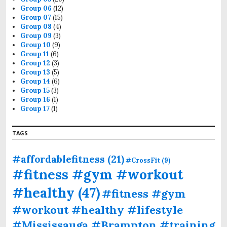
Group 06
(12)
Group 07
(15)
Group 08
(4)
Group 09
(3)
Group 10
(9)
Group 11
(6)
Group 12
(3)
Group 13
(5)
Group 14
(6)
Group 15
(3)
Group 16
(1)
Group 17
(1)
TAGS
#affordablefitness
(21)
#CrossFit
(9)
#fitness #gym #workout
#healthy
(47)
#fitness #gym
#workout #healthy #lifestyle
#Mississauga #Brampton #training