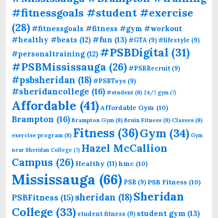
#fitnessgoals #student #exercise
(28)
#fitnessgoals #fitness #gym #workout
#fun
(13)
#healthy #beats
(12)
#GTA
(9)
#lifestyle
(9)
#PSBDigital
(31)
#personaltraining
(12)
#PSBMississauga
(26)
#PSBRecruit
(9)
#psbsheridan
(18)
#PSBToys
(9)
#sheridancollege
(16)
#student
(8)
24/7 gym
(7)
Affordable
(41)
Affordable Gym
(10)
Brampton
(16)
Brampton Gym
(8)
Bruin Fitness
(8)
Classes
(8)
Fitness
(36)
Gym
(34)
exercise program
(8)
Gym
Hazel McCallion
near Sheridan College
(7)
Campus
(26)
Healthy
(11)
hmc
(10)
Mississauga
(66)
PSB Fitness
(10)
PSB
(9)
Sheridan
sheridan
(18)
PSBFitness
(15)
College
(33)
student gym
(13)
student fitness
(9)