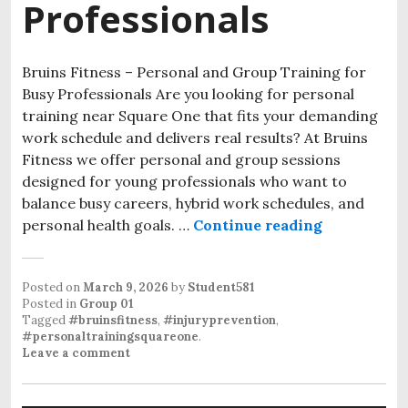
Professionals
Bruins Fitness – Personal and Group Training for
Busy Professionals Are you looking for personal
training near Square One that fits your demanding
work schedule and delivers real results? At Bruins
Fitness we offer personal and group sessions
designed for young professionals who want to
balance busy careers, hybrid work schedules, and
personal health goals. …
Continue reading
Personal Tr
Posted on
March 9, 2026
by
Student581
Posted in
Group 01
Tagged
#bruinsfitness
,
#injuryprevention
,
#personaltrainingsquareone
.
Leave a comment