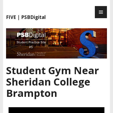
FIVE | PSBDigital
Student Gym Near
Sheridan College
Brampton