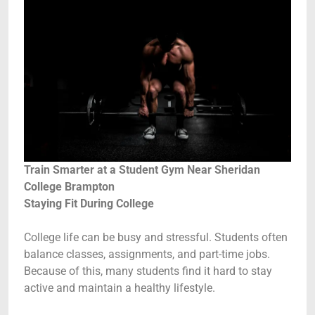
Train Smarter at a Student Gym Near Sheridan
College Brampton
Staying Fit During College
College life can be busy and stressful. Students often
balance classes, assignments, and part-time jobs.
Because of this, many students find it hard to stay
active and maintain a healthy lifestyle.