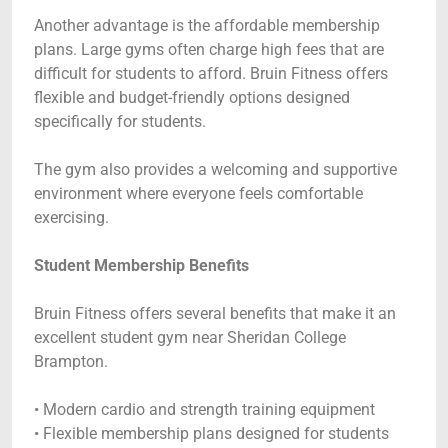
Another advantage is the affordable membership
plans. Large gyms often charge high fees that are
difficult for students to afford. Bruin Fitness offers
flexible and budget-friendly options designed
specifically for students.
The gym also provides a welcoming and supportive
environment where everyone feels comfortable
exercising.
Student Membership Benefits
Bruin Fitness offers several benefits that make it an
excellent student gym near Sheridan College
Brampton.
• Modern cardio and strength training equipment
• Flexible membership plans designed for students