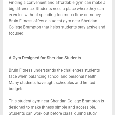
Finding a convenient and affordable gym can make a
big difference. Students need a place where they can
exercise without spending too much time or money.
Bruin Fitness offers a student gym near Sheridan
College Brampton that helps students stay active and
focused.
A Gym Designed for Sheridan Students
Bruin Fitness understands the challenges students
face when balancing school and personal health.
Many students have tight schedules and limited
budgets.
This student gym near Sheridan College Brampton is
designed to make fitness simple and accessible.
Students can work out before class, during study