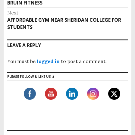
BRUIN FITNESS
Next
AFFORDABLE GYM NEAR SHERIDAN COLLEGE FOR
STUDENTS
LEAVE A REPLY
You must be
logged in
to post a comment.
PLEASE FOLLOW & LIKE US :)