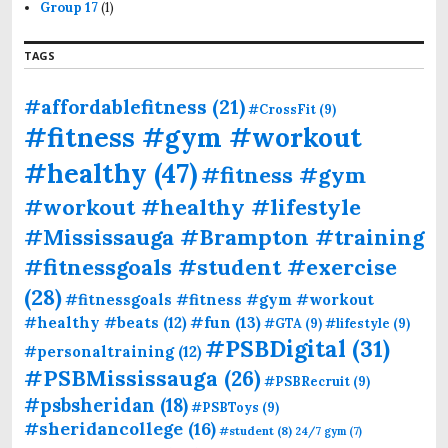
Group 17
(1)
TAGS
#affordablefitness
(21)
#CrossFit
(9)
#fitness #gym #workout
#healthy
(47)
#fitness #gym
#workout #healthy #lifestyle
#Mississauga #Brampton #training
#fitnessgoals #student #exercise
(28)
#fitnessgoals #fitness #gym #workout
#fun
(13)
#healthy #beats
(12)
#GTA
(9)
#lifestyle
(9)
#PSBDigital
(31)
#personaltraining
(12)
#PSBMississauga
(26)
#PSBRecruit
(9)
#psbsheridan
(18)
#PSBToys
(9)
#sheridancollege
(16)
#student
(8)
24/7 gym
(7)