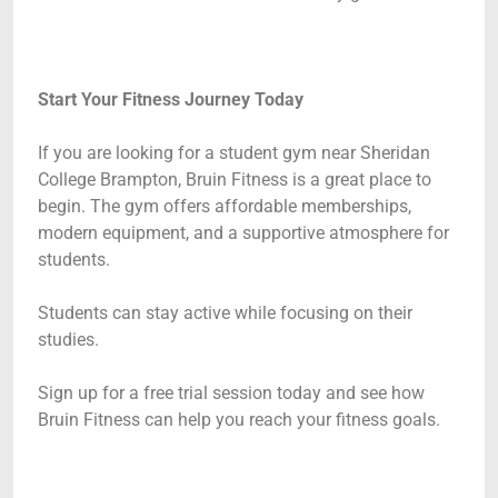
Start Your Fitness Journey Today
If you are looking for a student gym near Sheridan
College Brampton, Bruin Fitness is a great place to
begin. The gym offers affordable memberships,
modern equipment, and a supportive atmosphere for
students.
Students can stay active while focusing on their
studies.
Sign up for a free trial session today and see how
Bruin Fitness can help you reach your fitness goals.