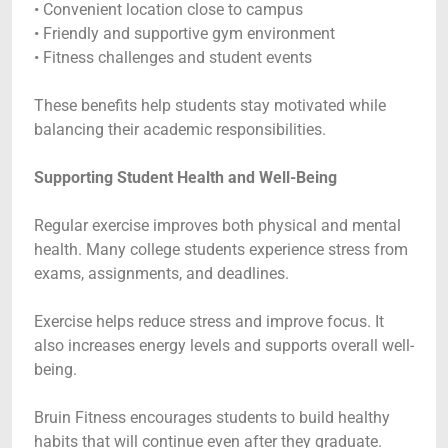
• Convenient location close to campus
• Friendly and supportive gym environment
• Fitness challenges and student events
These benefits help students stay motivated while
balancing their academic responsibilities.
Supporting Student Health and Well-Being
Regular exercise improves both physical and mental
health. Many college students experience stress from
exams, assignments, and deadlines.
Exercise helps reduce stress and improve focus. It
also increases energy levels and supports overall well-
being.
Bruin Fitness encourages students to build healthy
habits that will continue even after they graduate.