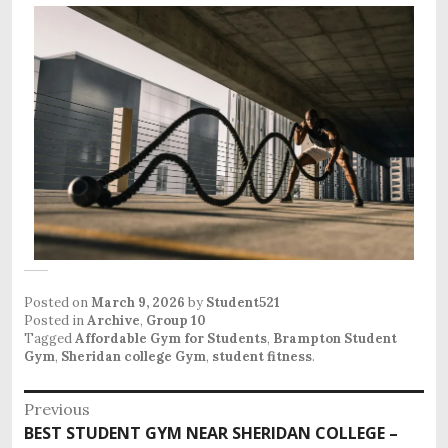
Posted on
March 9, 2026
by
Student521
Posted in
Archive
,
Group 10
Tagged
Affordable Gym for Students
,
Brampton Student
Gym
,
Sheridan college Gym
,
student fitness
.
Previous
BEST STUDENT GYM NEAR SHERIDAN COLLEGE –