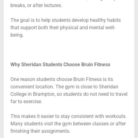
breaks, or after lectures.
The goal is to help students develop healthy habits
that support both their physical and mental well-
being.
Why Sheridan Students Choose Bruin Fitness
One reason students choose Bruin Fitness is its
convenient location. The gym is close to Sheridan
College in Brampton, so students do not need to travel
far to exercise.
This makes it easier to stay consistent with workouts.
Many students visit the gym between classes or after
finishing their assignments.