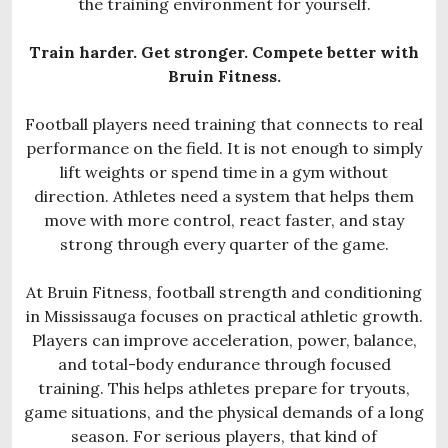
the training environment for yourself.
Train harder. Get stronger. Compete better with
Bruin Fitness.
Football players need training that connects to real
performance on the field. It is not enough to simply
lift weights or spend time in a gym without
direction. Athletes need a system that helps them
move with more control, react faster, and stay
strong through every quarter of the game.
At Bruin Fitness, football strength and conditioning
in Mississauga focuses on practical athletic growth.
Players can improve acceleration, power, balance,
and total-body endurance through focused
training. This helps athletes prepare for tryouts,
game situations, and the physical demands of a long
season. For serious players, that kind of