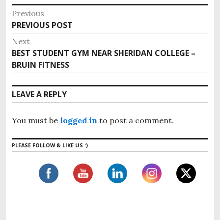
P
Previous
o
PREVIOUS POST
P
s
r
Next
e
t
BEST STUDENT GYM NEAR SHERIDAN COLLEGE –
N
v
n
BRUIN FITNESS
e
i
x
a
o
t
v
LEAVE A REPLY
u
p
i
s
o
g
p
You must be
logged in
to post a comment.
s
o
a
t
s
t
PLEASE FOLLOW & LIKE US :)
:
t
i
:
o
n