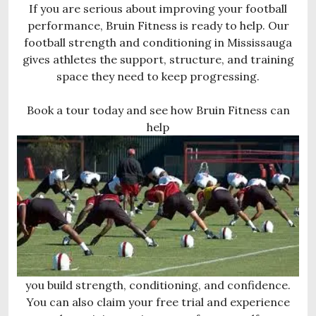
If you are serious about improving your football
performance, Bruin Fitness is ready to help. Our
football strength and conditioning in Mississauga
gives athletes the support, structure, and training
space they need to keep progressing.
Book a tour today and see how Bruin Fitness can
help
you build strength, conditioning, and confidence.
You can also claim your free trial and experience