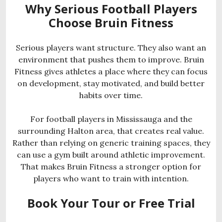
Why Serious Football Players
Choose Bruin Fitness
Serious players want structure. They also want an
environment that pushes them to improve. Bruin
Fitness gives athletes a place where they can focus
on development, stay motivated, and build better
habits over time.
For football players in Mississauga and the
surrounding Halton area, that creates real value.
Rather than relying on generic training spaces, they
can use a gym built around athletic improvement.
That makes Bruin Fitness a stronger option for
players who want to train with intention.
Book Your Tour or Free Trial