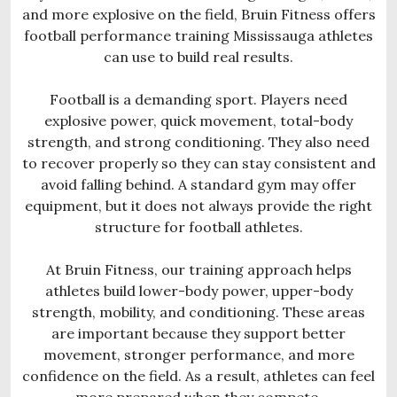
and more explosive on the field, Bruin Fitness offers
football performance training Mississauga athletes
can use to build real results.
Football is a demanding sport. Players need
explosive power, quick movement, total-body
strength, and strong conditioning. They also need
to recover properly so they can stay consistent and
avoid falling behind. A standard gym may offer
equipment, but it does not always provide the right
structure for football athletes.
At Bruin Fitness, our training approach helps
athletes build lower-body power, upper-body
strength, mobility, and conditioning. These areas
are important because they support better
movement, stronger performance, and more
confidence on the field. As a result, athletes can feel
more prepared when they compete.