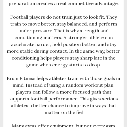
preparation creates a real competitive advantage.
Football players do not train just to look fit. They
train to move better, stay balanced, and perform
under pressure. That is why strength and
conditioning matters. A stronger athlete can
accelerate harder, hold position better, and stay
more stable during contact. In the same way, better
conditioning helps players stay sharp late in the
game when energy starts to drop.
Bruin Fitness helps athletes train with those goals in
mind. Instead of using a random workout plan,
players can follow a more focused path that
supports football performance. This gives serious
athletes a better chance to improve in ways that
matter on the fiel
Many gyms offer equipment, but not every gym