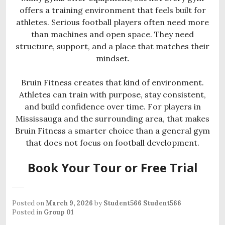
offers a training environment that feels built for
athletes. Serious football players often need more
than machines and open space. They need
structure, support, and a place that matches their
mindset.
Bruin Fitness creates that kind of environment.
Athletes can train with purpose, stay consistent,
and build confidence over time. For players in
Mississauga and the surrounding area, that makes
Bruin Fitness a smarter choice than a general gym
that does not focus on football development.
Book Your Tour or Free Trial
Posted on
March 9, 2026
by
Student566 Student566
Posted in
Group 01