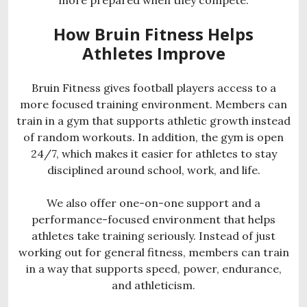
How Bruin Fitness Helps
Athletes Improve
Bruin Fitness gives football players access to a
more focused training environment. Members can
train in a gym that supports athletic growth instead
of random workouts. In addition, the gym is open
24/7, which makes it easier for athletes to stay
disciplined around school, work, and life.
We also offer one-on-one support and a
performance-focused environment that helps
athletes take training seriously. Instead of just
working out for general fitness, members can train
in a way that supports speed, power, endurance,
and athleticism.