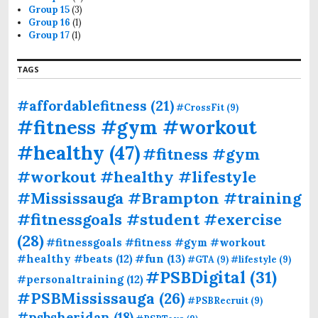
Group 15
(3)
Group 16
(1)
Group 17
(1)
TAGS
#affordablefitness
(21)
#CrossFit
(9)
#fitness #gym #workout
#healthy
(47)
#fitness #gym
#workout #healthy #lifestyle
#Mississauga #Brampton #training
#fitnessgoals #student #exercise
(28)
#fitnessgoals #fitness #gym #workout
#fun
(13)
#healthy #beats
(12)
#GTA
(9)
#lifestyle
(9)
#PSBDigital
(31)
#personaltraining
(12)
#PSBMississauga
(26)
#PSBRecruit
(9)
#psbsheridan
(18)