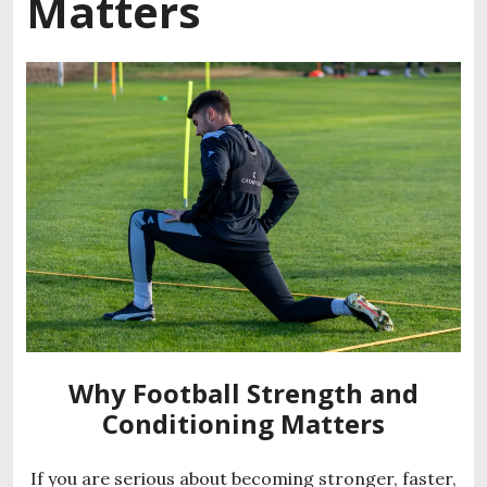
Matters
Why Football Strength and
Conditioning Matters
If you are serious about becoming stronger, faster,