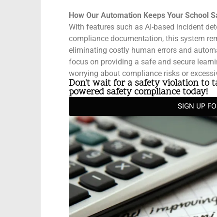
How Our Automation Keeps Your School S
With features such as AI-based incident det
compliance documentation, this system rem
eliminating costly human errors and automat
focus on providing a safe and secure learn
worrying about compliance risks or excessi
Don't wait for a safety violation to 
powered safety compliance today!
SIGN UP F