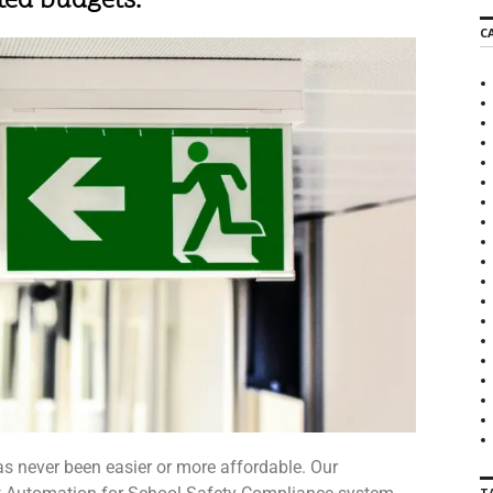
ted budgets.
C
 never been easier or more affordable. Our
T