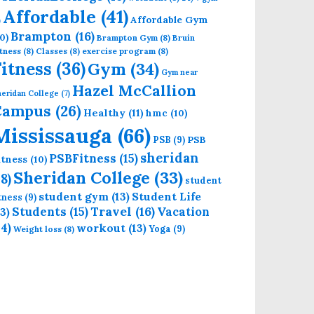
Affordable
(41)
Affordable Gym
)
Brampton
(16)
0)
Brampton Gym
(8)
Bruin
tness
(8)
Classes
(8)
exercise program
(8)
Fitness
(36)
Gym
(34)
Gym near
Hazel McCallion
eridan College
(7)
Campus
(26)
Healthy
(11)
hmc
(10)
Mississauga
(66)
PSB
PSB
(9)
sheridan
PSBFitness
(15)
itness
(10)
Sheridan College
(33)
18)
student
student gym
(13)
Student Life
itness
(9)
Students
(15)
Travel
(16)
13)
Vacation
14)
workout
(13)
Yoga
(9)
Weight loss
(8)