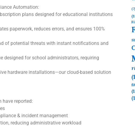
iance Automation:
(7
bscription plans designed for educational institutions
(1
Fi
ates paperwork, reduces errors, and ensures 100%
Sh
 of potential threats with instant notifications and
e designed for school administrators, requiring
F
ve hardware installations—our cloud-based solution
(
f
(
(
 have reported:
mes
ompliance & incident management
tion, reducing administrative workload