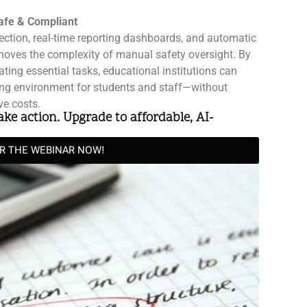
afe & Compliant
ection, real-time reporting dashboards, and automatic
oves the complexity of manual safety oversight. By
ing essential tasks, educational institutions can
ing environment for students and staff—without
ve costs.
take action. Upgrade to affordable, AI-
OR THE WEBINAR NOW!