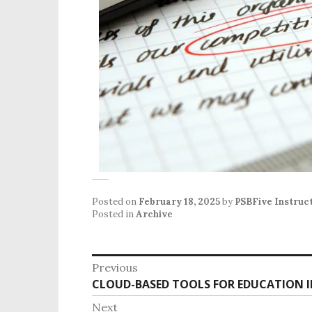
Posted on
February 18, 2025
by
PSBFive Instruc
Posted in
Archive
Previous
CLOUD-BASED TOOLS FOR EDUCATION I
Next