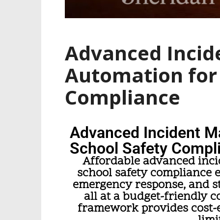
Advanced Inci
Automation for 
Compliance
Advanced Incident M
School Safety Compl
Affordable advanced inc
school safety compliance 
emergency response, and st
all at a budget-friendly c
framework provides cost-ef