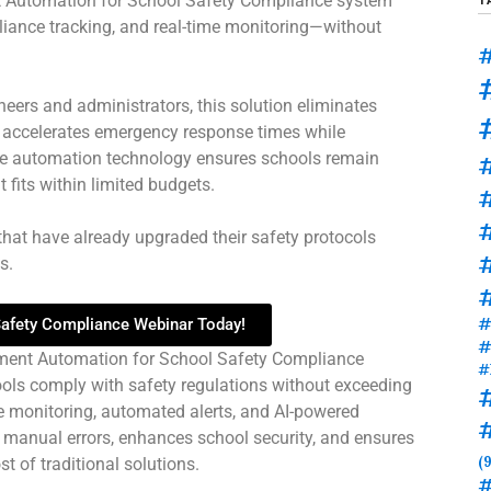
 Automation for School Safety Compliance system
iance tracking, and real-time monitoring—without
#
neers and administrators, this solution eliminates
d accelerates emergency response times while
dge automation technology ensures schools remain
t fits within limited budgets.
#
that have already upgraded their safety protocols
#
.​
#
 Safety Compliance Webinar Today!
#
ment Automation for School Safety Compliance
#
ools comply with safety regulations without exceeding
time monitoring, automated alerts, and AI-powered
 manual errors, enhances school security, and ensures
(9
t of traditional solutions.
#