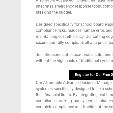
Affordable Advanced Incident Management
integrates emergency response tools, compl
breaking the budget.
Designed specifically for school board engi
compliance risks, reduces human error, an
maintaining cost efficiency. Our cutting-e
secure and fully compliant, all at a price tha
Join thousands of educational institutions 
without the high costs of traditional systems
Register for Our Free
Our Affordable Advanced Incident Manage
system is specifically designed to help sch
their financial limits. By integrating real-
compliance tracking, our system eliminates
complete compliance at a fraction of the cos