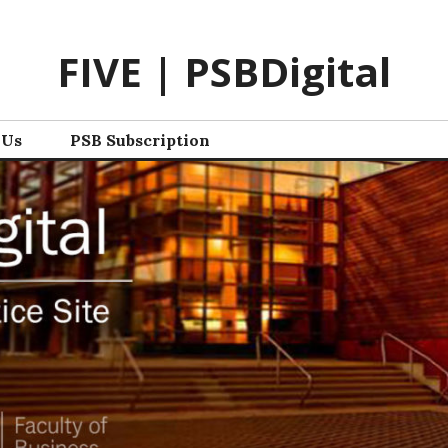
FIVE | PSBDigital
 Us
PSB Subscription