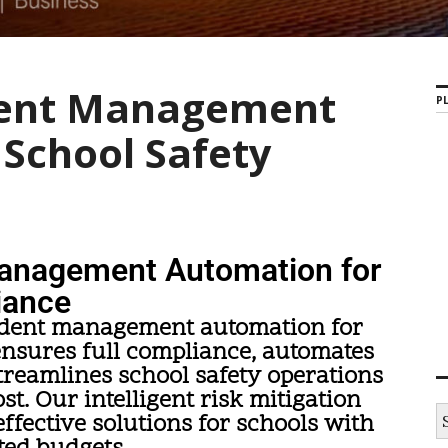
dent Management
PL
School Safety
anagement Automation for
iance
ident management automation for
ensures full compliance, automates
reamlines school safety operations
ost. Our intelligent risk mitigation
fective solutions for schools with