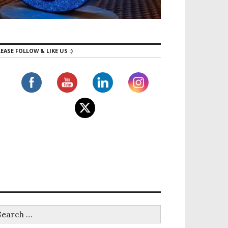
EASE FOLLOW & LIKE US :)