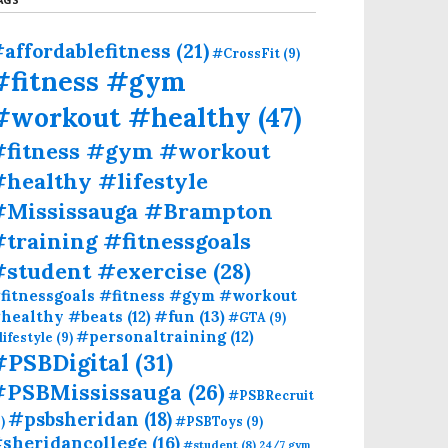
affordablefitness
(21)
#CrossFit
(9)
#fitness #gym
#workout #healthy
(47)
#fitness #gym #workout
healthy #lifestyle
#Mississauga #Brampton
training #fitnessgoals
#student #exercise
(28)
fitnessgoals #fitness #gym #workout
#fun
(13)
healthy #beats
(12)
#GTA
(9)
#personaltraining
(12)
lifestyle
(9)
#PSBDigital
(31)
#PSBMississauga
(26)
#PSBRecruit
#psbsheridan
(18)
)
#PSBToys
(9)
sheridancollege
(16)
#student
(8)
24/7 gym