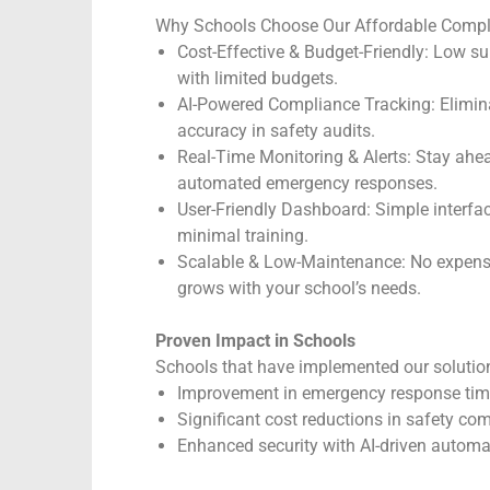
Why Schools Choose Our Affordable Compl
Cost-Effective & Budget-Friendly: Low su
with limited budgets.
AI-Powered Compliance Tracking: Elimin
accuracy in safety audits.
Real-Time Monitoring & Alerts: Stay ahead
automated emergency responses.
User-Friendly Dashboard: Simple interfac
minimal training.
Scalable & Low-Maintenance: No expensi
grows with your school’s needs.
Proven Impact in Schools
Schools that have implemented our solution
Improvement in emergency response ti
Significant cost reductions in safety c
Enhanced security with AI-driven automa