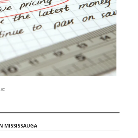
tor
N MISSISSAUGA