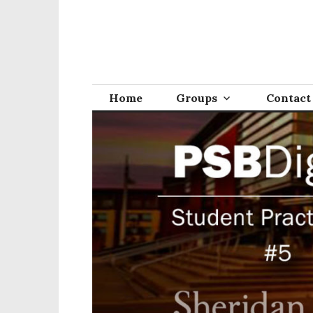
Home
Groups
Contact