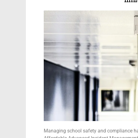
limi
Managing school safety and compliance has