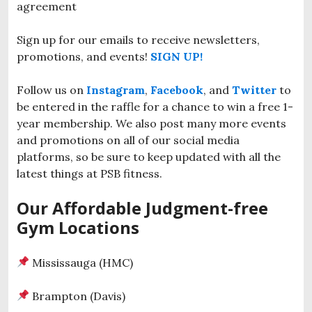
agreement
Sign up for our emails to receive newsletters,
promotions, and events!
SIGN UP!
Follow us on
Instagram
,
Facebook
, and
Twitter
to
be entered in the raffle for a chance to win a free 1-
year membership. We also post many more events
and promotions on all of our social media
platforms, so be sure to keep updated with all the
latest things at PSB fitness.
Our Affordable Judgment-free
Gym Locations
Mississauga (HMC)
Brampton (Davis)