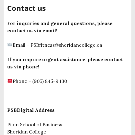
Contact us
For inquiries and general questions, please
contact us via email!
Email – PSBfitness@sheridancollege.ca
If you require urgent assistance, please contact
us via phone!
Phone – (905) 845-9430
PSBDigital Address
Pilon School of Business
Sheridan College