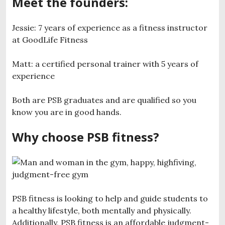
Meet the founders:
Jessie: 7 years of experience as a fitness instructor
at GoodLife Fitness
Matt: a certified personal trainer with 5 years of
experience
Both are PSB graduates and are qualified so you
know you are in good hands.
Why choose PSB fitness?
PSB fitness is looking to help and guide students to
a healthy lifestyle, both mentally and physically.
Additionally, PSB fitness is an affordable judgment-