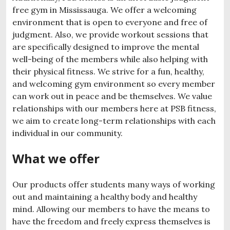
free gym in Mississauga. We offer a welcoming
environment that is open to everyone and free of
judgment. Also, we provide workout sessions that
are specifically designed to improve the mental
well-being of the members while also helping with
their physical fitness. We strive for a fun, healthy,
and welcoming gym environment so every member
can work out in peace and be themselves. We value
relationships with our members here at PSB fitness,
we aim to create long-term relationships with each
individual in our community.
What we offer
Our products offer students many ways of working
out and maintaining a healthy body and healthy
mind. Allowing our members to have the means to
have the freedom and freely express themselves is