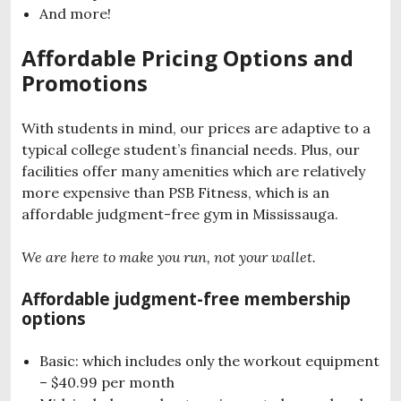
And more!
Affordable Pricing Options and
Promotions
With students in mind, our prices are adaptive to a
typical college student’s financial needs. Plus, our
facilities offer many amenities which are relatively
more expensive than PSB Fitness, which is an
affordable judgment-free gym in Mississauga.
We are here to make you run, not your wallet.
Affordable judgment-free membership
options
Basic: which includes only the workout equipment
– $40.99 per month