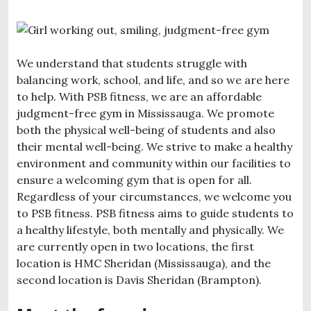
We understand that students struggle with
balancing work, school, and life, and so we are here
to help. With PSB fitness, we are an affordable
judgment-free gym in Mississauga. We promote
both the physical well-being of students and also
their mental well-being. We strive to make a healthy
environment and community within our facilities to
ensure a welcoming gym that is open for all.
Regardless of your circumstances, we welcome you
to PSB fitness. PSB fitness aims to guide students to
a healthy lifestyle, both mentally and physically. We
are currently open in two locations, the first
location is HMC Sheridan (Mississauga), and the
second location is Davis Sheridan (Brampton).