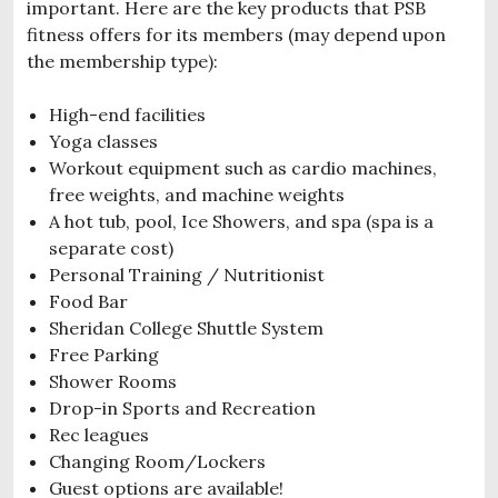
important. Here are the key products that PSB
fitness offers for its members (may depend upon
the membership type):
High-end facilities
Yoga classes
Workout equipment such as cardio machines,
free weights, and machine weights
A hot tub, pool, Ice Showers, and spa (spa is a
separate cost)
Personal Training / Nutritionist
Food Bar
Sheridan College Shuttle System
Free Parking
Shower Rooms
Drop-in Sports and Recreation
Rec leagues
Changing Room/Lockers
Guest options are available!