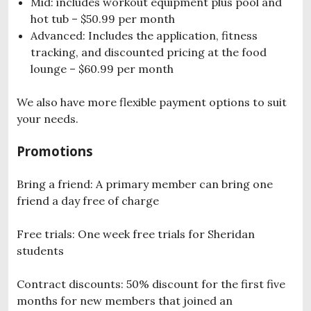
Mid: includes workout equipment plus pool and
hot tub – $50.99 per month
Advanced: Includes the application, fitness
tracking, and discounted pricing at the food
lounge – $60.99 per month
We also have more flexible payment options to suit
your needs.
Promotions
Bring a friend: A primary member can bring one
friend a day free of charge
Free trials: One week free trials for Sheridan
students
Contract discounts: 50% discount for the first five
months for new members that joined an