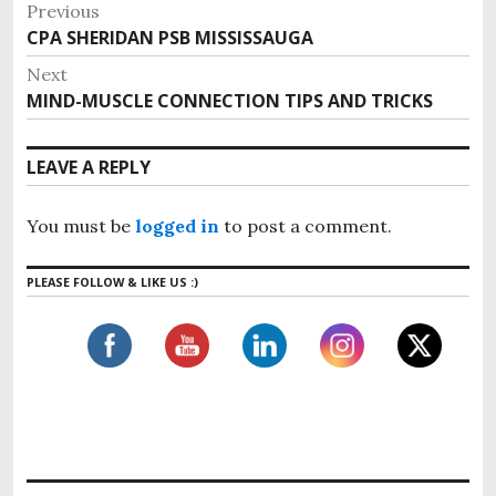
P
Previous
o
CPA SHERIDAN PSB MISSISSAUGA
P
s
r
Next
e
t
MIND-MUSCLE CONNECTION TIPS AND TRICKS
N
v
n
e
i
x
a
LEAVE A REPLY
o
t
v
u
p
i
s
You must be
logged in
to post a comment.
o
g
p
s
o
a
PLEASE FOLLOW & LIKE US :)
t
s
t
:
t
i
:
o
n