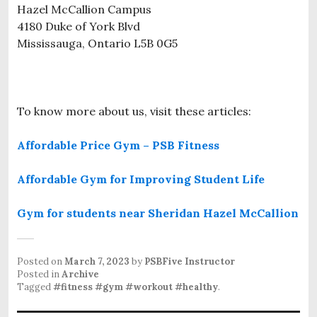
Hazel McCallion Campus
4180 Duke of York Blvd
Mississauga, Ontario L5B 0G5
To know more about us, visit these articles:
Affordable Price Gym – PSB Fitness
Affordable Gym for Improving Student Life
Gym for students near Sheridan Hazel McCallion
Posted on
March 7, 2023
by
PSBFive Instructor
Posted in
Archive
Tagged
#fitness #gym #workout #healthy
.