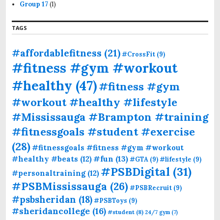
Group 17
(1)
TAGS
#affordablefitness
(21)
#CrossFit
(9)
#fitness #gym #workout
#healthy
(47)
#fitness #gym
#workout #healthy #lifestyle
#Mississauga #Brampton #training
#fitnessgoals #student #exercise
(28)
#fitnessgoals #fitness #gym #workout
#fun
(13)
#healthy #beats
(12)
#GTA
(9)
#lifestyle
(9)
#PSBDigital
(31)
#personaltraining
(12)
#PSBMississauga
(26)
#PSBRecruit
(9)
#psbsheridan
(18)
#PSBToys
(9)
#sheridancollege
(16)
#student
(8)
24/7 gym
(7)