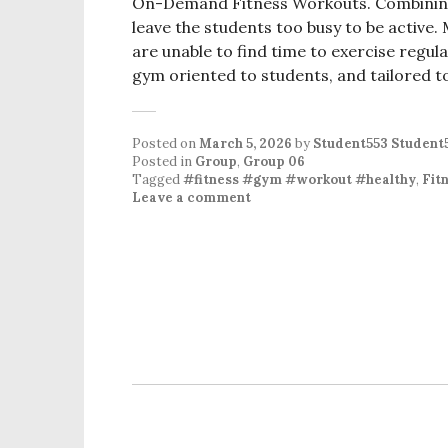
On-Demand Fitness Workouts. Combining s
leave the students too busy to be active. 
are unable to find time to exercise regula
gym oriented to students, and tailored t
Posted on
March 5, 2026
by
Student553 Student
Posted in
Group
,
Group 06
Tagged
#fitness #gym #workout #healthy
,
Fit
Leave a comment