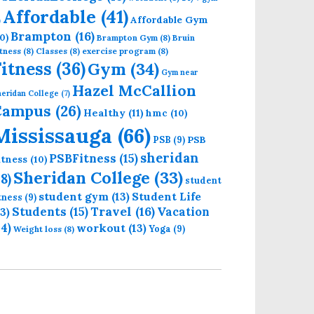
Affordable
(41)
Affordable Gym
)
Brampton
(16)
0)
Brampton Gym
(8)
Bruin
tness
(8)
Classes
(8)
exercise program
(8)
 Gym Near Sheridan Mississauga
Fitness
(36)
Gym
(34)
Gym near
Hazel McCallion
eridan College
(7)
Campus
(26)
Healthy
(11)
hmc
(10)
Mississauga
(66)
PSB
PSB
(9)
sheridan
PSBFitness
(15)
itness
(10)
Sheridan College
(33)
18)
student
student gym
(13)
Student Life
itness
(9)
Students
(15)
Travel
(16)
13)
Vacation
14)
workout
(13)
Yoga
(9)
Weight loss
(8)