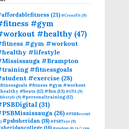
affordablefitness
(21)
#CrossFit
(9)
#fitness #gym
#workout #healthy
(47)
#fitness #gym #workout
healthy #lifestyle
#Mississauga #Brampton
training #fitnessgoals
#student #exercise
(28)
fitnessgoals #fitness #gym #workout
#fun
(13)
healthy #beats
(12)
#GTA
(9)
#personaltraining
(12)
lifestyle
(9)
#PSBDigital
(31)
#PSBMississauga
(26)
#PSBRecruit
#psbsheridan
(18)
)
#PSBToys
(9)
sheridancollege
(16)
#student
(8)
24/7 gym