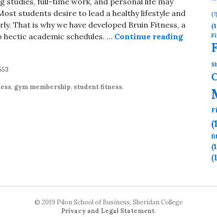
tudies, full-time work, and personal life may
Most students desire to lead a healthy lifestyle and
(7
rly. That is why we have developed Bruin Fitness, a
(1
Fi
o hectic academic schedules. …
Continue reading
Student
Sh
553
ness
,
gym membership
,
student fitness
.
F
(
f
(
(
© 2019 Pilon School of Business, Sheridan College
Privacy and Legal Statement
.