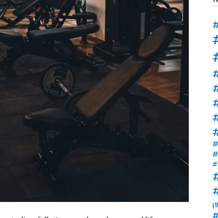
#
#
#
#
#
#
(9
#