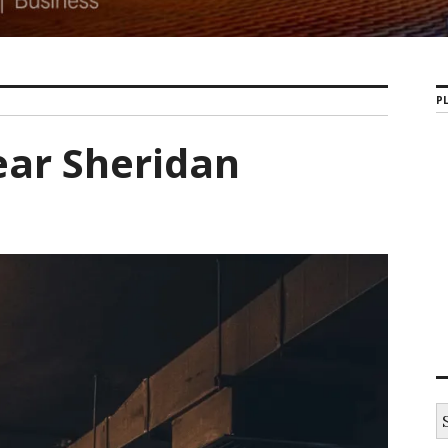
PL
ar Sheridan
S
e
a