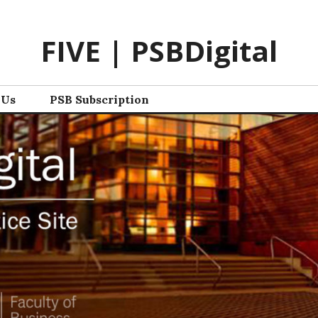
FIVE | PSBDigital
 Us
PSB Subscription