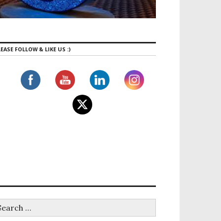
EASE FOLLOW & LIKE US :)