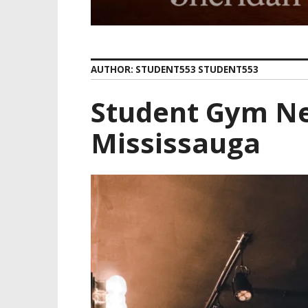
AUTHOR:
STUDENT553 STUDENT553
Student Gym Ne
Mississauga