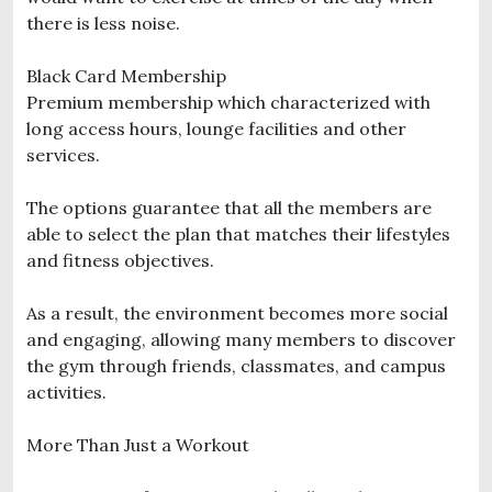
there is less noise.
Black Card Membership
Premium membership which characterized with
long access hours, lounge facilities and other
services.
The options guarantee that all the members are
able to select the plan that matches their lifestyles
and fitness objectives.
As a result, the environment becomes more social
and engaging, allowing many members to discover
the gym through friends, classmates, and campus
activities.
More Than Just a Workout