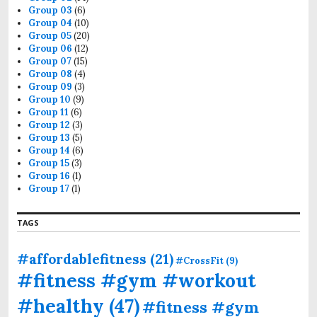
Group 03
(6)
Group 04
(10)
Group 05
(20)
Group 06
(12)
Group 07
(15)
Group 08
(4)
Group 09
(3)
Group 10
(9)
Group 11
(6)
Group 12
(3)
Group 13
(5)
Group 14
(6)
Group 15
(3)
Group 16
(1)
Group 17
(1)
TAGS
#affordablefitness
(21)
#CrossFit
(9)
#fitness #gym #workout
#healthy
(47)
#fitness #gym