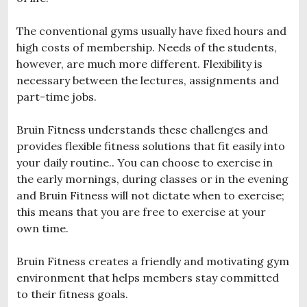
The conventional gyms usually have fixed hours and
high costs of membership. Needs of the students,
however, are much more different. Flexibility is
necessary between the lectures, assignments and
part-time jobs.
Bruin Fitness understands these challenges and
provides flexible fitness solutions that fit easily into
your daily routine.. You can choose to exercise in
the early mornings, during classes or in the evening
and Bruin Fitness will not dictate when to exercise;
this means that you are free to exercise at your
own time.
Bruin Fitness creates a friendly and motivating gym
environment that helps members stay committed
to their fitness goals.