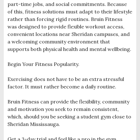
part-time jobs, and social commitments. Because
of this, fitness solutions must adapt to their lifestyle
rather than forcing rigid routines. Bruin Fitness
was designed to provide flexible workout access,
convenient locations near Sheridan campuses, and
a welcoming community environment that
supports both physical health and mental wellbeing.
Begin Your Fitness Popularity.
Exercising does not have to be an extra stressful
factor. It must rather become a daily routine.
Bruin Fitness can provide the flexibility, community
and motivation you seek to remain consistent,
which, should you be seeking a student gym close to
Sheridan Mississauga.
Get a 3-day trial and feel like a pro in the gym.