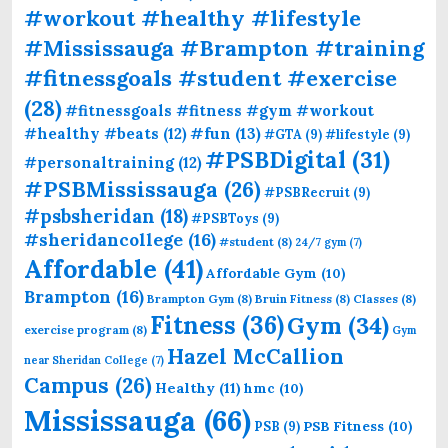
#workout #healthy #lifestyle
#Mississauga #Brampton #training
#fitnessgoals #student #exercise
(28)
#fitnessgoals #fitness #gym #workout
#fun
(13)
#healthy #beats
(12)
#GTA
(9)
#lifestyle
(9)
#PSBDigital
(31)
#personaltraining
(12)
#PSBMississauga
(26)
#PSBRecruit
(9)
#psbsheridan
(18)
#PSBToys
(9)
#sheridancollege
(16)
#student
(8)
24/7 gym
(7)
Affordable
(41)
Affordable Gym
(10)
Brampton
(16)
Brampton Gym
(8)
Bruin Fitness
(8)
Classes
(8)
Fitness
(36)
Gym
(34)
exercise program
(8)
Gym
Hazel McCallion
near Sheridan College
(7)
Campus
(26)
Healthy
(11)
hmc
(10)
Mississauga
(66)
PSB Fitness
(10)
PSB
(9)