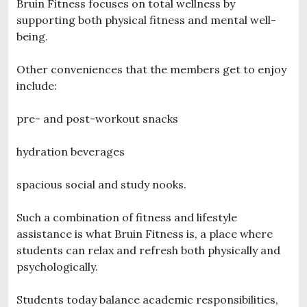
Bruin Fitness focuses on total wellness by
supporting both physical fitness and mental well-
being.
Other conveniences that the members get to enjoy
include:
pre- and post-workout snacks
hydration beverages
spacious social and study nooks.
Such a combination of fitness and lifestyle
assistance is what Bruin Fitness is, a place where
students can relax and refresh both physically and
psychologically.
Students today balance academic responsibilities,