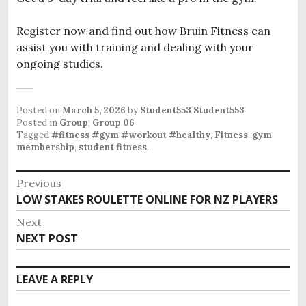
Register now and find out how Bruin Fitness can
assist you with training and dealing with your
ongoing studies.
Posted on
March 5, 2026
by
Student553 Student553
Posted in
Group
,
Group 06
Tagged
#fitness #gym #workout #healthy
,
Fitness
,
gym
membership
,
student fitness
.
P
Previous
o
LOW STAKES ROULETTE ONLINE FOR NZ PLAYERS
P
s
r
Next
e
t
NEXT POST
N
v
n
e
i
x
a
LEAVE A REPLY
o
t
v
u
p