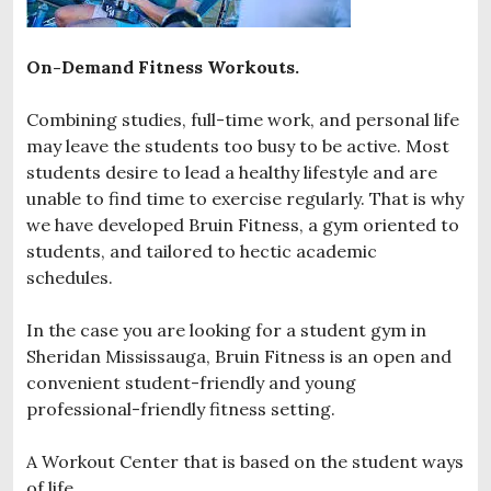
On-Demand Fitness Workouts.
Combining studies, full-time work, and personal life
may leave the students too busy to be active. Most
students desire to lead a healthy lifestyle and are
unable to find time to exercise regularly. That is why
we have developed Bruin Fitness, a gym oriented to
students, and tailored to hectic academic
schedules.
In the case you are looking for a student gym in
Sheridan Mississauga, Bruin Fitness is an open and
convenient student-friendly and young
professional-friendly fitness setting.
A Workout Center that is based on the student ways
of life.