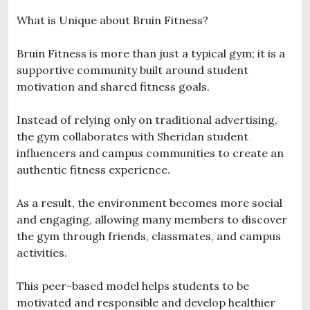
What is Unique about Bruin Fitness?
Bruin Fitness is more than just a typical gym; it is a
supportive community built around student
motivation and shared fitness goals.
Instead of relying only on traditional advertising,
the gym collaborates with Sheridan student
influencers and campus communities to create an
authentic fitness experience.
As a result, the environment becomes more social
and engaging, allowing many members to discover
the gym through friends, classmates, and campus
activities.
This peer-based model helps students to be
motivated and responsible and develop healthier