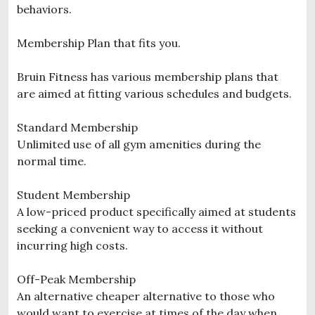
behaviors.
Membership Plan that fits you.
Bruin Fitness has various membership plans that
are aimed at fitting various schedules and budgets.
Standard Membership
Unlimited use of all gym amenities during the
normal time.
Student Membership
A low-priced product specifically aimed at students
seeking a convenient way to access it without
incurring high costs.
Off-Peak Membership
An alternative cheaper alternative to those who
would want to exercise at times of the day when