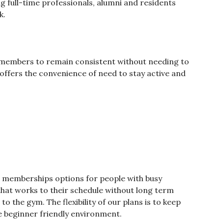
 full-time professionals, alumni and residents
k.
 members to remain consistent without needing to
offers the convenience of need to stay active and
t memberships options for people with busy
hat works to their schedule without long term
to the gym. The flexibility of our plans is to keep
 beginner friendly environment.