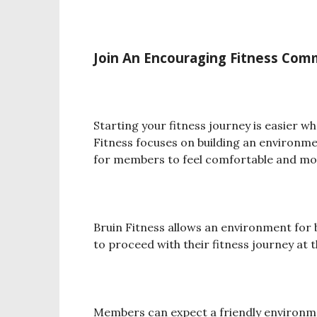
Join An Encouraging Fitness Co
Starting your fitness journey is easier 
Fitness focuses on building an environme
for members to feel comfortable and mo
Bruin Fitness allows an environment fo
to proceed with their fitness journey at 
Members can expect a friendly environmen