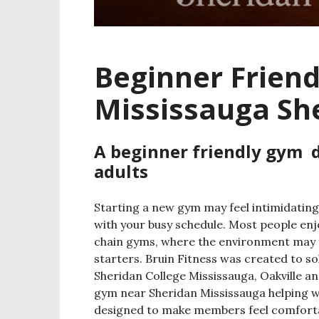
Beginner Frien
Mississauga Sh
A beginner friendly gym 
adults
Starting a new gym may feel intimidating
with your busy schedule. Most people enjo
chain gyms, where the environment may 
starters.
Bruin Fitness was created to so
Sheridan College Mississauga, Oakville an
gym near Sheridan Mississauga helping 
designed to make members feel comfortab