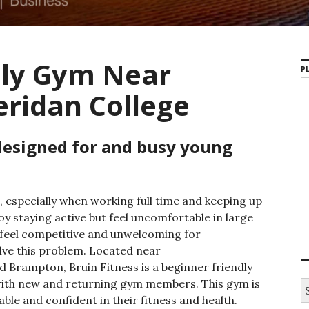
dly Gym Near
PL
eridan College
designed for and busy young
, especially when working full time and keeping up
y staying active but feel uncomfortable in large
feel competitive and unwelcoming for
lve this problem. Located near
d Brampton, Bruin Fitness is a beginner friendly
with new and returning gym members. This gym is
S
e
le and confident in their fitness and health.
a