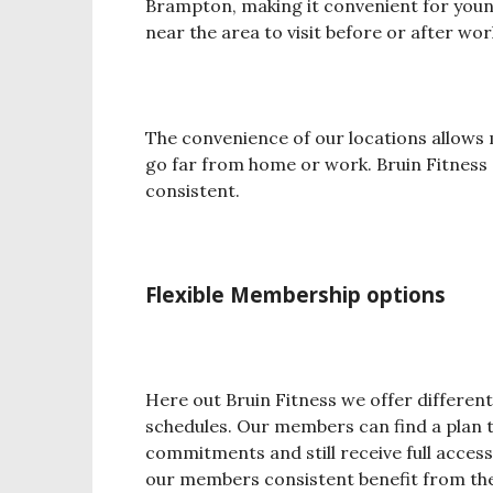
Brampton, making it convenient for young
near the area to visit before or after wor
The convenience of our locations allows
go far from home or work. Bruin Fitness 
consistent.
Flexible Membership options
Here out Bruin Fitness we offer differen
schedules. Our members can find a plan t
commitments and still receive full access 
our members consistent benefit from the