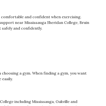
 comfortable and confident when exercising.
 support near Mississauga Sheridan College, Bruin
 safely and confidently.
n choosing a gym. When finding a gym, you want
 easily.
 College including Mississauga, Oakville and