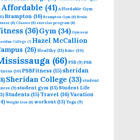
Affordable
(41)
Affordable Gym
)
Brampton
(16)
0)
Brampton Gym
(8)
Bruin
tness
(8)
Classes
(8)
exercise program
(8)
Fitness
(36)
Gym
(34)
Gym near
Hazel McCallion
eridan College
(7)
Campus
(26)
Healthy
(11)
hmc
(10)
Mississauga
(66)
PSB
PSB
(9)
sheridan
PSBFitness
(15)
itness
(10)
Sheridan College
(33)
18)
student
student gym
(13)
Student Life
itness
(9)
Students
(15)
Travel
(16)
13)
Vacation
14)
workout
(13)
Yoga
(9)
Weight loss
(8)