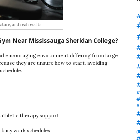
#
ture, and real results.
Gym Near Mississauga Sheridan College
?
#
nd encouraging environment differing from large
cause they are unsure how to start, avoiding
 schedule.
#
#
#
#
 athletic therapy support
to busy work schedules
(9
#