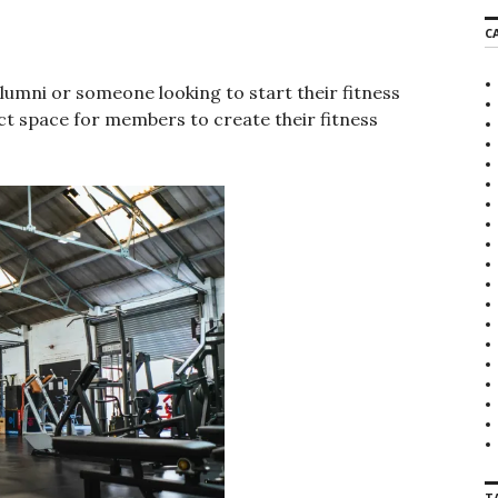
r
C
c
h
f
alumni or someone looking to start their fitness
o
ect space for members to create their fitness
r
:
T