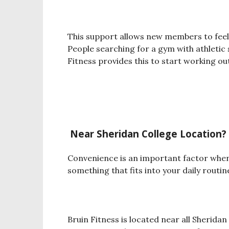
This support allows new members to feel
People searching for a gym with athletic
Fitness provides this to start working out
Near Sheridan College Location
?
Convenience is an important factor whe
something that fits into your daily routine
Bruin Fitness is located near all Sheridan