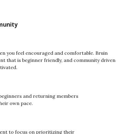
mmunity
when you feel encouraged and comfortable. Bruin
nt that is beginner friendly, and community driven
tivated.
r beginners and returning members
their own pace.
t to focus on prioritizing their