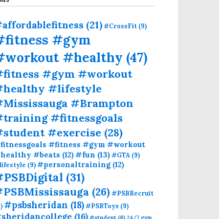
affordablefitness
(21)
#CrossFit
(9)
#fitness #gym
#workout #healthy
(47)
#fitness #gym #workout
healthy #lifestyle
#Mississauga #Brampton
training #fitnessgoals
#student #exercise
(28)
fitnessgoals #fitness #gym #workout
#fun
(13)
healthy #beats
(12)
#GTA
(9)
#personaltraining
(12)
lifestyle
(9)
#PSBDigital
(31)
#PSBMississauga
(26)
#PSBRecruit
#psbsheridan
(18)
)
#PSBToys
(9)
sheridancollege
(16)
#student
(8)
24/7 gym