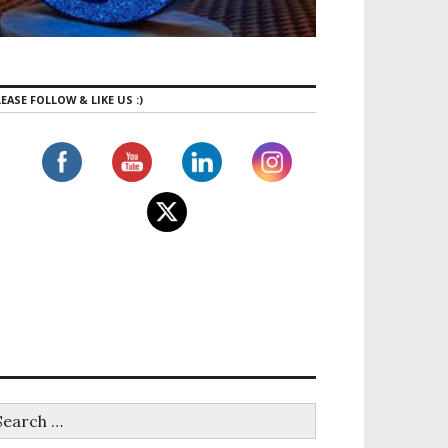
EASE FOLLOW & LIKE US :)