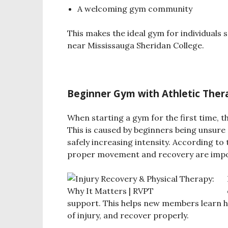
A welcoming gym community
This makes the ideal gym for individuals 
near Mississauga Sheridan College.
Beginner Gym with Athletic The
When starting a gym for the first time, t
This is caused by beginners being unsur
safely increasing intensity.
According to 
proper movement and recovery are impor
support. This helps new members learn h
of injury, and recover properly.