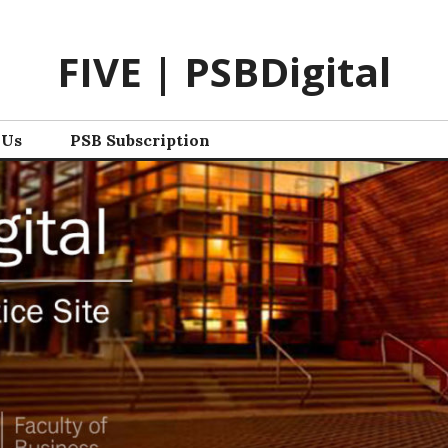
FIVE | PSBDigital
 Us
PSB Subscription