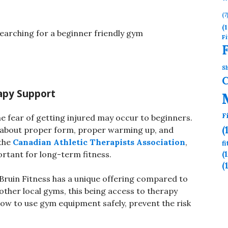
(7
(1
searching for a beginner friendly gym
Fi
Sh
rapy Support
F
he fear of getting injured may occur to beginners.
(
e about proper form, proper warming up, and
the
Canadian Athletic Therapists Association
,
f
(
tant for long-term fitness.
(
Bruin Fitness has a unique offering compared to
other local gyms, this being access to therapy
ow to use gym equipment safely, prevent the risk