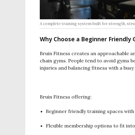
A complete training system built for strength, struc
Why Choose a Beginner Friendly 
Bruin Fitness creates an approachable a
chain gyms. People tend to avoid gyms be
injuries and balancing fitness with a busy
Bruin Fitness offering:
Beginner friendly training spaces with
Flexible membership options to fit in