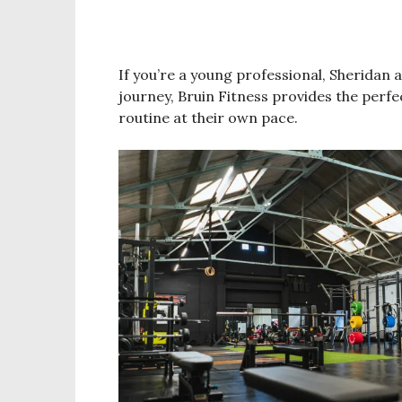
If you’re a young professional, Sheridan 
journey, Bruin Fitness provides the perf
routine at their own pace.