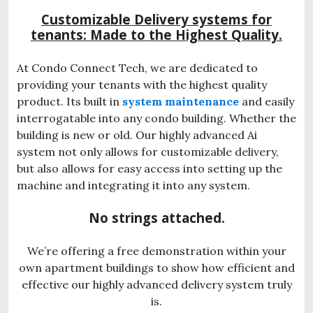
Customizable Delivery systems for
tenants: Made to the Highest Quality.
At Condo Connect Tech, we are dedicated to
providing your tenants with the highest quality
product. Its built in
system maintenance
and easily
interrogatable into any condo building. Whether the
building is new or old. Our highly advanced Ai
system not only allows for customizable delivery,
but also allows for easy access into setting up the
machine and integrating it into any system.
No strings attached.
We’re offering a free demonstration within your
own apartment buildings to show how efficient and
effective our highly advanced delivery system truly
is.