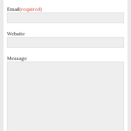
Email
(required)
Website
Message