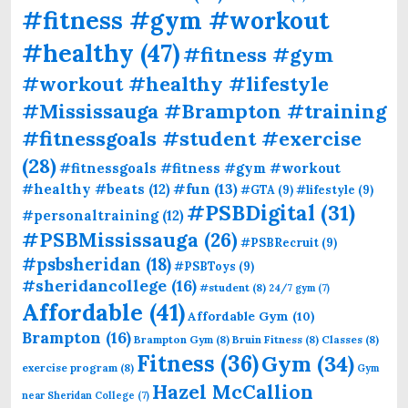
#fitness #gym #workout
#healthy
(47)
#fitness #gym
#workout #healthy #lifestyle
#Mississauga #Brampton #training
#fitnessgoals #student #exercise
(28)
#fitnessgoals #fitness #gym #workout
#fun
(13)
#healthy #beats
(12)
#GTA
(9)
#lifestyle
(9)
#PSBDigital
(31)
#personaltraining
(12)
#PSBMississauga
(26)
#PSBRecruit
(9)
#psbsheridan
(18)
#PSBToys
(9)
#sheridancollege
(16)
#student
(8)
24/7 gym
(7)
Affordable
(41)
Affordable Gym
(10)
Brampton
(16)
Brampton Gym
(8)
Bruin Fitness
(8)
Classes
(8)
Fitness
(36)
Gym
(34)
exercise program
(8)
Gym
Hazel McCallion
near Sheridan College
(7)