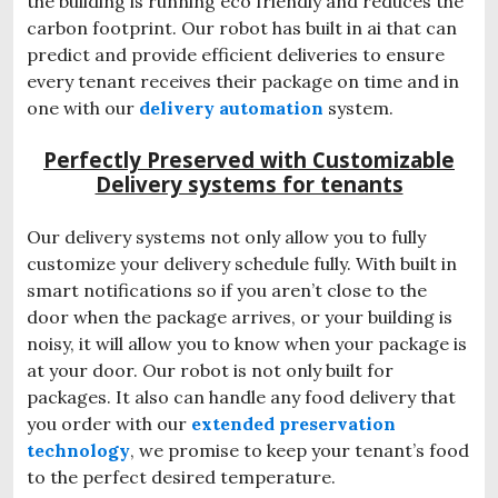
the building is running eco friendly and reduces the
carbon footprint. Our robot has built in ai that can
predict and provide efficient deliveries to ensure
every tenant receives their package on time and in
one with our
delivery automation
system.
Perfectly Preserved with Customizable
Delivery systems for tenants
Our delivery systems not only allow you to fully
customize your delivery schedule fully. With built in
smart notifications so if you aren’t close to the
door when the package arrives, or your building is
noisy, it will allow you to know when your package is
at your door. Our robot is not only built for
packages. It also can handle any food delivery that
you order with our
extended preservation
technology
, we promise to keep your tenant’s food
to the perfect desired temperature.