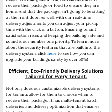
receive their package or food to ensure they are
home. And that the package isn’t going to be sitting
at the front door. As well, with our real-time
delivery adjustments you can adjust your pickup
time with the click of a button. Ensuring tenant
satisfaction rises and keeping the building safe and
sound is our number one priority. To learn more
about the security features that are built into the
delivery system, click
here
to see how you can
upgrade your buildings safety by over 50%!
Efficient, Eco-Friendly Delivery Solutions
Tailored for Every Tenant.
Not only does our customizable delivery systems
for tenants allow for them to choose when to
receive their package. It has multi-tenant batch
deliveries and delivery optimization that ensures