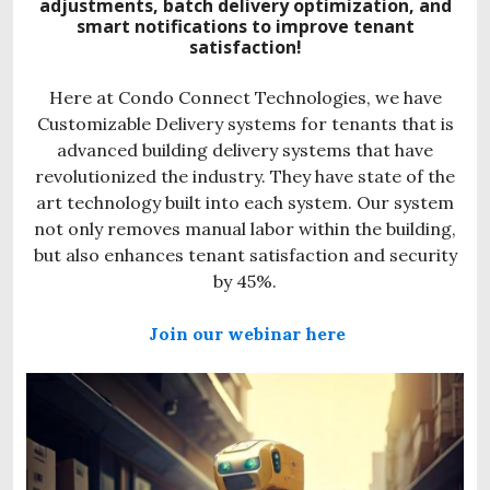
adjustments, batch delivery optimization, and
smart notifications to improve tenant
satisfaction!
Here at Condo Connect Technologies, we have
Customizable Delivery systems for tenants that is
advanced building delivery systems that have
revolutionized the industry. They have state of the
art technology built into each system. Our system
not only removes manual labor within the building,
but also enhances tenant satisfaction and security
by 45%.
Join our webinar here