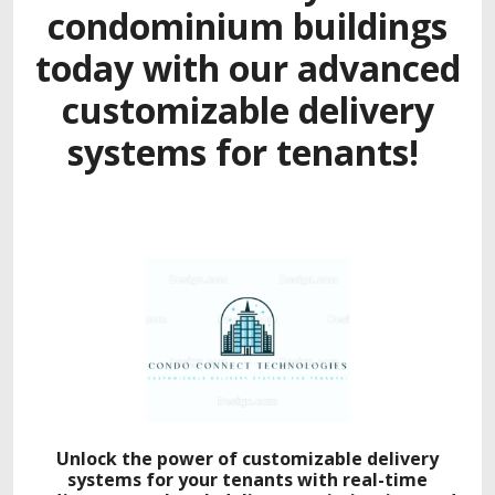
condominium buildings
today with our adva
nced
customizable delivery
systems for tenants!
Unlock the power of customizable delivery
systems for your tenants with real-time