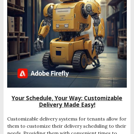
Your Schedule, Your Way: Customizable
Delivery Made Easy!
Customizable delivery systems for tenants allow for
them to customize their delivery scheduling to their
needs. Providing them with convenient times to