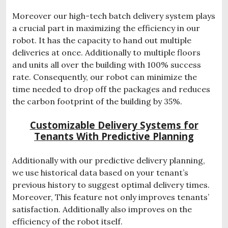
Moreover our high-tech batch delivery system plays
a crucial part in maximizing the efficiency in our
robot. It has the capacity to hand out multiple
deliveries at once. Additionally to multiple floors
and units all over the building with 100% success
rate. Consequently, our robot can minimize the
time needed to drop off the packages and reduces
the carbon footprint of the building by 35%.
Customizable Delivery Systems for
Tenants With Predictive Planning
Additionally with our predictive delivery planning,
we use historical data based on your tenant’s
previous history to suggest optimal delivery times.
Moreover, This feature not only improves tenants’
satisfaction. Additionally also improves on the
efficiency of the robot itself.