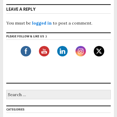
a
o
t
v
LEAVE A REPLY
u
p
i
s
o
g
p
You must be
logged in
to post a comment.
s
o
a
t
s
t
PLEASE FOLLOW & LIKE US :)
:
t
i
:
o
n
S
e
a
r
CATEGORIES
c
h