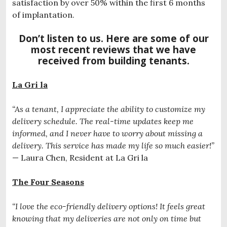
satisfaction by over 50% within the first 6 months
of implantation.
Don’t listen to us. Here are some of our
most recent reviews that we have
received from building tenants.
La Gri la
“As a tenant, I appreciate the ability to customize my
delivery schedule. The real-time updates keep me
informed, and I never have to worry about missing a
delivery. This service has made my life so much easier!”
— Laura Chen, Resident at La Gri la
The Four Seasons
“I love the eco-friendly delivery options! It feels great
knowing that my deliveries are not only on time but