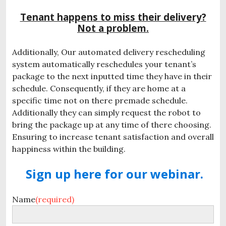
Tenant happens to miss their delivery?
Not a problem.
Additionally, Our automated delivery rescheduling
system automatically reschedules your tenant’s
package to the next inputted time they have in their
schedule. Consequently, if they are home at a
specific time not on there premade schedule.
Additionally they can simply request the robot to
bring the package up at any time of there choosing.
Ensuring to increase tenant satisfaction and overall
happiness within the building.
Sign up here for our webinar.
Name
(required)