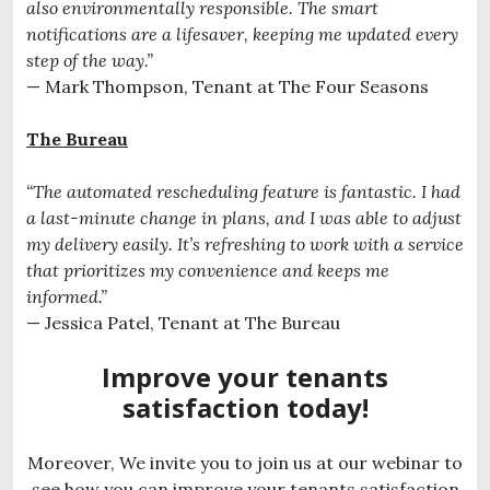
also environmentally responsible. The smart
notifications are a lifesaver, keeping me updated every
step of the way.”
— Mark Thompson, Tenant at The Four Seasons
The Bureau
“The automated rescheduling feature is fantastic. I had
a last-minute change in plans, and I was able to adjust
my delivery easily. It’s refreshing to work with a service
that prioritizes my convenience and keeps me
informed.”
— Jessica Patel, Tenant at The Bureau
Improve your tenants
satisfaction today!
Moreover, We invite you to join us at our webinar to
see how you can improve your tenants satisfaction