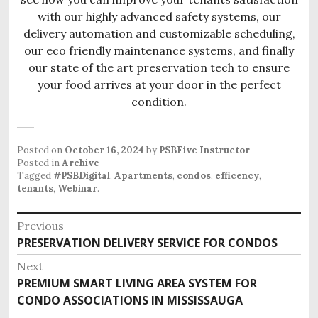
with our highly advanced safety systems, our
delivery automation and customizable scheduling,
our eco friendly maintenance systems, and finally
our state of the art preservation tech to ensure
your food arrives at your door in the perfect
condition.
Posted on
October 16, 2024
by
PSBFive Instructor
Posted in
Archive
Tagged
#PSBDigital
,
Apartments
,
condos
,
efficency
,
tenants
,
Webinar
.
P
Previous
o
PRESERVATION DELIVERY SERVICE FOR CONDOS
P
s
r
Next
e
t
PREMIUM SMART LIVING AREA SYSTEM FOR
N
v
n
CONDO ASSOCIATIONS IN MISSISSAUGA
e
i
x