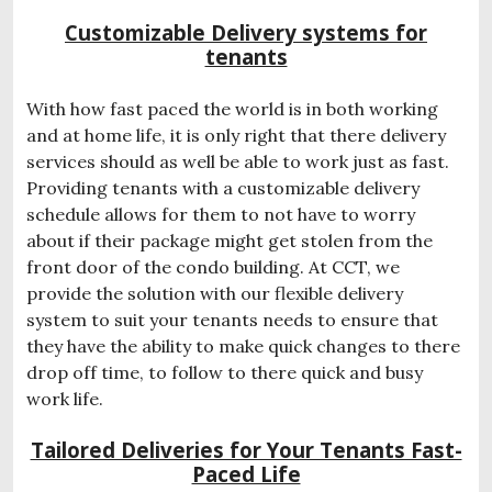
Customizable Delivery systems for
tenants
With how fast paced the world is in both working
and at home life, it is only right that there delivery
services should as well be able to work just as fast.
Providing tenants with a customizable delivery
schedule allows for them to not have to worry
about if their package might get stolen from the
front door of the condo building. At CCT, we
provide the solution with our flexible delivery
system to suit your tenants needs to ensure that
they have the ability to make quick changes to there
drop off time, to follow to there quick and busy
work life.
Tailored Deliveries for Your Tenants Fast-
Paced Life