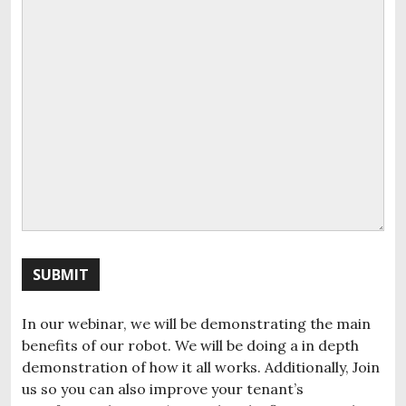
SUBMIT
In our webinar, we will be demonstrating the main
benefits of our robot. We will be doing a in depth
demonstration of how it all works. Additionally, Join
us so you can also improve your tenant’s