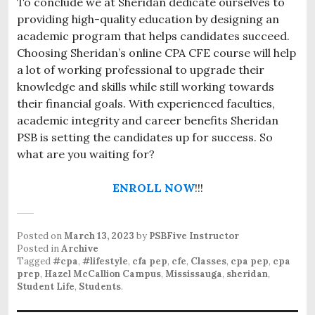
To conclude we at Sheridan dedicate ourselves to
providing high-quality education by designing an
academic program that helps candidates succeed.
Choosing Sheridan’s online CPA CFE course will help
a lot of working professional to upgrade their
knowledge and skills while still working towards
their financial goals. With experienced faculties,
academic integrity and career benefits Sheridan
PSB is setting the candidates up for success. So
what are you waiting for?
ENROLL NOW
!!!
Posted on
March 13, 2023
by
PSBFive Instructor
Posted in
Archive
Tagged
#cpa
,
#lifestyle
,
cfa pep
,
cfe
,
Classes
,
cpa pep
,
cpa
prep
,
Hazel McCallion Campus
,
Mississauga
,
sheridan
,
Student Life
,
Students
.