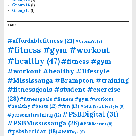
Group 16
(1)
Group 17
(1)
TAGS
#affordablefitness
(21)
#CrossFit
(9)
#fitness #gym #workout
#healthy
(47)
#fitness #gym
#workout #healthy #lifestyle
#Mississauga #Brampton #training
#fitnessgoals #student #exercise
(28)
#fitnessgoals #fitness #gym #workout
#fun
(13)
#healthy #beats
(12)
#GTA
(9)
#lifestyle
(9)
#PSBDigital
(31)
#personaltraining
(12)
#PSBMississauga
(26)
#PSBRecruit
(9)
#psbsheridan
(18)
#PSBToys
(9)