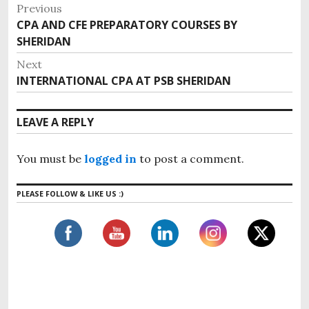
P
Previous
o
CPA AND CFE PREPARATORY COURSES BY
P
s
SHERIDAN
r
e
t
Next
v
n
INTERNATIONAL CPA AT PSB SHERIDAN
N
i
e
a
o
x
v
LEAVE A REPLY
u
t
i
s
p
g
p
You must be
logged in
to post a comment.
o
o
a
s
s
t
PLEASE FOLLOW & LIKE US :)
t
t
:
i
:
o
n