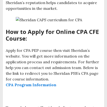
Sheridan’s reputation helps candidates to acquire
opportunities in the market.
How to Apply for Online CPA CFE
Course:
Apply for CPA PEP course then visit Sheridan’s
website. You will get more information on the
application process and requirements. For further
help you can contact out admission team. Below is
the link to redirect you to Sheridan PSB’s CPA page
for course information.
CPA Program Information