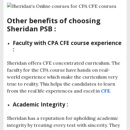
Other benefits of choosing
Sheridan PSB :
Faculty with CPA CFE course experience
:
Sheridan offers CFE concentrated curriculum. The
faculty for the CPA course have hands on real-
world experience which make the curriculum very
true to reality. This helps the candidates to learn
from the real life experiences and excel in
CFE
.
Academic Integrity :
Sheridan has a reputation for upholding academic
integrity by treating every test with sincerity. They