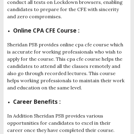
conduct all tests on Lockdown browsers, enabling
candidates to prepare for the CFE with sincerity
and zero compromises.
Online CPA CFE Course :
Sheridan PSB provides online cpa cfe course which
is accurate for working professionals who wish to
apply for the course. This cpa cfe course helps the
candidates to attend all the classes remotely and
also go through recorded lectures. This course
helps working professionals to maintain their work
and education on the same level.
Career Benefits :
In Addition Sheridan PSB provides various
opportunities for candidates to excel in their
career once they have completed their course.