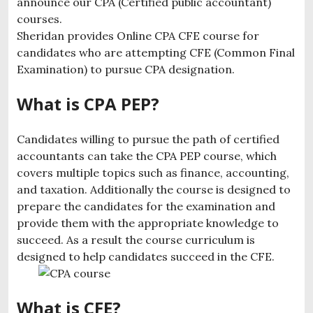
announce our CPA (Certified public accountant)
courses.
Sheridan provides Online CPA CFE course for
candidates who are attempting CFE (Common Final
Examination) to pursue CPA designation.
What is CPA PEP?
Candidates willing to pursue the path of certified
accountants can take the CPA PEP course, which
covers multiple topics such as finance, accounting,
and taxation. Additionally the course is designed to
prepare the candidates for the examination and
provide them with the appropriate knowledge to
succeed. As a result the course curriculum is
designed to help candidates succeed in the CFE.
What is CFE?