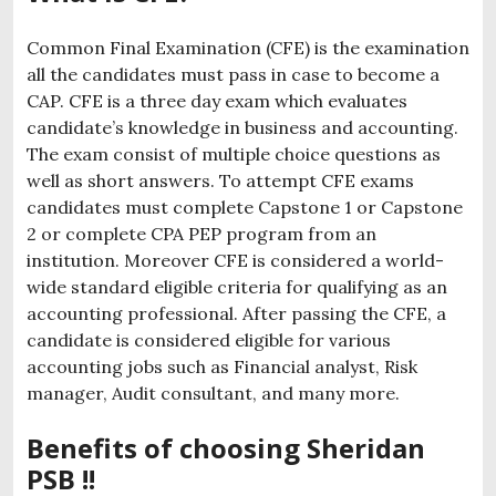
Common Final Examination (CFE) is the examination
all the candidates must pass in case to become a
CAP. CFE is a three day exam which evaluates
candidate’s knowledge in business and accounting.
The exam consist of multiple choice questions as
well as short answers. To attempt CFE exams
candidates must complete Capstone 1 or Capstone
2 or complete CPA PEP program from an
institution. Moreover CFE is considered a world-
wide standard eligible criteria for qualifying as an
accounting professional. After passing the CFE, a
candidate is considered eligible for various
accounting jobs such as Financial analyst, Risk
manager, Audit consultant, and many more.
Benefits of choosing Sheridan
PSB !!