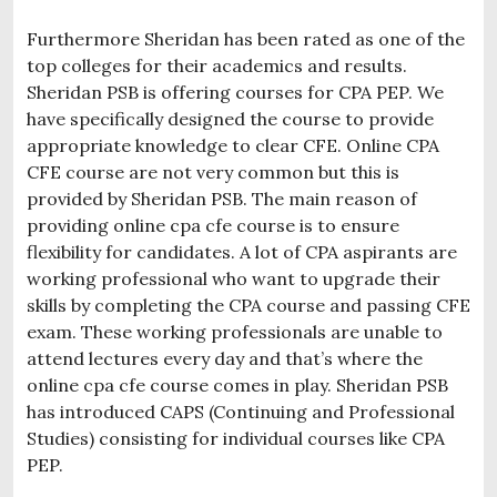
Furthermore Sheridan has been rated as one of the
top colleges for their academics and results.
Sheridan PSB is offering courses for CPA PEP. We
have specifically designed the course to provide
appropriate knowledge to clear CFE. Online CPA
CFE course are not very common but this is
provided by Sheridan PSB. The main reason of
providing online cpa cfe course is to ensure
flexibility for candidates. A lot of CPA aspirants are
working professional who want to upgrade their
skills by completing the CPA course and passing CFE
exam. These working professionals are unable to
attend lectures every day and that’s where the
online cpa cfe course comes in play. Sheridan PSB
has introduced CAPS (Continuing and Professional
Studies) consisting for individual courses like CPA
PEP.