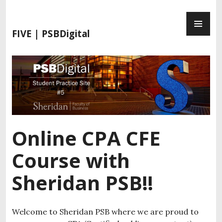
S
P
k
R
i
FIVE | PSBDigital
I
p
M
t
A
o
R
c
Y
o
M
n
E
t
N
e
Online CPA CFE
U
n
t
Course with
Sheridan PSB!!
Welcome to Sheridan PSB where we are proud to