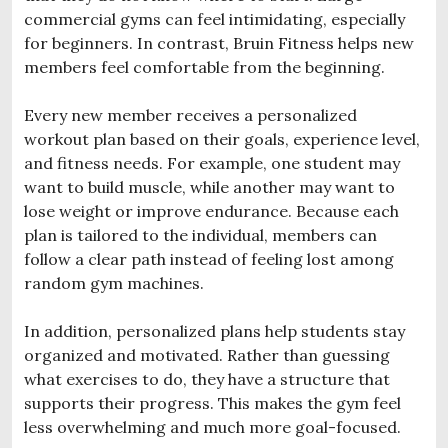
commercial gyms can feel intimidating, especially
for beginners. In contrast, Bruin Fitness helps new
members feel comfortable from the beginning.
Every new member receives a personalized
workout plan based on their goals, experience level,
and fitness needs. For example, one student may
want to build muscle, while another may want to
lose weight or improve endurance. Because each
plan is tailored to the individual, members can
follow a clear path instead of feeling lost among
random gym machines.
In addition, personalized plans help students stay
organized and motivated. Rather than guessing
what exercises to do, they have a structure that
supports their progress. This makes the gym feel
less overwhelming and much more goal-focused.