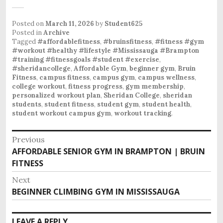
Posted on
March 11, 2026
by
Student625
Posted in
Archive
Tagged
#affordablefitness
,
#bruinsfitness
,
#fitness #gym
#workout #healthy #lifestyle #Mississauga #Brampton
#training #fitnessgoals #student #exercise
,
#sheridancollege
,
Affordable Gym
,
beginner gym
,
Bruin
Fitness
,
campus fitness
,
campus gym
,
campus wellness
,
college workout
,
fitness progress
,
gym membership
,
personalized workout plan
,
Sheridan College
,
sheridan
students
,
student fitness
,
student gym
,
student health
,
student workout campus gym
,
workout tracking
.
P
Previous
o
AFFORDABLE SENIOR GYM IN BRAMPTON | BRUIN
P
s
FITNESS
r
e
t
Next
v
n
BEGINNER CLIMBING GYM IN MISSISSAUGA
N
i
e
a
o
x
v
LEAVE A REPLY
u