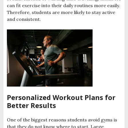
can fit exercise into their daily routines more easily.
Therefore, students are more likely to stay active
and consistent.
Personalized Workout Plans for
Better Results
One of the biggest reasons students avoid gyms is
that they do not know where to start. Large