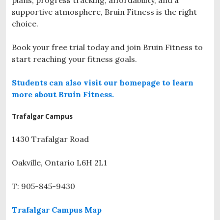
supportive atmosphere, Bruin Fitness is the right
choice.
Book your free trial today and join Bruin Fitness to
start reaching your fitness goals.
Students can also visit our homepage to learn
more about Bruin Fitness.
Trafalgar Campus
1430 Trafalgar Road
Oakville,
Ontario
L6H 2L1
T: 905-845-9430
Trafalgar Campus Map