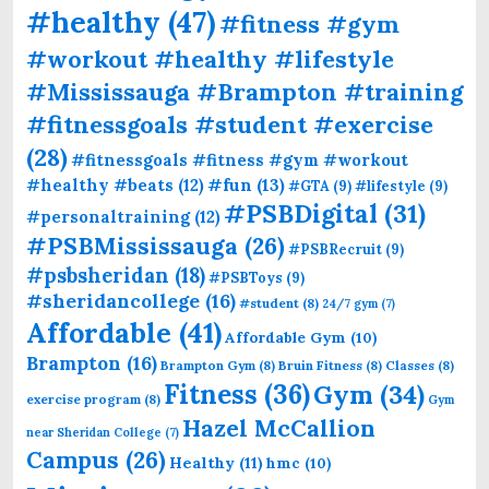
#healthy
(47)
#fitness #gym
#workout #healthy #lifestyle
#Mississauga #Brampton #training
#fitnessgoals #student #exercise
(28)
#fitnessgoals #fitness #gym #workout
#fun
(13)
#healthy #beats
(12)
#GTA
(9)
#lifestyle
(9)
#PSBDigital
(31)
#personaltraining
(12)
#PSBMississauga
(26)
#PSBRecruit
(9)
#psbsheridan
(18)
#PSBToys
(9)
#sheridancollege
(16)
#student
(8)
24/7 gym
(7)
Affordable
(41)
Affordable Gym
(10)
Brampton
(16)
Brampton Gym
(8)
Bruin Fitness
(8)
Classes
(8)
Fitness
(36)
Gym
(34)
exercise program
(8)
Gym
Hazel McCallion
near Sheridan College
(7)
Campus
(26)
Healthy
(11)
hmc
(10)