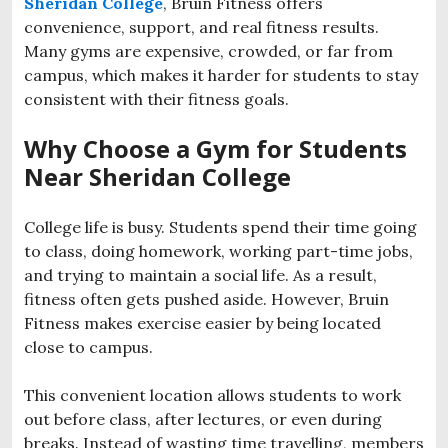
Sheridan College
, Bruin Fitness offers
convenience, support, and real fitness results.
Many gyms are expensive, crowded, or far from
campus, which makes it harder for students to stay
consistent with their fitness goals.
Why Choose a Gym for Students
Near Sheridan College
College life is busy. Students spend their time going
to class, doing homework, working part-time jobs,
and trying to maintain a social life. As a result,
fitness often gets pushed aside. However, Bruin
Fitness makes exercise easier by being located
close to campus.
This convenient location allows students to work
out before class, after lectures, or even during
breaks. Instead of wasting time travelling, members