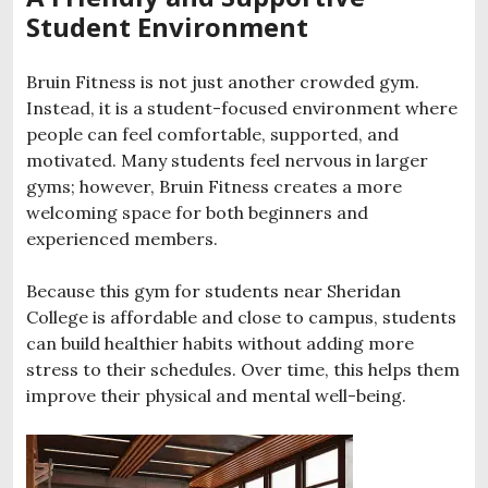
Student Environment
Bruin Fitness is not just another crowded gym.
Instead, it is a student-focused environment where
people can feel comfortable, supported, and
motivated. Many students feel nervous in larger
gyms; however, Bruin Fitness creates a more
welcoming space for both beginners and
experienced members.
Because this gym for students near Sheridan
College is affordable and close to campus, students
can build healthier habits without adding more
stress to their schedules. Over time, this helps them
improve their physical and mental well-being.