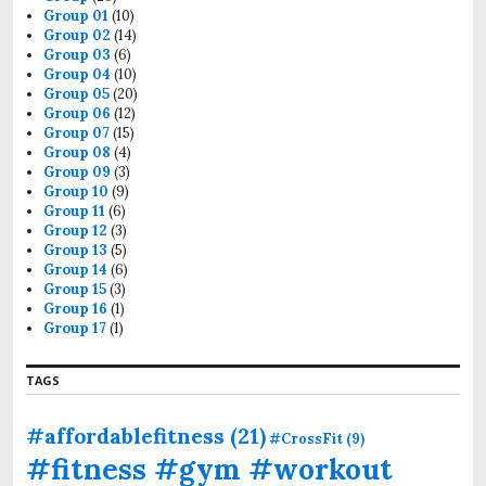
r
Group 01
(10)
:
Group 02
(14)
Group 03
(6)
Group 04
(10)
Group 05
(20)
Group 06
(12)
Group 07
(15)
Group 08
(4)
Group 09
(3)
Group 10
(9)
Group 11
(6)
Group 12
(3)
Group 13
(5)
Group 14
(6)
Group 15
(3)
Group 16
(1)
Group 17
(1)
TAGS
#affordablefitness
(21)
#CrossFit
(9)
#fitness #gym #workout