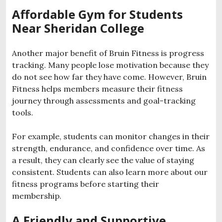
Affordable Gym for Students
Near Sheridan College
Another major benefit of Bruin Fitness is progress
tracking. Many people lose motivation because they
do not see how far they have come. However, Bruin
Fitness helps members measure their fitness
journey through assessments and goal-tracking
tools.
For example, students can monitor changes in their
strength, endurance, and confidence over time. As
a result, they can clearly see the value of staying
consistent. Students can also learn more about our
fitness programs before starting their
membership.
A Friendly and Supportive