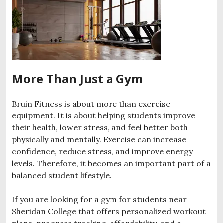
More Than Just a Gym
Bruin Fitness is about more than exercise
equipment. It is about helping students improve
their health, lower stress, and feel better both
physically and mentally. Exercise can increase
confidence, reduce stress, and improve energy
levels. Therefore, it becomes an important part of a
balanced student lifestyle.
If you are looking for a gym for students near
Sheridan College that offers personalized workout
plans, progress tracking, affordability, and a