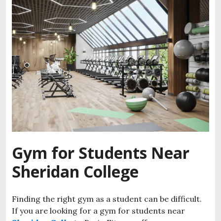
Gym for Students Near
Sheridan College
Finding the right gym as a student can be difficult.
If you are looking for a gym for students near