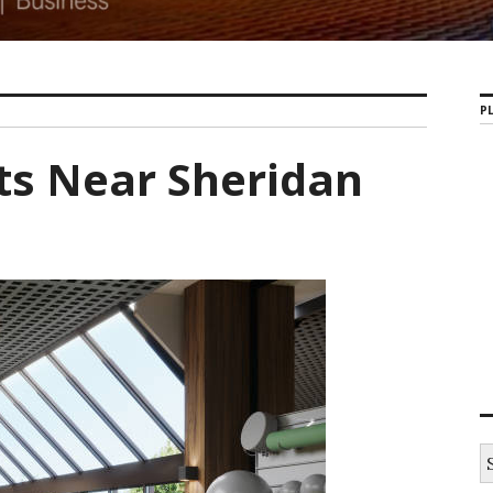
PL
ts Near Sheridan
S
e
a