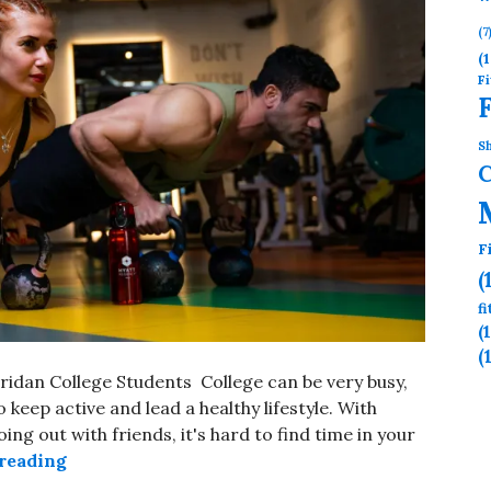
(7
(1
Fi
Sh
F
(
f
(
(
eridan College Students College can be very busy,
 keep active and lead a healthy lifestyle. With
ng out with friends, it's hard to find time in your
reading
AFFORDABLE GYM NEAR SHERIDAN COLLEG