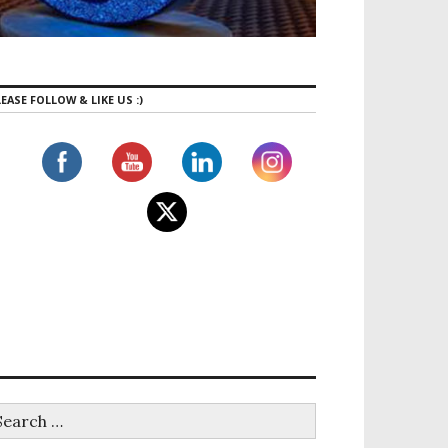
EASE FOLLOW & LIKE US :)