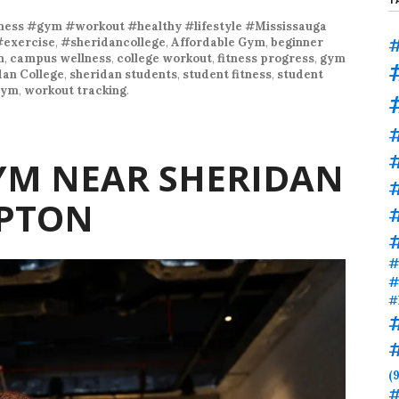
ness #gym #workout #healthy #lifestyle #Mississauga
#
#exercise
,
#sheridancollege
,
Affordable Gym
,
beginner
m
,
campus wellness
,
college workout
,
fitness progress
,
gym
dan College
,
sheridan students
,
student fitness
,
student
gym
,
workout tracking
.
#
YM NEAR SHERIDAN
PTON
#
#
#
#
(9
#