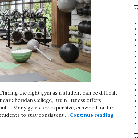
r
C
c
h
f
o
r
:
nding the right gym as a student can be difficult.
 near Sheridan College, Bruin Fitness offers
esults. Many gyms are expensive, crowded, or far
students to stay consistent …
Continue reading
Gym for S
T