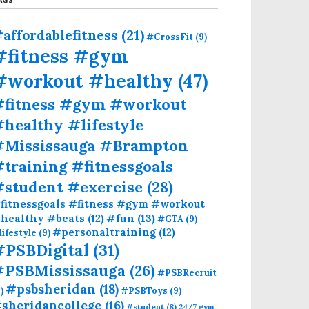
affordablefitness
(21)
#CrossFit
(9)
#fitness #gym
#workout #healthy
(47)
#fitness #gym #workout
healthy #lifestyle
#Mississauga #Brampton
training #fitnessgoals
#student #exercise
(28)
fitnessgoals #fitness #gym #workout
#fun
(13)
healthy #beats
(12)
#GTA
(9)
#personaltraining
(12)
lifestyle
(9)
#PSBDigital
(31)
#PSBMississauga
(26)
#PSBRecruit
#psbsheridan
(18)
)
#PSBToys
(9)
sheridancollege
(16)
#student
(8)
24/7 gym