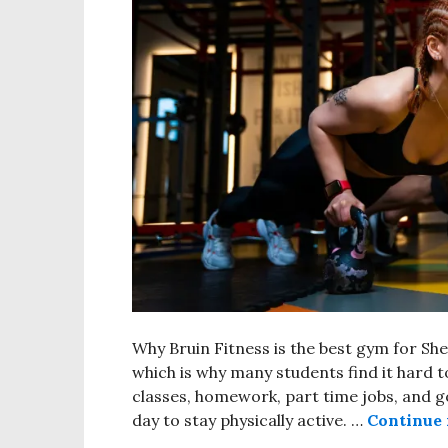
Why Bruin Fitness is the best gym for Sh
which is why many students find it hard to
classes, homework, part time jobs, and goi
day to stay physically active. …
Continue 