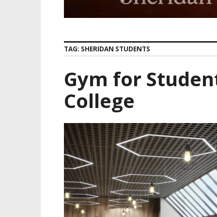
TAG:
SHERIDAN STUDENTS
Gym for Studen
College