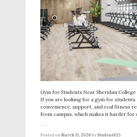
Gym for Students Near Sheridan College Fi
If you are looking for a gym for students
convenience, support, and real fitness r
from campus, which makes it harder for 
Posted on
March 11, 2026
by
Student625