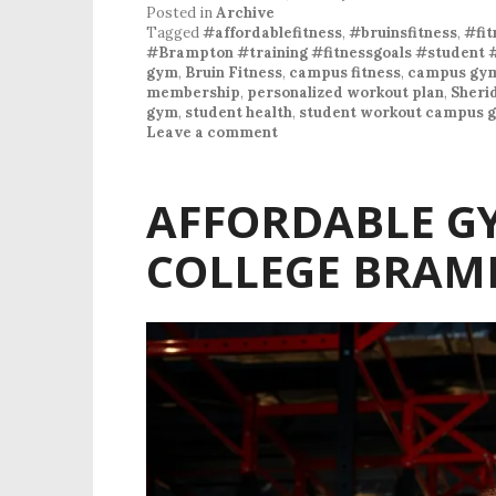
Posted in
Archive
Tagged
#affordablefitness
,
#bruinsfitness
,
#fit
#Brampton #training #fitnessgoals #student 
gym
,
Bruin Fitness
,
campus fitness
,
campus gy
membership
,
personalized workout plan
,
Sheri
gym
,
student health
,
student workout campus 
Leave a comment
AFFORDABLE G
COLLEGE BRAM