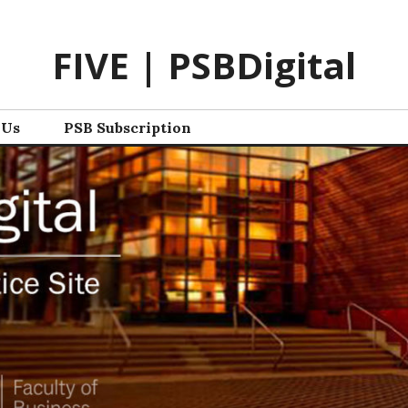
FIVE | PSBDigital
 Us
PSB Subscription