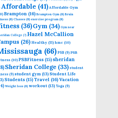
Affordable
(41)
Affordable Gym
)
Brampton
(16)
0)
Brampton Gym
(8)
Bruin
tness
(8)
Classes
(8)
exercise program
(8)
Fitness
(36)
Gym
(34)
Gym near
Hazel McCallion
eridan College
(7)
Campus
(26)
Healthy
(11)
hmc
(10)
Mississauga
(66)
PSB
PSB
(9)
sheridan
PSBFitness
(15)
itness
(10)
Sheridan College
(33)
18)
student
student gym
(13)
Student Life
itness
(9)
Students
(15)
Travel
(16)
13)
Vacation
14)
workout
(13)
Yoga
(9)
Weight loss
(8)
E BRAMPTON