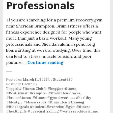
Professionals
If you are searching for a premium recovery gym
near Sheridan Brampton, Bruin Fitness offers a
fitness experience designed for people who want
more than just a basic workout. Many young
professionals and Sheridan alumni spend long
hours sitting at work or studying. Over time, this
can lead to stress, muscle tension, and poor
posture. …
Continue reading
A Modern Gym Experienc
Posted on
March 11, 2026
by
Student620
Posted in
Group 02
Tagged
# Fitness Club#
,
#begginerfitness
,
#BestGymsInBrampton
,
#BramptonFitness
,
#bruinsfitness
,
#fitness #gym #workout #healthy
#lifestyle #Mississauga #Brampton #training
#fitnessgoals #student #exercise
,
#gym #fitness
#healthylife #personaltraining #wateraerobics #hmc