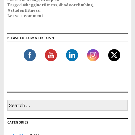
Tagged
#begginerfitness
,
#indoorclimbing
,
#studentfitness
.
Leave a comment
PLEASE FOLLOW & LIKE US :)
S
e
a
r
CATEGORIES
c
h
f