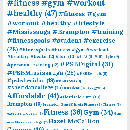
#fitness #gym #workout
#healthy
(47)
#fitness #gym
#workout #healthy #lifestyle
#Mississauga #Brampton #training
#fitnessgoals #student #exercise
(28)
#fitnessgoals #fitness #gym #workout
#fun
(13)
#healthy #beats
(12)
#GTA
(9)
#lifestyle
(9)
#PSBDigital
(31)
#personaltraining
(12)
#PSBMississauga
(26)
#PSBRecruit
(9)
#psbsheridan
(18)
#PSBToys
(9)
#sheridancollege
(16)
#student
(8)
24/7 gym
(7)
Affordable
(41)
Affordable Gym
(10)
Brampton
(16)
Brampton Gym
(8)
Bruin Fitness
(8)
Classes
(8)
Fitness
(36)
Gym
(34)
exercise program
(8)
Gym
Hazel McCallion
near Sheridan College
(7)
Campus
(26)