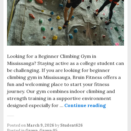
Looking for a Beginner Climbing Gym in
Mississauga? Staying active as a college student can
be challenging. If you are looking for beginner
climbing gym in Mississauga, Bruin Fitness offers a
fun and welcoming place to start your fitness
journey. Our gym combines indoor climbing and
strength training in a supportive environment
designed especially for …
Continue reading
Beginner C
Posted on
March 9, 2026
by
Student626
Posted in
Group
,
Group 05