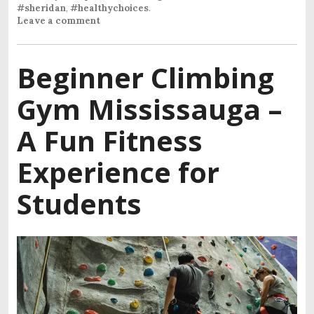
#sheridan
,
#healthychoices
.
Leave a comment
Beginner Climbing
Gym Mississauga –
A Fun Fitness
Experience for
Students