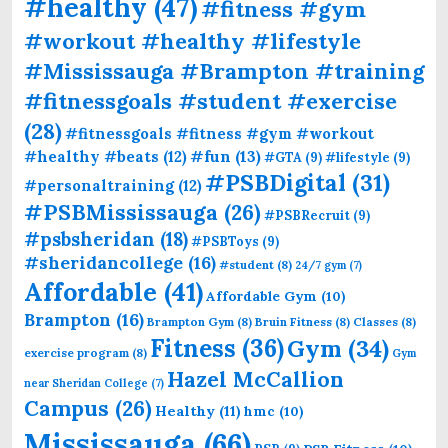
#healthy
(47)
#fitness #gym
#workout #healthy #lifestyle
#Mississauga #Brampton #training
#fitnessgoals #student #exercise
(28)
#fitnessgoals #fitness #gym #workout
#fun
(13)
#healthy #beats
(12)
#GTA
(9)
#lifestyle
(9)
#PSBDigital
(31)
#personaltraining
(12)
#PSBMississauga
(26)
#PSBRecruit
(9)
#psbsheridan
(18)
#PSBToys
(9)
#sheridancollege
(16)
#student
(8)
24/7 gym
(7)
Affordable
(41)
Affordable Gym
(10)
Brampton
(16)
Brampton Gym
(8)
Bruin Fitness
(8)
Classes
(8)
Fitness
(36)
Gym
(34)
exercise program
(8)
Gym
Hazel McCallion
near Sheridan College
(7)
Campus
(26)
Healthy
(11)
hmc
(10)
Mississauga
(66)