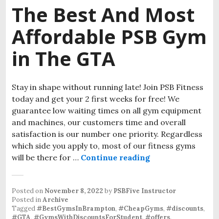
The Best And Most
Affordable PSB Gym
in The GTA
Stay in shape without running late! Join PSB Fitness
today and get your 2 first weeks for free! We
guarantee low waiting times on all gym equipment
and machines, our customers time and overall
satisfaction is our number one priority. Regardless
which side you apply to, most of our fitness gyms
will be there for …
Continue reading
Posted on
November 8, 2022
by
PSBFive Instructor
Posted in
Archive
Tagged
#BestGymsInBrampton
,
#CheapGyms
,
#discounts
,
#GTA
,
#GymsWithDiscountsForStudent
,
#offers
.