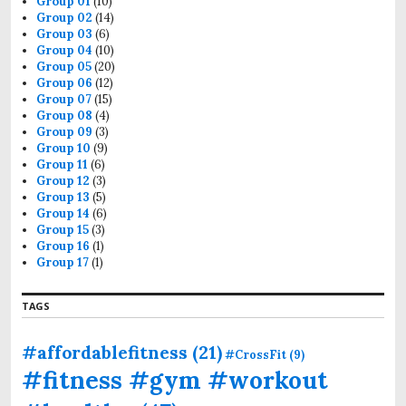
Group 01
(10)
Group 02
(14)
Group 03
(6)
Group 04
(10)
Group 05
(20)
Group 06
(12)
Group 07
(15)
Group 08
(4)
Group 09
(3)
Group 10
(9)
Group 11
(6)
Group 12
(3)
Group 13
(5)
Group 14
(6)
Group 15
(3)
Group 16
(1)
Group 17
(1)
TAGS
#affordablefitness
(21)
#CrossFit
(9)
#fitness #gym #workout