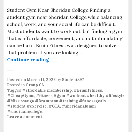
Student Gym Near Sheridan College Finding a
student gym near Sheridan College while balancing
school, work, and your social life can be difficult.
Most students want to work out, but finding a gym
that is affordable, convenient, and not intimidating
can be hard. Bruin Fitness was designed to solve
that problem. If you are looking …
Continue reading
Posted on
March 11, 2026
by
Student597
Posted in
Group 06
Tagged
#affordable membership
,
#BruinFitness
,
#CheapGyms
,
#fitness #gym #workout #healthy #lifestyle
#Mississauga #Brampton #training #fitnessgoals
#student #exercise
,
#GTA
,
#sheridanalumni
,
#sheridancollege
.
Leave a comment