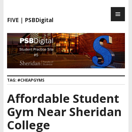
FIVE | PSBDigital
TAG:
#CHEAPGYMS
Affordable Student
Gym Near Sheridan
College