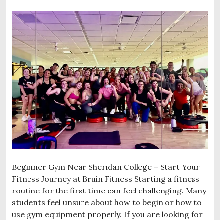
Beginner Gym Near Sheridan College – Start Your
Fitness Journey at Bruin Fitness Starting a fitness
routine for the first time can feel challenging. Many
students feel unsure about how to begin or how to
use gym equipment properly. If you are looking for