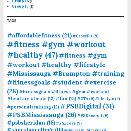
Group 16
(1)
Group 17
(1)
TAGS
#affordablefitness
(21)
#CrossFit
(9)
#fitness #gym #workout
#healthy
(47)
#fitness #gym
#workout #healthy #lifestyle
#Mississauga #Brampton #training
#fitnessgoals #student #exercise
(28)
#fitnessgoals #fitness #gym #workout
#fun
(13)
#healthy #beats
(12)
#GTA
(9)
#lifestyle
(9)
#PSBDigital
(31)
#personaltraining
(12)
#PSBMississauga
(26)
#PSBRecruit
(9)
#psbsheridan
(18)
#PSBToys
(9)
#sheridancollege
(16)
#student
(8)
24/7 gym
(7)