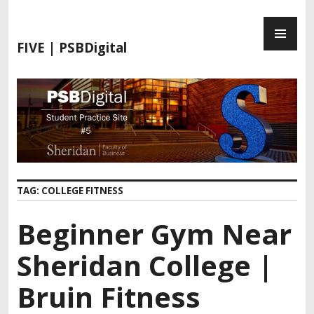
S
P
k
R
i
FIVE | PSBDigital
I
p
M
t
A
o
R
c
Y
o
M
n
E
t
N
e
TAG:
COLLEGE FITNESS
U
n
t
Beginner Gym Near
Sheridan College |
Bruin Fitness