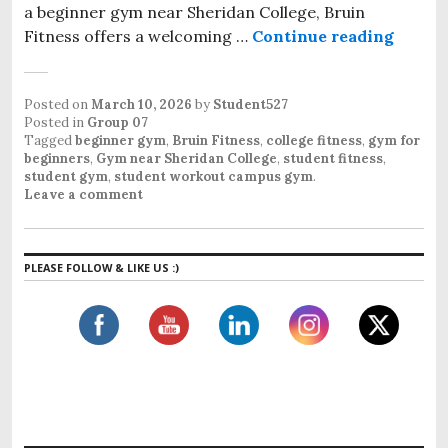
a beginner gym near Sheridan College, Bruin
Fitness offers a welcoming …
Continue reading
Beginn
Posted on
March 10, 2026
by
Student527
Posted in
Group 07
Tagged
beginner gym
,
Bruin Fitness
,
college fitness
,
gym for
beginners
,
Gym near Sheridan College
,
student fitness
,
student gym
,
student workout campus gym
.
Leave a comment
PLEASE FOLLOW & LIKE US :)