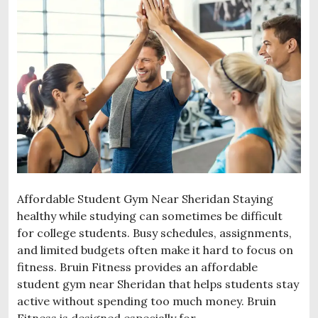
Affordable Student Gym Near Sheridan Staying
healthy while studying can sometimes be difficult
for college students. Busy schedules, assignments,
and limited budgets often make it hard to focus on
fitness. Bruin Fitness provides an affordable
student gym near Sheridan that helps students stay
active without spending too much money. Bruin
Fitness is designed especially for …