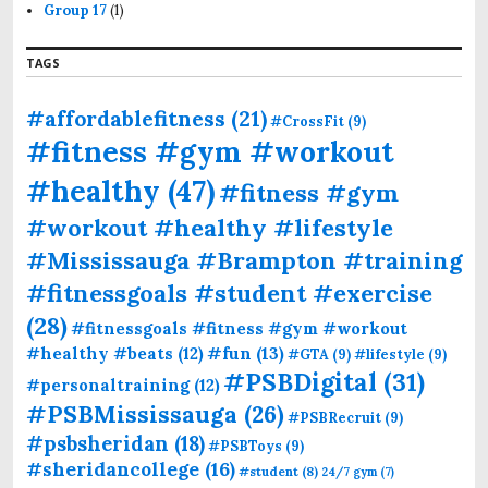
Group 17
(1)
TAGS
#affordablefitness
(21)
#CrossFit
(9)
#fitness #gym #workout
#healthy
(47)
#fitness #gym
#workout #healthy #lifestyle
#Mississauga #Brampton #training
#fitnessgoals #student #exercise
(28)
#fitnessgoals #fitness #gym #workout
#fun
(13)
#healthy #beats
(12)
#GTA
(9)
#lifestyle
(9)
#PSBDigital
(31)
#personaltraining
(12)
#PSBMississauga
(26)
#PSBRecruit
(9)
#psbsheridan
(18)
#PSBToys
(9)
#sheridancollege
(16)
#student
(8)
24/7 gym
(7)