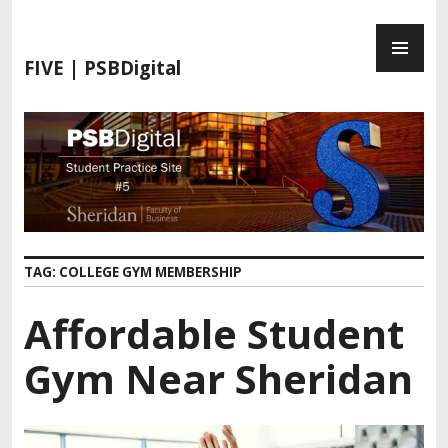
S
P
k
R
i
FIVE | PSBDigital
I
p
M
t
A
o
R
c
Y
o
M
n
E
t
N
e
TAG:
COLLEGE GYM MEMBERSHIP
U
n
t
Affordable Student
Gym Near Sheridan