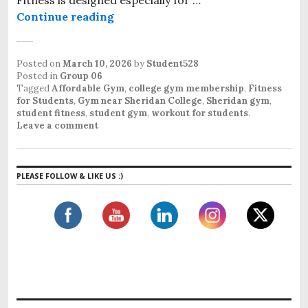
Continue reading
Affordable Student Gym Near Sher
Posted on
March 10, 2026
by
Student528
Posted in
Group 06
Tagged
Affordable Gym
,
college gym membership
,
Fitness
for Students
,
Gym near Sheridan College
,
Sheridan gym
,
student fitness
,
student gym
,
workout for students
.
Leave a comment
PLEASE FOLLOW & LIKE US :)