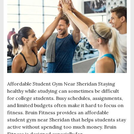
Affordable Student Gym Near Sheridan Staying
healthy while studying can sometimes be difficult
for college students. Busy schedules, assignments,
and limited budgets often make it hard to focus on
fitness. Bruin Fitness provides an affordable
student gym near Sheridan that helps students stay
active without spending too much money. Bruin
Fitness is designed especially for …