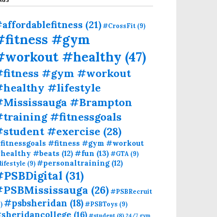
affordablefitness
(21)
#CrossFit
(9)
#fitness #gym
#workout #healthy
(47)
#fitness #gym #workout
healthy #lifestyle
#Mississauga #Brampton
training #fitnessgoals
#student #exercise
(28)
fitnessgoals #fitness #gym #workout
#fun
(13)
healthy #beats
(12)
#GTA
(9)
#personaltraining
(12)
lifestyle
(9)
#PSBDigital
(31)
#PSBMississauga
(26)
#PSBRecruit
#psbsheridan
(18)
)
#PSBToys
(9)
sheridancollege
(16)
#student
(8)
24/7 gym