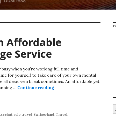
PL
h Affordable
ge Service
y busy when you’re working full time and
 time for yourself to take care of your own mental
We all deserve a break sometimes. An affordable yet
lanning …
Continue reading
tseeing
,
solo travel
,
Switzerland
,
Travel
.