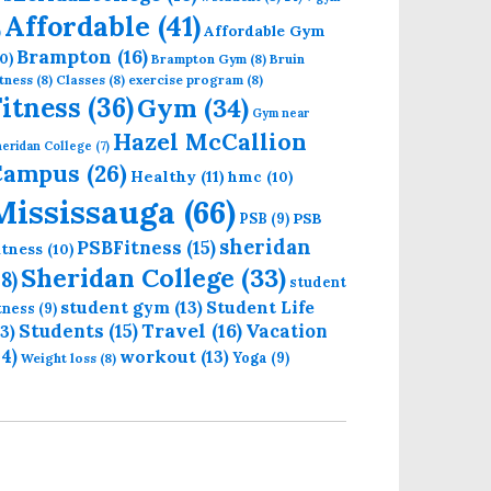
Affordable
(41)
Affordable Gym
)
Brampton
(16)
0)
Brampton Gym
(8)
Bruin
tness
(8)
Classes
(8)
exercise program
(8)
Fitness
(36)
Gym
(34)
Gym near
Hazel McCallion
eridan College
(7)
Campus
(26)
Healthy
(11)
hmc
(10)
Mississauga
(66)
PSB
PSB
(9)
sheridan
PSBFitness
(15)
itness
(10)
Sheridan College
(33)
18)
student
student gym
(13)
Student Life
itness
(9)
Students
(15)
Travel
(16)
13)
Vacation
14)
workout
(13)
Yoga
(9)
Weight loss
(8)