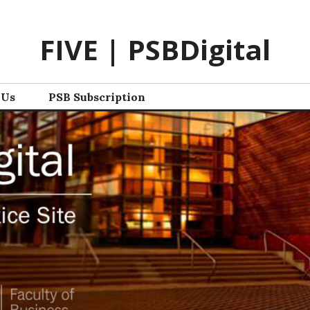
FIVE | PSBDigital
 Us
PSB Subscription