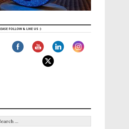
EASE FOLLOW & LIKE US :)