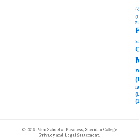
(7
(1
Fi
Sh
F
(
f
(
(
© 2019 Pilon School of Business, Sheridan College
Privacy and Legal Statement
.