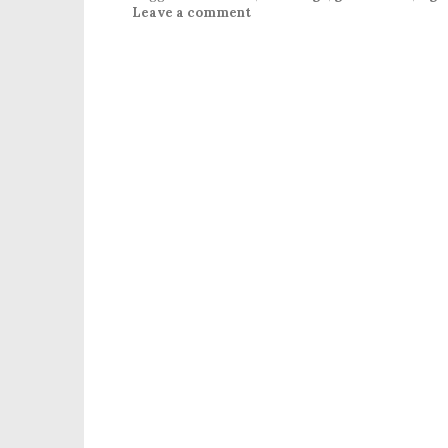
Leave a comment