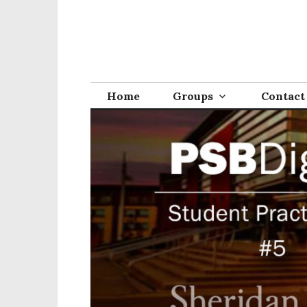
Home
Groups
Contact