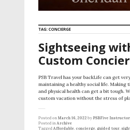
TAG:
CONCIERGE
Sightseeing wit
Custom Concier
PSB Travel has your backLife can get ver
maintaining a healthy social life. Making
and physical health can get a bit tough. 
custom vacation without the stress of p
Posted on
March 16, 2022
by
PSBFive Instructor
Posted in
Archive
Tagged
Affordable
,
concierge
,
guided tour
,
sigh