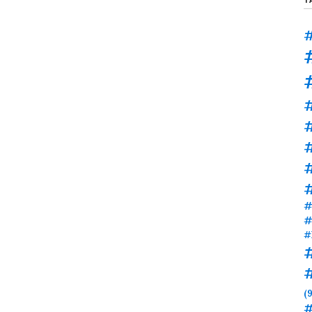
#
#
#
#
#
#
(9
#