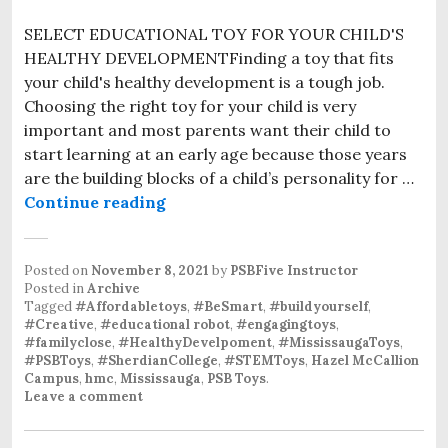
SELECT EDUCATIONAL TOY FOR YOUR CHILD'S
HEALTHY DEVELOPMENTFinding a toy that fits
your child's healthy development is a tough job.
Choosing the right toy for your child is very
important and most parents want their child to
start learning at an early age because those years
are the building blocks of a child’s personality for …
Continue reading
Best Educational Robot Toys For K
Posted on
November 8, 2021
by
PSBFive Instructor
Posted in
Archive
Tagged
#Affordabletoys
,
#BeSmart
,
#buildyourself
,
#Creative
,
#educational robot
,
#engagingtoys
,
#familyclose
,
#HealthyDevelpoment
,
#MississaugaToys
,
#PSBToys
,
#SherdianCollege
,
#STEMToys
,
Hazel McCallion
Campus
,
hmc
,
Mississauga
,
PSB Toys
.
Leave a comment