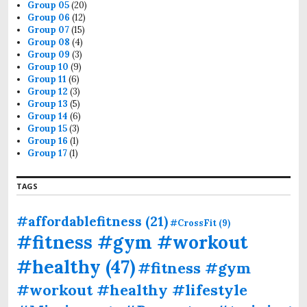
Group 05
(20)
Group 06
(12)
Group 07
(15)
Group 08
(4)
Group 09
(3)
Group 10
(9)
Group 11
(6)
Group 12
(3)
Group 13
(5)
Group 14
(6)
Group 15
(3)
Group 16
(1)
Group 17
(1)
TAGS
#affordablefitness
(21)
#CrossFit
(9)
#fitness #gym #workout
#healthy
(47)
#fitness #gym
#workout #healthy #lifestyle