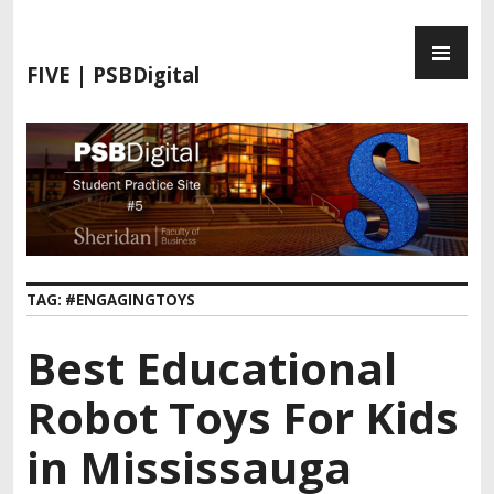
S
P
k
R
i
FIVE | PSBDigital
I
p
M
t
A
o
R
c
Y
o
M
n
E
t
N
e
TAG:
#ENGAGINGTOYS
U
n
t
Best Educational
Robot Toys For Kids
in Mississauga