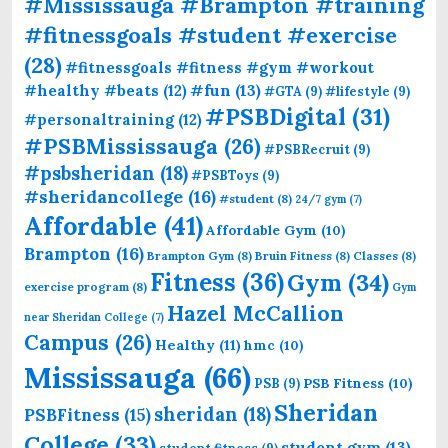
#Mississauga #Brampton #training
#fitnessgoals #student #exercise
(28)
#fitnessgoals #fitness #gym #workout
#fun
(13)
#healthy #beats
(12)
#GTA
(9)
#lifestyle
(9)
#PSBDigital
(31)
#personaltraining
(12)
#PSBMississauga
(26)
#PSBRecruit
(9)
#psbsheridan
(18)
#PSBToys
(9)
#sheridancollege
(16)
#student
(8)
24/7 gym
(7)
Affordable
(41)
Affordable Gym
(10)
Brampton
(16)
Brampton Gym
(8)
Bruin Fitness
(8)
Classes
(8)
Fitness
(36)
Gym
(34)
exercise program
(8)
Gym
Hazel McCallion
near Sheridan College
(7)
Campus
(26)
Healthy
(11)
hmc
(10)
Mississauga
(66)
PSB Fitness
(10)
PSB
(9)
Sheridan
sheridan
(18)
PSBFitness
(15)
College
(33)
student gym
(13)
student fitness
(9)