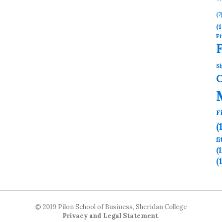
(7
(1
Fi
Sh
F
(
f
(
(
© 2019 Pilon School of Business, Sheridan College
Privacy and Legal Statement
.