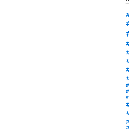
#
#
#
#
#
#
(9
#