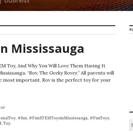
PL
in Mississauga
EM Toy, And Why You Will Love Them Having It
ssissauga, “Rov, The Geeky Rover.” All parents will
e most important. Rov is the perfect toy for your
 STEM Toys in Mississauga
tor
onalToy
,
#fun
,
#FunSTEMToysinMississauga
,
#FunToys
,
S
M
,
Toy
.
e
a