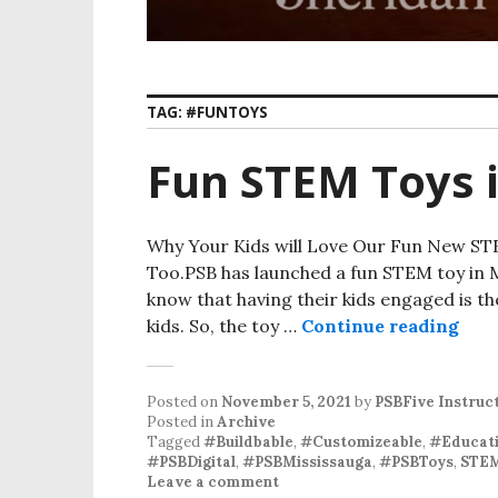
TAG:
#FUNTOYS
Fun STEM Toys 
Why Your Kids will Love Our Fun New ST
Too.PSB has launched a fun STEM toy in Mi
know that having their kids engaged is th
kids. So, the toy …
Continue reading
Fun
Posted on
November 5, 2021
by
PSBFive Instruc
Posted in
Archive
Tagged
#Buildbable
,
#Customizeable
,
#Educati
#PSBDigital
,
#PSBMississauga
,
#PSBToys
,
STE
Leave a comment