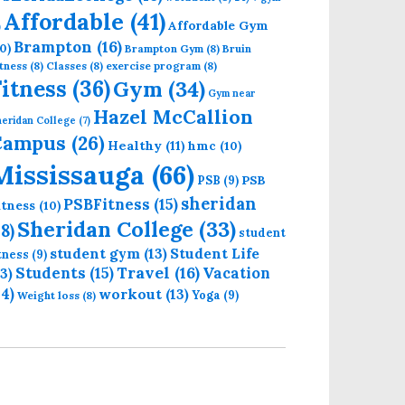
Affordable
(41)
Affordable Gym
)
Brampton
(16)
0)
Brampton Gym
(8)
Bruin
tness
(8)
Classes
(8)
exercise program
(8)
Fitness
(36)
Gym
(34)
Gym near
Hazel McCallion
eridan College
(7)
Campus
(26)
Healthy
(11)
hmc
(10)
Mississauga
(66)
PSB
PSB
(9)
sheridan
PSBFitness
(15)
itness
(10)
Sheridan College
(33)
18)
student
student gym
(13)
Student Life
itness
(9)
Students
(15)
Travel
(16)
13)
Vacation
14)
workout
(13)
Yoga
(9)
Weight loss
(8)