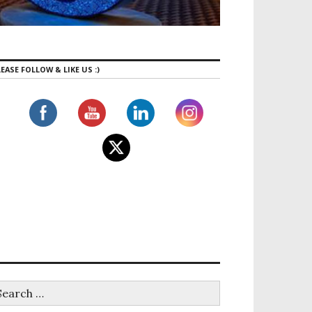
EASE FOLLOW & LIKE US :)