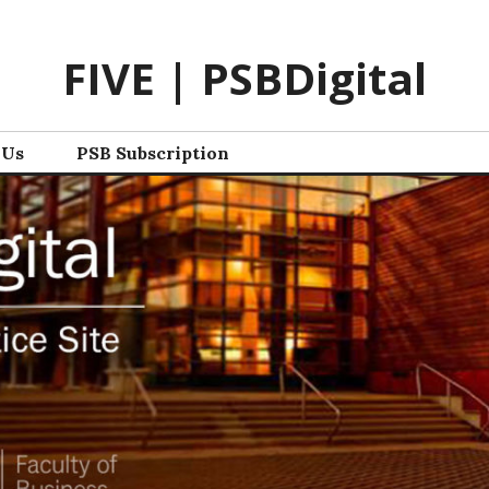
FIVE | PSBDigital
 Us
PSB Subscription