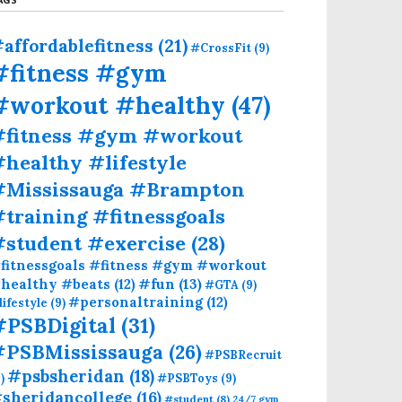
affordablefitness
(21)
#CrossFit
(9)
#fitness #gym
#workout #healthy
(47)
#fitness #gym #workout
healthy #lifestyle
#Mississauga #Brampton
training #fitnessgoals
#student #exercise
(28)
fitnessgoals #fitness #gym #workout
#fun
(13)
healthy #beats
(12)
#GTA
(9)
#personaltraining
(12)
lifestyle
(9)
#PSBDigital
(31)
#PSBMississauga
(26)
#PSBRecruit
#psbsheridan
(18)
)
#PSBToys
(9)
sheridancollege
(16)
#student
(8)
24/7 gym