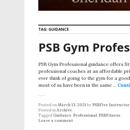
TAG:
GUIDANCE
PSB Gym Profes
PSB Gym Professional guidance offers fitn
professional coaches at an affordable pri
ever think of going to the gym for a goo
most of us have been in the same …
Cont
Posted on
March 13, 2021
by
PSBFive Instructor
Posted in
Archive
Tagged
Guidance
,
Professional
,
PSBFitness
.
Leave a comment