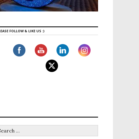
EASE FOLLOW & LIKE US :)