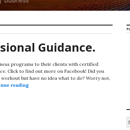
PL
sional Guidance.
ess programs to their clients with certified
ce. Click to find out more on Facebook! Did you
d workout but have no idea what to do? Worry not,
inue reading
PSB Gym Professional Guidance.
S
e
a