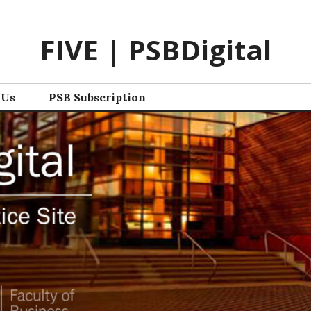
FIVE | PSBDigital
 Us
PSB Subscription