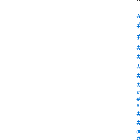
#
#
#
#
#
#
(9
#