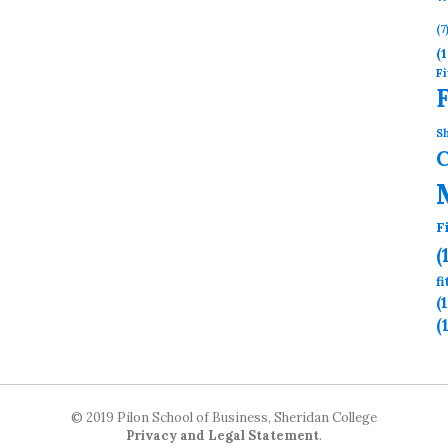
(7
(1
Fi
Sh
F
(
f
(
(
© 2019 Pilon School of Business, Sheridan College
Privacy and Legal Statement
.