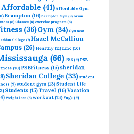
Affordable
(41)
Affordable Gym
)
Brampton
(16)
0)
Brampton Gym
(8)
Bruin
tness
(8)
Classes
(8)
exercise program
(8)
Fitness
(36)
Gym
(34)
Gym near
Hazel McCallion
eridan College
(7)
Campus
(26)
Healthy
(11)
hmc
(10)
Mississauga
(66)
PSB
PSB
(9)
sheridan
PSBFitness
(15)
itness
(10)
Sheridan College
(33)
18)
student
student gym
(13)
Student Life
itness
(9)
Students
(15)
Travel
(16)
13)
Vacation
14)
workout
(13)
Yoga
(9)
Weight loss
(8)