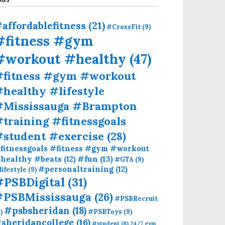
affordablefitness
(21)
#CrossFit
(9)
#fitness #gym
#workout #healthy
(47)
#fitness #gym #workout
healthy #lifestyle
#Mississauga #Brampton
training #fitnessgoals
#student #exercise
(28)
fitnessgoals #fitness #gym #workout
#fun
(13)
healthy #beats
(12)
#GTA
(9)
#personaltraining
(12)
lifestyle
(9)
#PSBDigital
(31)
#PSBMississauga
(26)
#PSBRecruit
#psbsheridan
(18)
)
#PSBToys
(9)
sheridancollege
(16)
#student
(8)
24/7 gym