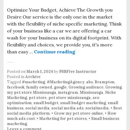
Optimize Your Budget, Achieve The Growth you
Desire Our service is the only one in the market
with the flexibility of niche specific marketing. Think
of your business like a car we are offering a car
wash for your business on its digital footprint. With
flexibility and choices, we provide you, it's more
than easy …
Continue reading
Posted on
March 1, 2024
by
PSBFive Instructor
Posted in
Archive
Tagged
#marketing
,
#MarketingAgency
,
abs
,
Brampton
,
facebook
,
family owned
,
google
,
Growing audience
,
Growing
my pet store Mississauga
,
instagram
,
Mississauga
,
Niche
Marketing
,
pet store
,
pet store mississauga
,
seo
optimization
,
small budget
,
small budget marketing
,
small
business
,
social media
,
social media ads
,
socialmedia
,
• Best
social media platform
,
• Grow my pet store online
,
• How
much ads cost
,
• Marketing for pet stores
,
• Small business
marketing
.
Leave a comment