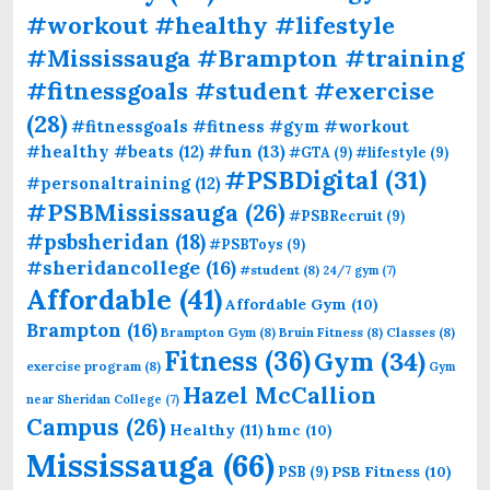
#workout #healthy #lifestyle
#Mississauga #Brampton #training
#fitnessgoals #student #exercise
(28)
#fitnessgoals #fitness #gym #workout
#fun
(13)
#healthy #beats
(12)
#GTA
(9)
#lifestyle
(9)
#PSBDigital
(31)
#personaltraining
(12)
#PSBMississauga
(26)
#PSBRecruit
(9)
#psbsheridan
(18)
#PSBToys
(9)
#sheridancollege
(16)
#student
(8)
24/7 gym
(7)
Affordable
(41)
Affordable Gym
(10)
Brampton
(16)
Brampton Gym
(8)
Bruin Fitness
(8)
Classes
(8)
Fitness
(36)
Gym
(34)
exercise program
(8)
Gym
Hazel McCallion
near Sheridan College
(7)
Campus
(26)
Healthy
(11)
hmc
(10)
Mississauga
(66)
PSB Fitness
(10)
PSB
(9)