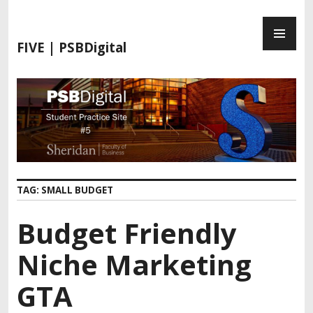
FIVE | PSBDigital
TAG:
SMALL BUDGET
Budget Friendly
Niche Marketing
GTA