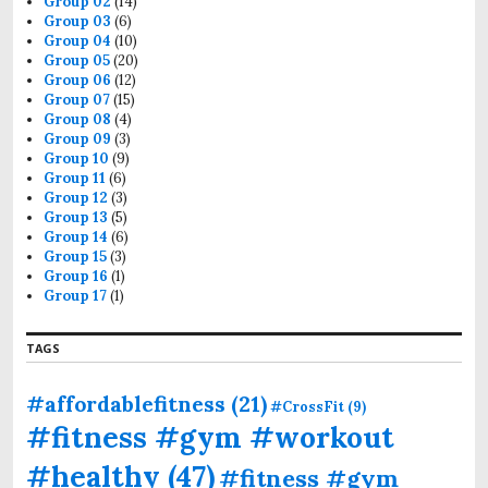
Group 02
(14)
Group 03
(6)
Group 04
(10)
Group 05
(20)
Group 06
(12)
Group 07
(15)
Group 08
(4)
Group 09
(3)
Group 10
(9)
Group 11
(6)
Group 12
(3)
Group 13
(5)
Group 14
(6)
Group 15
(3)
Group 16
(1)
Group 17
(1)
TAGS
#affordablefitness
(21)
#CrossFit
(9)
#fitness #gym #workout
#healthy
(47)
#fitness #gym