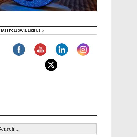
EASE FOLLOW & LIKE US :)
l Agency: PSB Travel