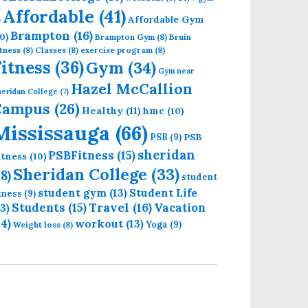
Affordable
(41)
Affordable Gym
)
Brampton
(16)
0)
Brampton Gym
(8)
Bruin
tness
(8)
Classes
(8)
exercise program
(8)
Fitness
(36)
Gym
(34)
Gym near
Hazel McCallion
eridan College
(7)
Campus
(26)
Healthy
(11)
hmc
(10)
Mississauga
(66)
PSB
PSB
(9)
sheridan
PSBFitness
(15)
itness
(10)
Sheridan College
(33)
18)
student
student gym
(13)
Student Life
itness
(9)
Students
(15)
Travel
(16)
13)
Vacation
14)
workout
(13)
Yoga
(9)
Weight loss
(8)