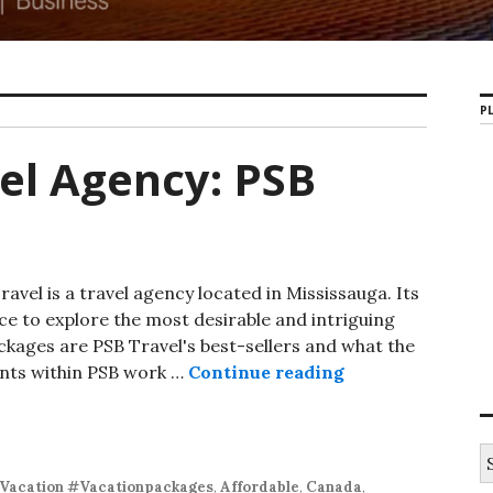
PL
el Agency: PSB
avel is a travel agency located in Mississauga. Its
nce to explore the most desirable and intriguing
ckages are PSB Travel's best-sellers and what the
ents within PSB work …
Continue reading
GTA-Based Trave
S
e
Vacation #Vacationpackages
,
Affordable
,
Canada
,
a