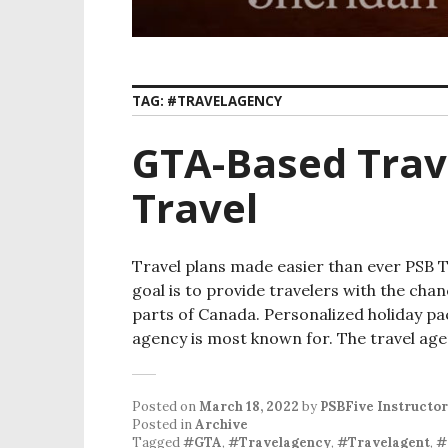
TAG:
#TRAVELAGENCY
GTA-Based Trav
Travel
Travel plans made easier than ever PSB Tr
goal is to provide travelers with the cha
parts of Canada. Personalized holiday pa
agency is most known for. The travel ag
Posted on
March 18, 2022
by
PSBFive Instructor
Posted in
Archive
Tagged
#GTA
,
#Travelagency
,
#Travelagent
,
#