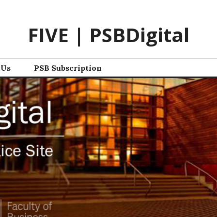
FIVE | PSBDigital
 Us
PSB Subscription