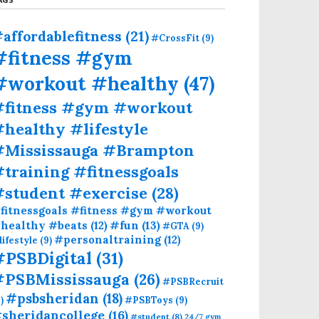
affordablefitness
(21)
#CrossFit
(9)
#fitness #gym
#workout #healthy
(47)
#fitness #gym #workout
healthy #lifestyle
#Mississauga #Brampton
training #fitnessgoals
#student #exercise
(28)
fitnessgoals #fitness #gym #workout
#fun
(13)
healthy #beats
(12)
#GTA
(9)
#personaltraining
(12)
lifestyle
(9)
#PSBDigital
(31)
#PSBMississauga
(26)
#PSBRecruit
#psbsheridan
(18)
)
#PSBToys
(9)
sheridancollege
(16)
#student
(8)
24/7 gym