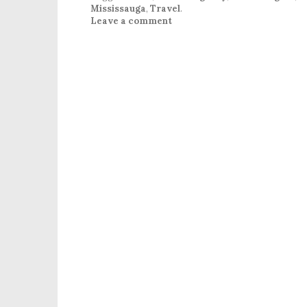
Mississauga
,
Travel
.
Leave a comment