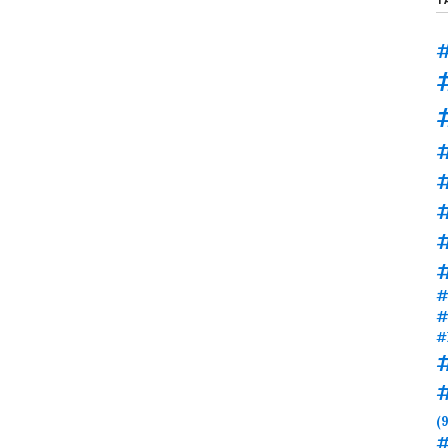
#
#
#
#
#
#
(9
#