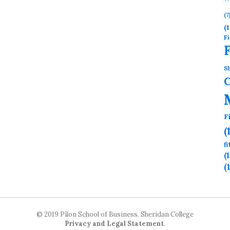
(7
(1
Fi
Sh
F
(
f
(
(
© 2019 Pilon School of Business, Sheridan College
Privacy and Legal Statement
.