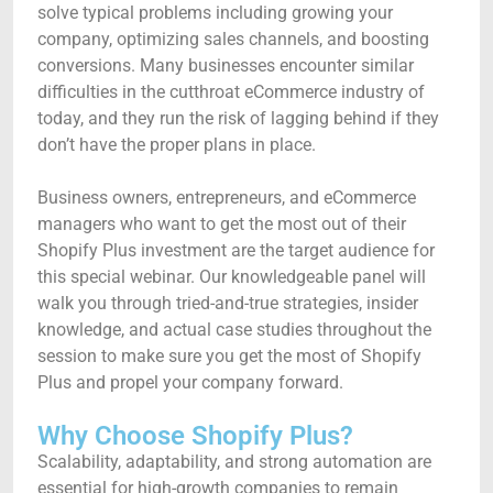
solve typical problems including growing your
company, optimizing sales channels, and boosting
conversions. Many businesses encounter similar
difficulties in the cutthroat eCommerce industry of
today, and they run the risk of lagging behind if they
don’t have the proper plans in place.
Business owners, entrepreneurs, and eCommerce
managers who want to get the most out of their
Shopify Plus investment are the target audience for
this special webinar. Our knowledgeable panel will
walk you through tried-and-true strategies, insider
knowledge, and actual case studies throughout the
session to make sure you get the most of Shopify
Plus and propel your company forward.
Why Choose Shopify Plus?
Scalability, adaptability, and strong automation are
essential for high-growth companies to remain