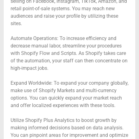
selling on Facebook, Instagram, TikTok, Amazon, and
retail point-of-sale systems. You may reach new
audiences and raise your profile by utilizing these
sites.
Automate Operations: To increase efficiency and
decrease manual labor, streamline your procedures
with Shopify Flow and Scripts. As Shopify takes care
of the automation, your staff can then concentrate on
high-impact jobs.
Expand Worldwide: To expand your company globally,
make use of Shopify Markets and multi-currency
options. You can quickly expand your market reach
and offer localized experiences with these tools.
Utilize Shopify Plus Analytics to boost growth by
making informed decisions based on data analysis.
You can pinpoint areas for improvement and optimize