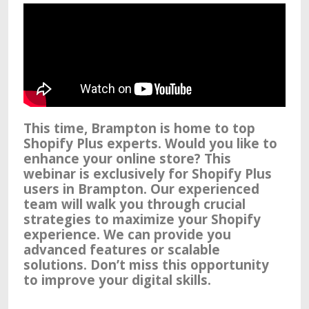
This time, Brampton is home to top
Shopify Plus experts. Would you like to
enhance your online store? This
webinar is exclusively for Shopify Plus
users in Brampton. Our experienced
team will walk you through crucial
strategies to maximize your Shopify
experience. We can provide you
advanced features or scalable
solutions. Don’t miss this opportunity
to improve your digital skills.