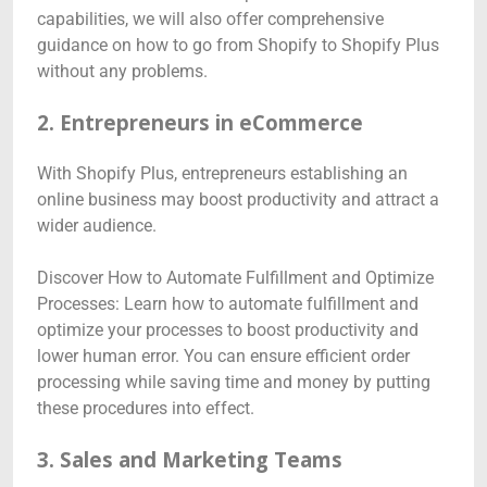
capabilities, we will also offer comprehensive
guidance on how to go from Shopify to Shopify Plus
without any problems.
2. Entrepreneurs in eCommerce
With Shopify Plus, entrepreneurs establishing an
online business may boost productivity and attract a
wider audience.
Discover How to Automate Fulfillment and Optimize
Processes: Learn how to automate fulfillment and
optimize your processes to boost productivity and
lower human error. You can ensure efficient order
processing while saving time and money by putting
these procedures into effect.
3. Sales and Marketing Teams