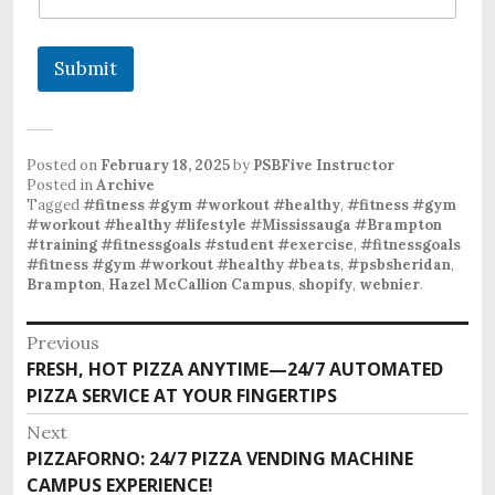
Submit
Posted on
February 18, 2025
by
PSBFive Instructor
Posted in
Archive
Tagged
#fitness #gym #workout #healthy
,
#fitness #gym
#workout #healthy #lifestyle #Mississauga #Brampton
#training #fitnessgoals #student #exercise
,
#fitnessgoals
#fitness #gym #workout #healthy #beats
,
#psbsheridan
,
Brampton
,
Hazel McCallion Campus
,
shopify
,
webnier
.
Previous
FRESH, HOT PIZZA ANYTIME—24/7 AUTOMATED
PIZZA SERVICE AT YOUR FINGERTIPS
Next
PIZZAFORNO: 24/7 PIZZA VENDING MACHINE
CAMPUS EXPERIENCE!