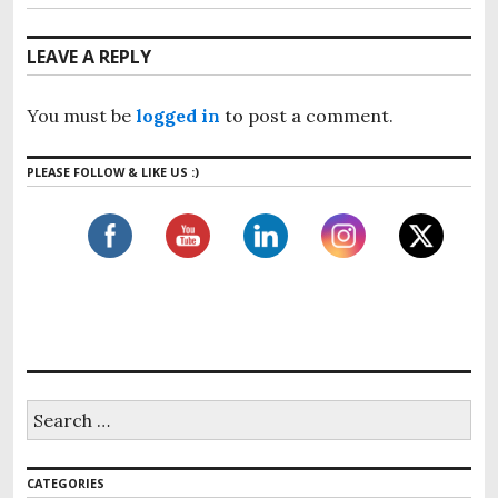
LEAVE A REPLY
You must be
logged in
to post a comment.
PLEASE FOLLOW & LIKE US :)
CATEGORIES