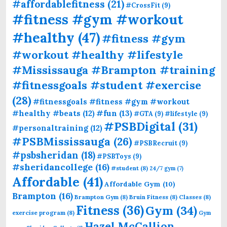
#affordablefitness
(21)
#CrossFit
(9)
#fitness #gym #workout
#healthy
(47)
#fitness #gym
#workout #healthy #lifestyle
#Mississauga #Brampton #training
#fitnessgoals #student #exercise
(28)
#fitnessgoals #fitness #gym #workout
#fun
(13)
#healthy #beats
(12)
#GTA
(9)
#lifestyle
(9)
#PSBDigital
(31)
#personaltraining
(12)
#PSBMississauga
(26)
#PSBRecruit
(9)
#psbsheridan
(18)
#PSBToys
(9)
#sheridancollege
(16)
#student
(8)
24/7 gym
(7)
Affordable
(41)
Affordable Gym
(10)
Brampton
(16)
Brampton Gym
(8)
Bruin Fitness
(8)
Classes
(8)
Fitness
(36)
Gym
(34)
exercise program
(8)
Gym
Hazel McCallion