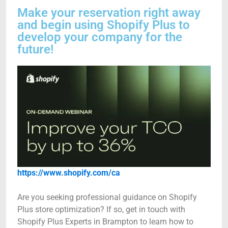
Make your reservation right away
and begin using Shopify Plus to
develop your company for the
future!
https://www.shopify.com/ca
Are you seeking professional guidance on Shopify
Plus store optimization? If so, get in touch with
Shopify Plus Experts in Brampton to learn how to