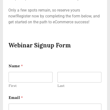
Only a few spots remain, so reserve yours
now!Register now by completing the form below, and
get started on the path to eCommerce success!
Webinar Signup Form
Name
*
First
Last
Email
*