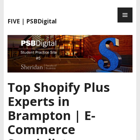
FIVE | PSBDigital
Top Shopify Plus
Experts in
Brampton | E-
Commerce