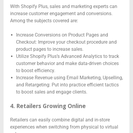
With Shopify Plus, sales and marketing experts can
increase customer engagement and conversions.
Among the subjects covered are:
Increase Conversions on Product Pages and
Checkout: Improve your checkout procedure and
product pages to increase sales.
Utilize Shopify Plus’s Advanced Analytics to track
customer behavior and make data-driven choices
to boost efficiency.
Increase Revenue using Email Marketing, Upselling,
and Retargeting: Put into practice efficient tactics
to boost sales and engage clients.
4. Retailers Growing Online
Retailers can easily combine digital and in-store
experiences when switching from physical to virtual