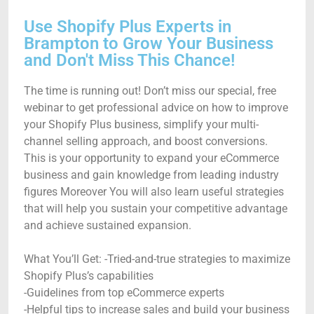
Use Shopify Plus Experts in
Brampton to Grow Your Business
and Don't Miss This Chance!
The time is running out! Don’t miss our special, free
webinar to get professional advice on how to improve
your Shopify Plus business, simplify your multi-
channel selling approach, and boost conversions.
This is your opportunity to expand your eCommerce
business and gain knowledge from leading industry
figures Moreover You will also learn useful strategies
that will help you sustain your competitive advantage
and achieve sustained expansion.
What You’ll Get: -Tried-and-true strategies to maximize
Shopify Plus’s capabilities
-Guidelines from top eCommerce experts
-Helpful tips to increase sales and build your business