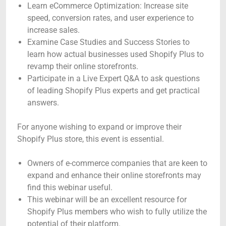
Learn eCommerce Optimization: Increase site
speed, conversion rates, and user experience to
increase sales.
Examine Case Studies and Success Stories to
learn how actual businesses used Shopify Plus to
revamp their online storefronts.
Participate in a Live Expert Q&A to ask questions
of leading Shopify Plus experts and get practical
answers.
For anyone wishing to expand or improve their
Shopify Plus store, this event is essential.
Owners of e-commerce companies that are keen to
expand and enhance their online storefronts may
find this webinar useful.
This webinar will be an excellent resource for
Shopify Plus members who wish to fully utilize the
potential of their platform.