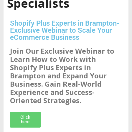
Specialists
Shopify Plus Experts in Brampton-
Exclusive Webinar to Scale Your
eCommerce Business
Join Our Exclusive Webinar to
Learn How to Work with
Shopify Plus Experts in
Brampton and Expand Your
Business. Gain Real-World
Experience and Success-
Oriented Strategies.
Click
here