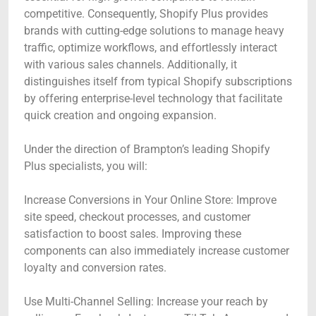
competitive. Consequently, Shopify Plus provides
brands with cutting-edge solutions to manage heavy
traffic, optimize workflows, and effortlessly interact
with various sales channels. Additionally, it
distinguishes itself from typical Shopify subscriptions
by offering enterprise-level technology that facilitate
quick creation and ongoing expansion.
Under the direction of Brampton’s leading Shopify
Plus specialists, you will:
Increase Conversions in Your Online Store: Improve
site speed, checkout processes, and customer
satisfaction to boost sales. Improving these
components can also immediately increase customer
loyalty and conversion rates.
Use Multi-Channel Selling: Increase your reach by