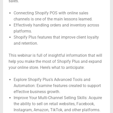
sales.
Connecting Shopify POS with online sales
channels is one of the main lessons learned.
Effectively handling orders and inventory across
platforms.
Shopify Plus features that improve client loyalty
and retention.
This webinar is full of insightful information that will
help you make the most of Shopify Plus and expand
your online store. Here’s what to anticipate:
Explore Shopify Plus’s Advanced Tools and
Automation: Examine features created to support
effective business growth.
Improve Your Multi-Channel Selling Skills: Acquire
the ability to sell on retail websites, Facebook,
Instagram, Amazon, TikTok, and other platforms.