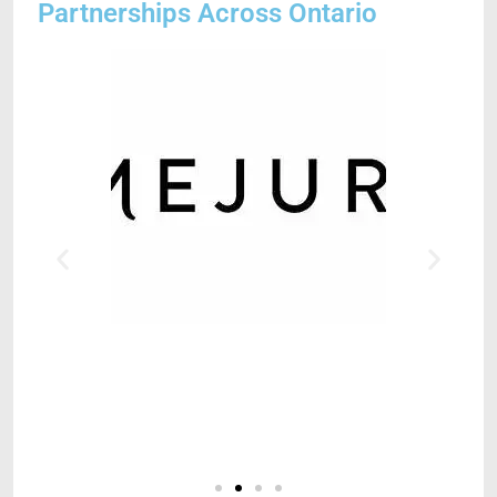
Partnerships Across Ontario