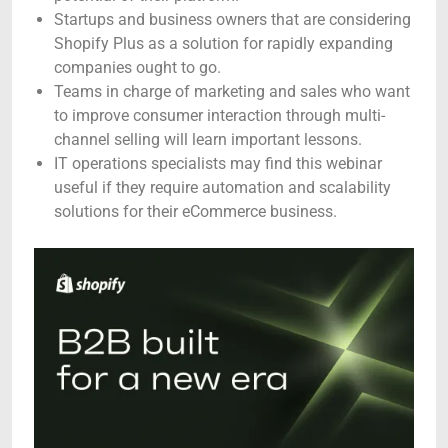
Startups and business owners that are considering
Shopify Plus as a solution for rapidly expanding
companies ought to go.
Teams in charge of marketing and sales who want
to improve consumer interaction through multi-
channel selling will learn important lessons.
IT operations specialists may find this webinar
useful if they require automation and scalability
solutions for their eCommerce business.