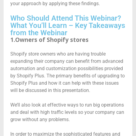
your approach by applying these findings.
Who Should Attend This Webinar?
What You’ll Learn – Key Takeaways
from the Webinar
1.Owners of Shopify stores
Shopify store owners who are having trouble
expanding their company can benefit from advanced
automation and customization possibilities provided
by Shopify Plus. The primary benefits of upgrading to
Shopify Plus and how it can help with these issues
will be discussed in this presentation.
We’ll also look at effective ways to run big operations
and deal with high traffic levels so your company can
grow without any problems.
In order to maximize the sophisticated features and