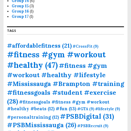
Group 14
(6)
Group 15
(3)
Group 16
(1)
Group 17
(1)
TAGS
#affordablefitness
(21)
#CrossFit
(9)
#fitness #gym #workout
#healthy
(47)
#fitness #gym
#workout #healthy #lifestyle
#Mississauga #Brampton #training
#fitnessgoals #student #exercise
(28)
#fitnessgoals #fitness #gym #workout
#fun
(13)
#healthy #beats
(12)
#GTA
(9)
#lifestyle
(9)
#PSBDigital
(31)
#personaltraining
(12)
#PSBMississauga
(26)
#PSBRecruit
(9)