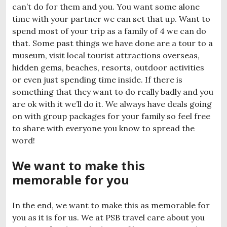
can’t do for them and you. You want some alone
time with your partner we can set that up. Want to
spend most of your trip as a family of 4 we can do
that. Some past things we have done are a tour to a
museum, visit local tourist attractions overseas,
hidden gems, beaches, resorts, outdoor activities
or even just spending time inside. If there is
something that they want to do really badly and you
are ok with it we’ll do it. We always have deals going
on with group packages for your family so feel free
to share with everyone you know to spread the
word!
We want to make this
memorable for you
In the end, we want to make this as memorable for
you as it is for us. We at PSB travel care about you