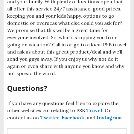
and your family. With plenty of locations open that
all offer this service,24/7 assistance, good prices,
keeping you and your kids happy, options to go
domestic or overseas what else could you ask for?
We promise that this will be a great time for
everyone involved. So, what’s stopping you from
going on vacation? Call in or go to a local PSB travel
and ask us about this great product/deal and we’ll
send you guys away. If you enjoy us why not do it
again or even share with anyone you know and why
not spread the word.
Questions?
If you have any questions feel free to explore the
other websites correlating to PSB
Travel
. Or
contact us on
Twitter
,
Facebook,
and
Instagram
.