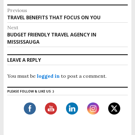
P
Previous
o
TRAVEL BENEFITS THAT FOCUS ON YOU
P
s
r
Next
e
t
BUDGET FRIENDLY TRAVEL AGENCY IN
N
v
n
MISSISSAUGA
e
i
x
a
o
t
v
LEAVE A REPLY
u
p
i
s
o
g
p
You must be
logged in
to post a comment.
s
o
a
t
s
t
PLEASE FOLLOW & LIKE US :)
:
t
i
:
o
n