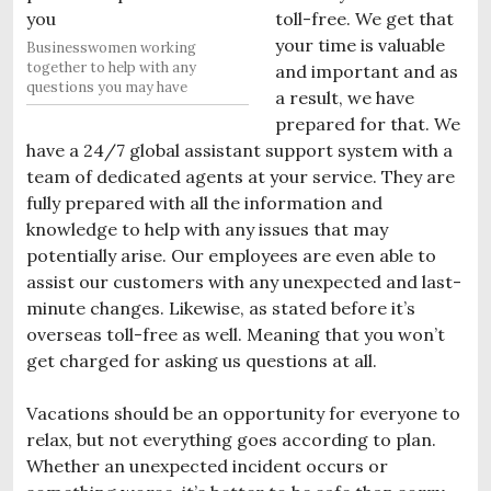
toll-free. We get that
your time is valuable
Businesswomen working
together to help with any
and important and as
questions you may have
a result, we have
prepared for that. We
have a 24/7 global assistant support system with a
team of dedicated agents at your service. They are
fully prepared with all the information and
knowledge to help with any issues that may
potentially arise. Our employees are even able to
assist our customers with any unexpected and last-
minute changes. Likewise, as stated before it’s
overseas toll-free as well. Meaning that you won’t
get charged for asking us questions at all.
Vacations should be an opportunity for everyone to
relax, but not everything goes according to plan.
Whether an unexpected incident occurs or