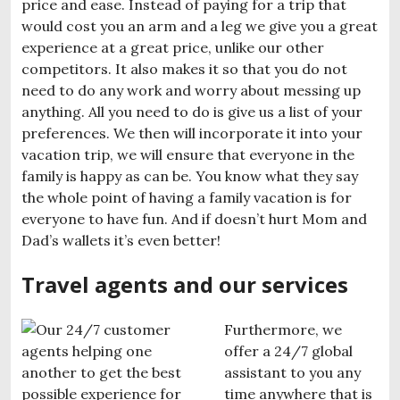
price and ease. Instead of paying for a trip that
would cost you an arm and a leg we give you a great
experience at a great price, unlike our other
competitors. It also makes it so that you do not
need to do any work and worry about messing up
anything. All you need to do is give us a list of your
preferences. We then will incorporate it into your
vacation trip, we will ensure that everyone in the
family is happy as can be. You know what they say
the whole point of having a family vacation is for
everyone to have fun. And if doesn’t hurt Mom and
Dad’s wallets it’s even better!
Travel agents and our services
Furthermore, we
offer a 24/7 global
assistant to you any
time anywhere that is