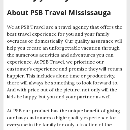
About PSB Travel Mississauga
We at PSB Travel are a travel agency that offers the
best travel experience for you and your family
overseas or domestically. Our quality assurance will
help you create an unforgettable vacation through
the numerous activities and adventures you can
experience. At PSB Travel, we prioritize our
customer’s experience and promise they will return
happier. This includes alone time or productivity,
there will always be something to look forward to.
And with price out of the picture, not only will the
kids be happy, but you and your partner as well.
At PSB our product has the unique benefit of giving
our busy customers a high-quality experience for
everyone in the family for only a fraction of the