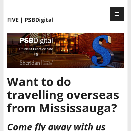
S
P
k
R
i
FIVE | PSBDigital
I
p
M
t
A
o
R
c
Y
o
M
n
E
t
N
e
Want to do
U
n
t
travelling overseas
from Mississauga?
Come fly away with us