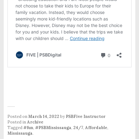
Posted on
March 14, 2022
by
PSBFive Instructor
Posted in
Archive
Tagged
#fun
,
#PSBMississauga
,
24/7
,
Affordable
,
Mississauga
.