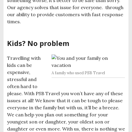
something worse, it’s better to be safe than sorry.
Our agency solves that issue for everyone. through
our ability to provide customers with fast response
times.
Kids? No problem
Travelling with
kids can be
expensive,
A family who used PSB Travel
stressful and
often hard to
please. With PSB Travel you won’t have any of these
issues at all! We know that it can be tough to please
everyone in the family but with us, it’ll be a breeze.
We can help you plan out something for your
youngest son or daughter, your oldest son or
daughter or even more. With us, there is nothing we