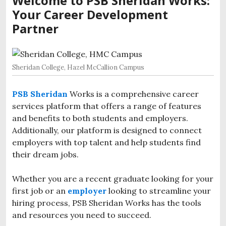
Welcome to PSB Sheridan Works:
Your Career Development
Partner
Sheridan College, Hazel McCallion Campus
PSB Sheridan
Works is a comprehensive career
services platform that offers a range of features
and benefits to both students and employers.
Additionally, our platform is designed to connect
employers with top talent and help students find
their dream jobs.
Whether you are a recent graduate l
ooking for your
first job or an
employer
looking to streamline your
hiring process, PSB Sheridan Works has the tools
and resources you need to succeed.