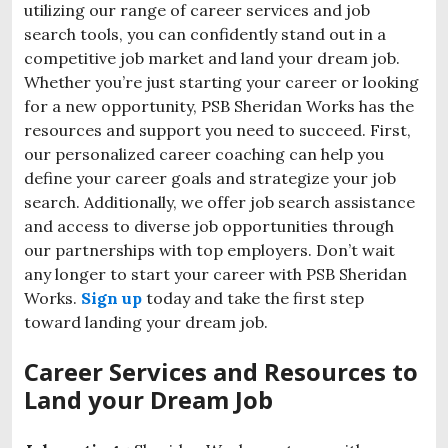
utilizing our range of career services and job
search tools, you can confidently stand out in a
competitive job market and land your dream job.
Whether you’re just starting your career or looking
for a new opportunity, PSB Sheridan Works has the
resources and support you need to succeed. First,
our personalized career coaching can help you
define your career goals and strategize your job
search. Additionally, we offer job search assistance
and access to diverse job opportunities through
our partnerships with top employers. Don’t wait
any longer to start your career with PSB Sheridan
Works.
Sign up
today and take the first step
toward landing your dream job.
Career Services and Resources to
Land your Dream Job