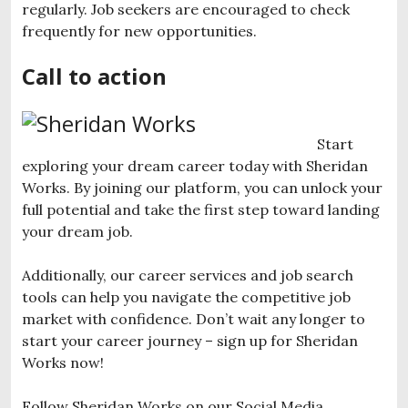
regularly. Job seekers are encouraged to check
frequently for new opportunities.
Call to action
Start
exploring your dream career today with Sheridan
Works. By joining our platform, you can unlock your
full potential and take the first step toward landing
your dream job.
Additionally, our career services and job search
tools can help you navigate the competitive job
market with confidence. Don’t wait any longer to
start your career journey – sign up for Sheridan
Works now!
Follow Sheridan Works on our Social Media