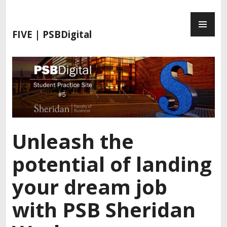
S
P
k
R
i
FIVE | PSBDigital
I
p
M
t
A
o
R
c
Y
o
M
n
E
t
N
e
Unleash the
U
n
t
potential of landing
your dream job
with PSB Sheridan