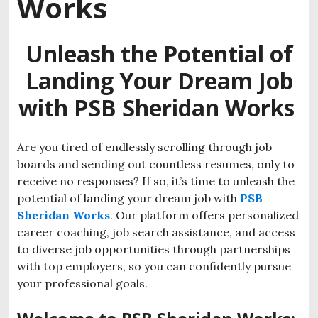
Works
Unleash the Potential of
Landing Your Dream Job
with PSB Sheridan Works
Are you tired of endlessly scrolling through job
boards and sending out countless resumes, only to
receive no responses? If so, it’s time to unleash the
potential of landing your dream job with
PSB
Sheridan Works
. Our platform offers personalized
career coaching, job search assistance, and access
to diverse job opportunities through partnerships
with top employers, so you can confidently pursue
your professional goals.