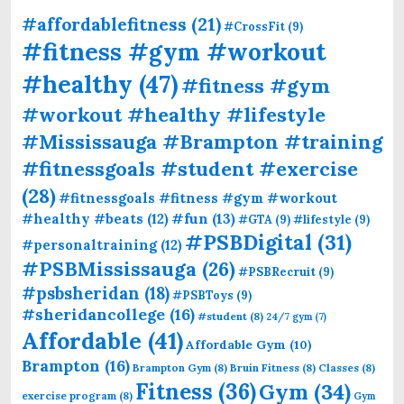
#affordablefitness
(21)
#CrossFit
(9)
#fitness #gym #workout
#healthy
(47)
#fitness #gym
#workout #healthy #lifestyle
#Mississauga #Brampton #training
#fitnessgoals #student #exercise
(28)
#fitnessgoals #fitness #gym #workout
#fun
(13)
#healthy #beats
(12)
#GTA
(9)
#lifestyle
(9)
#PSBDigital
(31)
#personaltraining
(12)
#PSBMississauga
(26)
#PSBRecruit
(9)
#psbsheridan
(18)
#PSBToys
(9)
#sheridancollege
(16)
#student
(8)
24/7 gym
(7)
Affordable
(41)
Affordable Gym
(10)
Brampton
(16)
Brampton Gym
(8)
Bruin Fitness
(8)
Classes
(8)
Fitness
(36)
Gym
(34)
exercise program
(8)
Gym