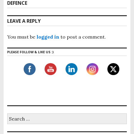
v
n
DEFENCE
e
i
x
a
o
t
v
LEAVE A REPLY
u
p
i
s
o
g
p
You must be
logged in
to post a comment.
s
o
a
t
s
t
PLEASE FOLLOW & LIKE US :)
:
t
i
:
o
n
S
e
a
r