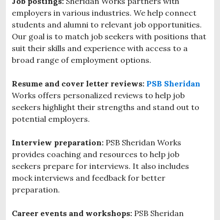
Job postings:
Sheridan Works partners with
employers in various industries. We help connect
students and alumni to relevant job opportunities.
Our goal is to match job seekers with positions that
suit their skills and experience with access to a
broad range of employment options.
Resume and cover letter reviews:
PSB Sheridan
Works offers
personalized reviews to help job
seekers highlight their strengths and stand out to
potential employers.
Interview preparation:
PSB Sheridan Works
provides coaching and resources to help job
seekers prepare for interviews. It also includes
mock interviews and feedback for better
preparation.
Career events and workshops:
PSB Sheridan