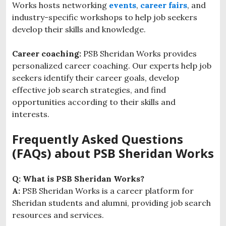
Works hosts networking
events
,
career fairs
, and
industry-specific workshops to help job seekers
develop their skills and knowledge.
Career coaching:
PSB Sheridan Works provides
personalized career coaching. Our experts help job
seekers identify their career goals, develop
effective job search strategies, and find
opportunities according to their skills and
interests.
Frequently Asked Questions
(FAQs) about PSB Sheridan Works
Q: What is PSB Sheridan Works?
A:
PSB Sheridan Works is a career platform for
Sheridan students and alumni, providing job search
resources and services.