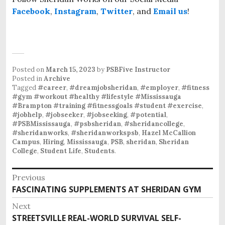
Facebook
,
Instagram
,
Twitter
, and
Email us
!
Posted on
March 15, 2023
by
PSBFive Instructor
Posted in
Archive
Tagged
#career
,
#dreamjobsheridan
,
#employer
,
#fitness
#gym #workout #healthy #lifestyle #Mississauga
#Brampton #training #fitnessgoals #student #exercise
,
#jobhelp
,
#jobseeker
,
#jobseeking
,
#potential
,
#PSBMississauga
,
#psbsheridan
,
#sheridancollege
,
#sheridanworks
,
#sheridanworkspsb
,
Hazel McCallion
Campus
,
Hiring
,
Mississauga
,
PSB
,
sheridan
,
Sheridan
College
,
Student Life
,
Students
.
P
Previous
o
FASCINATING SUPPLEMENTS AT SHERIDAN GYM
P
s
r
Next
e
t
STREETSVILLE REAL-WORLD SURVIVAL SELF-
N