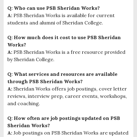
Q: Who can use PSB Sheridan Works?
A:
PSB Sheridan Works is available for current
students and alumni of Sheridan College.
Q: How much does it cost to use PSB Sheridan
Works?
A:
PSB Sheridan Works is a free resource provided
by Sheridan College.
Q: What services and resources are available
through PSB Sheridan Works?
A:
Sheridan Works offers job postings, cover letter
reviews, interview prep, career events, workshops,
and coaching.
Q: How often are job postings updated on PSB
Sheridan Works?
A:
Job postings on PSB Sheridan Works are updated