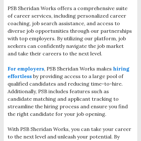
PSB Sheridan Works offers a comprehensive suite
of career services, including personalized career
coaching, job search assistance, and access to
diverse job opportunities through our partnerships
with top employers. By utilizing our platform, job
seekers can confidently navigate the job market
and take their careers to the next level.
For employers
, PSB Sheridan Works makes
hiring
effortless
by providing access to a large pool of
qualified candidates and reducing time-to-hire.
Additionally,
PSB includes features such as
candidate matching and applicant tracking to
streamline the hiring process and ensure you find
the right candidate for your job opening.
With PSB Sheridan Works, you can take your career
to the next level and unleash your potential. By