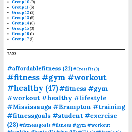
Group 10
(9)
Group 11
(6)
Group 12
(3)
Group 13
(5)
Group 14
(6)
Group 15
(3)
Group 16
(1)
Group 17
(1)
TAGS
#affordablefitness
(21)
#CrossFit
(9)
#fitness #gym #workout
#healthy
(47)
#fitness #gym
#workout #healthy #lifestyle
#Mississauga #Brampton #training
#fitnessgoals #student #exercise
(28)
#fitnessgoals #fitness #gym #workout
#fun
(13)
#healthy #beats
(12)
#GTA
(9)
#lifestyle
(9)