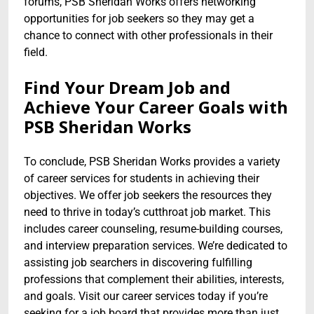
forums, PSB Sheridan Works offers networking
opportunities for job seekers so they may get a
chance to connect with other professionals in their
field.
Find Your Dream Job and
Achieve Your Career Goals with
PSB Sheridan Works
To conclude, PSB Sheridan Works provides a variety
of career services for students in achieving their
objectives. We offer job seekers the resources they
need to thrive in today’s cutthroat job market. This
includes career counseling, resume-building courses,
and interview preparation services. We’re dedicated to
assisting job searchers in discovering fulfilling
professions that complement their abilities, interests,
and goals. Visit our career services today if you’re
seeking for a job board that provides more than just