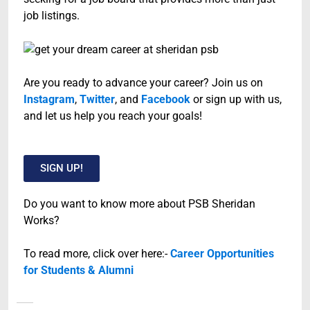
job listings.
Are you ready to advance your career? Join us on
Instagram
,
Twitter
, and
Facebook
or sign up with us,
and let us help you reach your goals!
SIGN UP!
Do you want to know more about PSB Sheridan
Works?
To read more, click over here:-
Career Opportunities
for Students & Alumni