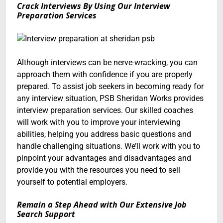
Crack Interviews By Using Our Interview
Preparation Services
Although interviews can be nerve-wracking, you can
approach them with confidence if you are properly
prepared. To assist job seekers in becoming ready for
any interview situation, PSB Sheridan Works provides
interview preparation services. Our skilled coaches
will work with you to improve your interviewing
abilities, helping you address basic questions and
handle challenging situations. We’ll work with you to
pinpoint your advantages and disadvantages and
provide you with the resources you need to sell
yourself to potential employers.
Remain a Step Ahead with Our Extensive Job
Search Support