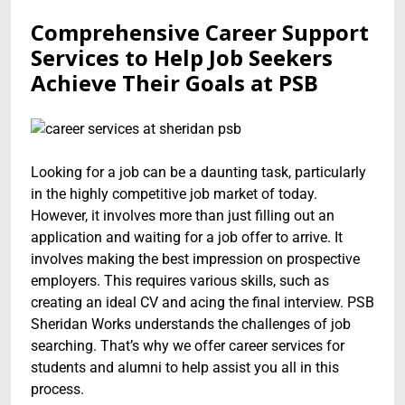
Comprehensive Career Support
Services to Help Job Seekers
Achieve Their Goals at PSB
Looking for a job can be a daunting task, particularly
in the highly competitive job market of today.
However, it involves more than just filling out an
application and waiting for a job offer to arrive. It
involves making the best impression on prospective
employers. This requires various skills, such as
creating an ideal CV and acing the final interview. PSB
Sheridan Works understands the challenges of job
searching. That’s why we offer career services for
students and alumni to help assist you all in this
process.