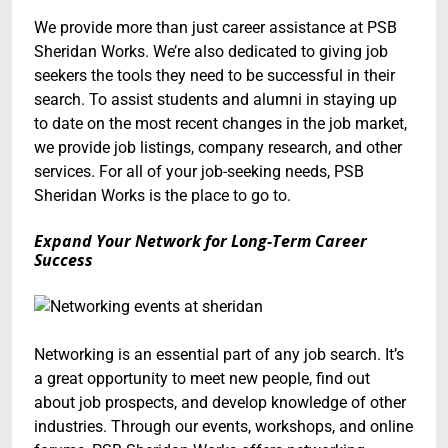
We provide more than just career assistance at PSB
Sheridan Works. We’re also dedicated to giving job
seekers the tools they need to be successful in their
search. To assist students and alumni in staying up
to date on the most recent changes in the job market,
we provide job listings, company research, and other
services. For all of your job-seeking needs, PSB
Sheridan Works is the place to go to.
Expand Your Network for Long-Term Career
Success
Networking is an essential part of any job search. It’s
a great opportunity to meet new people, find out
about job prospects, and develop knowledge of other
industries. Through our events, workshops, and online