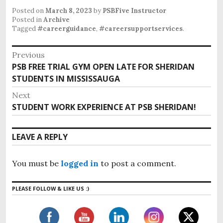
Posted on
March 8, 2023
by
PSBFive Instructor
Posted in
Archive
Tagged
#careerguidance
,
#careersupportservices
.
Previous
PSB FREE TRIAL GYM OPEN LATE FOR SHERIDAN
STUDENTS IN MISSISSAUGA
Next
STUDENT WORK EXPERIENCE AT PSB SHERIDAN!
LEAVE A REPLY
You must be
logged in
to post a comment.
PLEASE FOLLOW & LIKE US :)