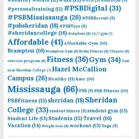
#PSBDigital
(31)
#personaltraining
(12)
#PSBMississauga
(26)
#PSBRecruit
(9)
#psbsheridan
(18)
#PSBToys
(9)
#sheridancollege
(16)
#student
(8)
24/7 gym
(7)
Affordable
(41)
Affordable Gym
(10)
Brampton
(16)
Brampton Gym
(8)
Bruin Fitness
(8)
Classes
(8)
Fitness
(36)
Gym
(34)
exercise program
(8)
Gym
Hazel McCallion
near Sheridan College
(7)
Campus
(26)
Healthy
(11)
hmc
(10)
Mississauga
(66)
PSB Fitness
(10)
PSB
(9)
Sheridan
sheridan
(18)
PSBFitness
(15)
College
(33)
student gym
(13)
student fitness
(9)
Students
(15)
Travel
(16)
Student Life
(13)
Vacation
(14)
workout
(13)
Yoga
(9)
Weight loss
(8)