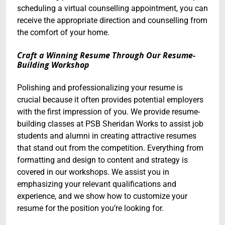
scheduling a virtual counselling appointment, you can
receive the appropriate direction and counselling from
the comfort of your home.
Craft a Winning Resume Through Our Resume-
Building Workshop
Polishing and professionalizing your resume is
crucial because it often provides potential employers
with the first impression of you. We provide resume-
building classes at PSB Sheridan Works to assist job
students and alumni in creating attractive resumes
that stand out from the competition. Everything from
formatting and design to content and strategy is
covered in our workshops. We assist you in
emphasizing your relevant qualifications and
experience, and we show how to customize your
resume for the position you’re looking for.