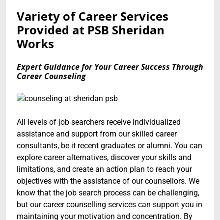
Variety of Career Services
Provided at PSB Sheridan
Works
Expert Guidance for Your Career Success Through
Career Counseling
All levels of job searchers receive individualized
assistance and support from our skilled career
consultants, be it recent graduates or alumni. You can
explore career alternatives, discover your skills and
limitations, and create an action plan to reach your
objectives with the assistance of our counsellors. We
know that the job search process can be challenging,
but our career counselling services can support you in
maintaining your motivation and concentration. By