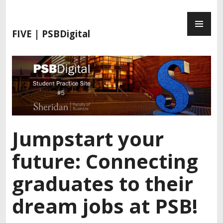
FIVE | PSBDigital
Jumpstart your
future: Connecting
graduates to their
dream jobs at PSB!