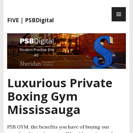
S
P
k
R
i
FIVE | PSBDigital
I
p
M
t
A
o
R
c
Y
o
M
n
E
t
N
e
Luxurious Private
U
n
t
Boxing Gym
Mississauga
PSB GYM, the benefits you have of buying our