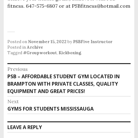
fitness. 647-575-6807 or at PSBfitness@hotmail.com
Posted on
November 15, 2022
by
PSBFive Instructor
Posted in
Archive
Tagged
#Groupworkout
,
Kickboxing
.
P
Previous
o
PSB – AFFORDABLE STUDENT GYM LOCATED IN
P
s
BRAMPTON WITH PRIVATE CLASSES, QUALITY
r
EQUIPMENT AND GREAT PRICES!
e
t
v
n
Next
i
GYMS FOR STUDENTS MISSISSAUGA
N
a
o
e
v
u
x
i
LEAVE A REPLY
s
t
g
p