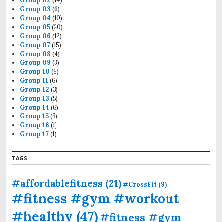
Group 02
(14)
Group 03
(6)
Group 04
(10)
Group 05
(20)
Group 06
(12)
Group 07
(15)
Group 08
(4)
Group 09
(3)
Group 10
(9)
Group 11
(6)
Group 12
(3)
Group 13
(5)
Group 14
(6)
Group 15
(3)
Group 16
(1)
Group 17
(1)
TAGS
#affordablefitness
(21)
#CrossFit
(9)
#fitness #gym #workout
#healthy
(47)
#fitness #gym