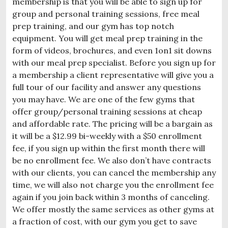
membership is that you will be able to sign up for
group and personal training sessions, free meal
prep training, and our gym has top notch
equipment. You will get meal prep training in the
form of videos, brochures, and even 1on1 sit downs
with our meal prep specialist. Before you sign up for
a membership a client representative will give you a
full tour of our facility and answer any questions
you may have. We are one of the few gyms that
offer group/personal training sessions at cheap
and affordable rate. The pricing will be a bargain as
it will be a $12.99 bi-weekly with a $50 enrollment
fee, if you sign up within the first month there will
be no enrollment fee. We also don’t have contracts
with our clients, you can cancel the membership any
time, we will also not charge you the enrollment fee
again if you join back within 3 months of canceling.
We offer mostly the same services as other gyms at
a fraction of cost, with our gym you get to save