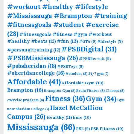
#workout #healthy #lifestyle
#Mississauga #Brampton #training
#fitnessgoals #student #exercise
(28)
#fitnessgoals #fitness #gym #workout
#fun
(13)
#healthy #beats
(12)
#GTA
(9)
#lifestyle
(9)
#PSBDigital
(31)
#personaltraining
(12)
#PSBMississauga
(26)
#PSBRecruit
(9)
#psbsheridan
(18)
#PSBToys
(9)
#sheridancollege
(16)
#student
(8)
24/7 gym
(7)
Affordable
(41)
Affordable Gym
(10)
Brampton
(16)
Brampton Gym
(8)
Bruin Fitness
(8)
Classes
(8)
Fitness
(36)
Gym
(34)
exercise program
(8)
Gym
Hazel McCallion
near Sheridan College
(7)
Campus
(26)
Healthy
(11)
hmc
(10)
Mississauga
(66)
PSB Fitness
(10)
PSB
(9)