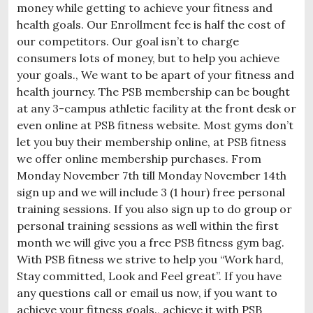
money while getting to achieve your fitness and
health goals. Our Enrollment fee is half the cost of
our competitors. Our goal isn’t to charge
consumers lots of money, but to help you achieve
your goals., We want to be apart of your fitness and
health journey. The PSB membership can be bought
at any 3-campus athletic facility at the front desk or
even online at PSB fitness website. Most gyms don’t
let you buy their membership online, at PSB fitness
we offer online membership purchases. From
Monday November 7th till Monday November 14th
sign up and we will include 3 (1 hour) free personal
training sessions. If you also sign up to do group or
personal training sessions as well within the first
month we will give you a free PSB fitness gym bag.
With PSB fitness we strive to help you “Work hard,
Stay committed, Look and Feel great”. If you have
any questions call or email us now, if you want to
achieve your fitness goals., achieve it with PSB