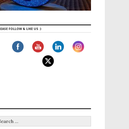
EASE FOLLOW & LIKE US :)