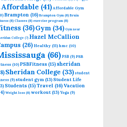
Affordable
(41)
Affordable Gym
)
Brampton
(16)
0)
Brampton Gym
(8)
Bruin
tness
(8)
Classes
(8)
exercise program
(8)
Fitness
(36)
Gym
(34)
Gym near
Hazel McCallion
eridan College
(7)
Campus
(26)
Healthy
(11)
hmc
(10)
Mississauga
(66)
PSB
PSB
(9)
sheridan
PSBFitness
(15)
itness
(10)
Sheridan College
(33)
18)
student
student gym
(13)
Student Life
itness
(9)
Students
(15)
Travel
(16)
13)
Vacation
14)
workout
(13)
Yoga
(9)
Weight loss
(8)