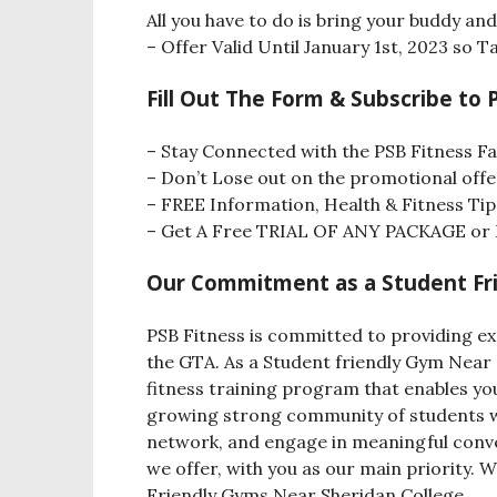
All you have to do is bring your buddy a
– Offer Valid Until January 1st, 2023 so
Fill Out The Form & Subscribe to 
– Stay Connected with the PSB Fitness Fa
– Don’t Lose out on the promotional offe
– FREE Information, Health & Fitness Tip
– Get A Free TRIAL OF ANY PACKAGE or L
Our Commitment as a Student Fri
PSB Fitness is committed to providing ex
the GTA. As a Student friendly Gym Near 
fitness training program that enables you 
growing strong community of students wh
network, and engage in meaningful conver
we offer, with you as our main priority. 
Friendly Gyms Near Sheridan College