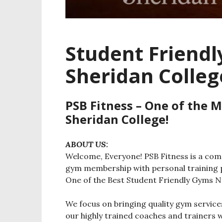
Student Friend
Sheridan Colleg
PSB Fitness – One of the 
Sheridan College!
ABOUT US:
Welcome, Everyone! PSB Fitness is a comm
gym membership with personal training p
One of the Best Student Friendly Gyms N
We focus on bringing quality gym servi
our highly trained coaches and trainers 