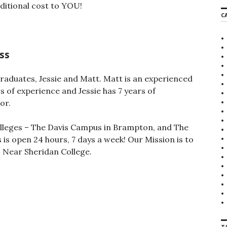
additional cost to YOU!
r
C
c
h
f
o
ss
r
:
raduates, Jessie and Matt. Matt is an experienced
s of experience and Jessie has 7 years of
or.
olleges – The Davis Campus in Brampton, and The
is open 24 hours, 7 days a week! Our Mission is to
 Near Sheridan College.
T