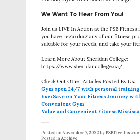
We Want To Hear From You!
Join us LIVE In Action at the PSB Fitnes
you have regarding any of our fitness pr
suitable for your needs, and take your fi
Learn More About Sheridan College:
https://www.sheridancollege.ca/
Check Out Other Articles Posted By Us:
Gym open 24/7 with personal training
ExerSave on Your Fitness Journey with
Convenient Gym
Value and Convenient Fitness Mississ
Posted on
November 7, 2022
by
PSBFive Instruc
Posted in
Archive