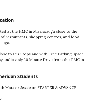
cation
ated at the HMC in Mississauga close to the
 of restaurants, shopping centres, and food
sauga.
Close to Bus Stops and with Free Parking Space.
y and is only 20 Minute Drive from the HMC in
Sheridan Students
ith Matt or Jessie on STARTER & ADVANCE
k