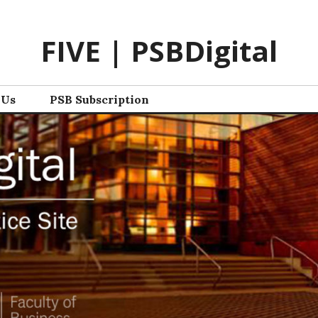
FIVE | PSBDigital
 Us
PSB Subscription