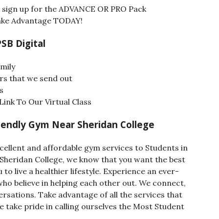
nd sign up for the ADVANCE OR PRO Pack
 Take Advantage TODAY!
PSB Digital
mily
rs that we send out
s
ink To Our Virtual Class
endly Gym Near Sheridan College
cellent and affordable gym services to Students in
Sheridan College, we know that you want the best
to live a healthier lifestyle. Experience an ever-
o believe in helping each other out. We connect,
sations. Take advantage of all the services that
We take pride in calling ourselves the Most Student