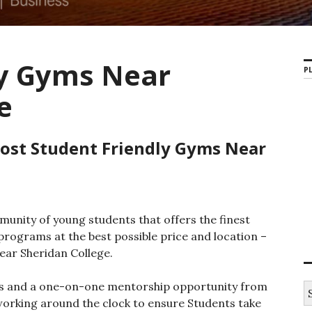
ly Gyms Near
PL
e
Most Student Friendly Gyms Near
unity of young students that offers the finest
rograms at the best possible price and location –
ear Sheridan College.
ces and a one-on-one mentorship opportunity from
S
e
working around the clock to ensure Students take
a