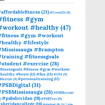
affordablefitness
(21)
#CrossFit
(9)
#fitness #gym
#workout #healthy
(47)
#fitness #gym #workout
healthy #lifestyle
#Mississauga #Brampton
training #fitnessgoals
#student #exercise
(28)
fitnessgoals #fitness #gym #workout
#fun
(13)
healthy #beats
(12)
#GTA
(9)
#personaltraining
(12)
lifestyle
(9)
#PSBDigital
(31)
#PSBMississauga
(26)
#PSBRecruit
#psbsheridan
(18)
)
#PSBToys
(9)
sheridancollege
(16)
#student
(8)
24/7 gym