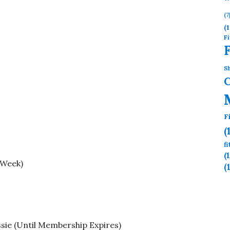
(7
(1
Fi
Sh
F
(
f
(
 Week)
(
sie (Until Membership Expires)