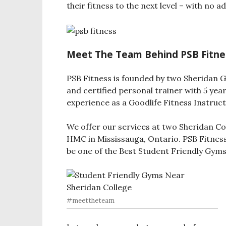
their fitness to the next level – with no 
Meet The Team Behind PSB Fitne
PSB Fitness is founded by two Sheridan G
and certified personal trainer with 5 year
experience as a Goodlife Fitness Instruct
We offer our services at two Sheridan C
HMC in Mississauga, Ontario. PSB Fitness 
be one of the Best Student Friendly Gyms
#meettheteam