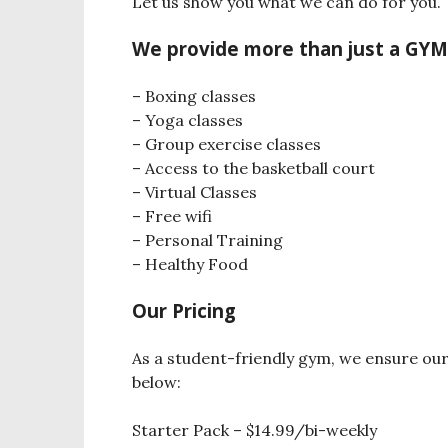
Let us show you what we can do for you.
We provide more than just a GY
– Boxing classes
– Yoga classes
– Group exercise classes
– Access to the basketball court
– Virtual Classes
– Free wifi
– Personal Training
– Healthy Food
Our Pricing
As a student-friendly gym, we ensure ou
below:
Starter Pack – $14.99/bi-weekly