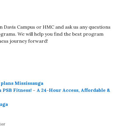
s in Davis Campus or HMC and ask us any questions
ograms. We will help you find the best program
tness journey forward!
 plans Mississauga
 PSB Fitness! – A 24-Hour Access, Affordable &
auga
tor