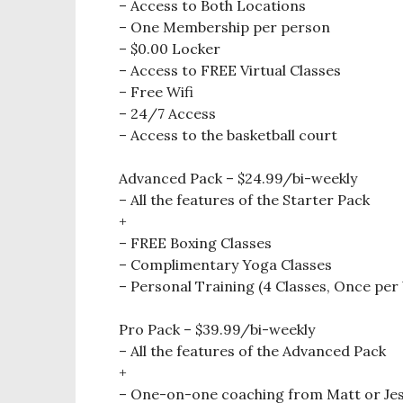
– Access to Both Locations
– One Membership per person
– $0.00 Locker
– Access to FREE Virtual Classes
– Free Wifi
– 24/7 Access
– Access to the basketball court
Advanced Pack – $24.99/bi-weekly
– All the features of the Starter Pack
+
– FREE Boxing Classes
– Complimentary Yoga Classes
– Personal Training (4 Classes, Once per
Pro Pack – $39.99/bi-weekly
– All the features of the Advanced Pack
+
– One-on-one coaching from Matt or Jes