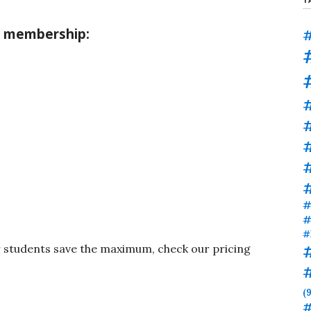
M membership:
#
#
#
#
#
#
r students save the maximum, check our pricing
(9
#