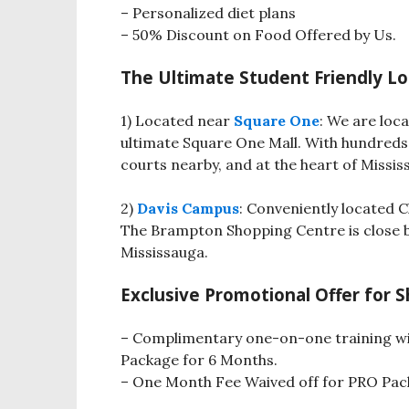
– Personalized diet plans
– 50% Discount on Food Offered by Us.
The Ultimate Student Friendly Lo
1) Located near
Square One
: We are loc
ultimate Square One Mall. With hundreds
courts nearby, and at the heart of Missis
2)
Davis Campus
: Conveniently located 
The Brampton Shopping Centre is close b
Mississauga.
Exclusive Promotional Offer for 
– Complimentary one-on-one training w
Package for 6 Months.
– One Month Fee Waived off for PRO Pac