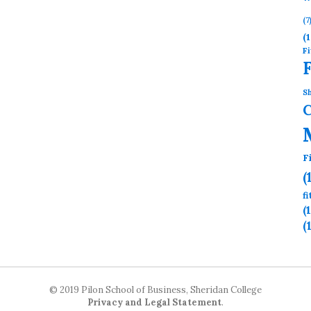
(7
(1
Fi
Sh
F
(
f
(
(
© 2019 Pilon School of Business, Sheridan College
Privacy and Legal Statement
.