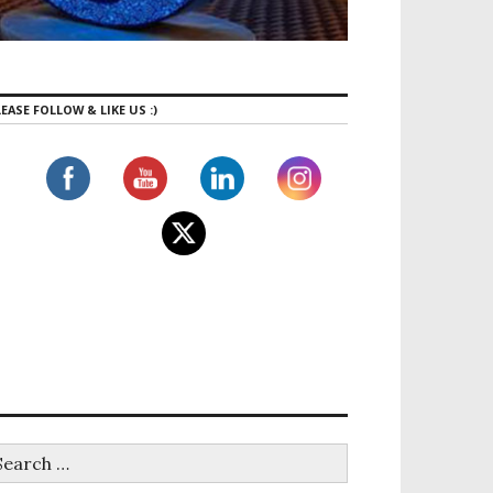
EASE FOLLOW & LIKE US :)
s for Beginners in Mississauga | Why Bruin Fitness Is t