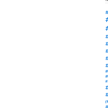
#
#
#
#
#
#
(9
#