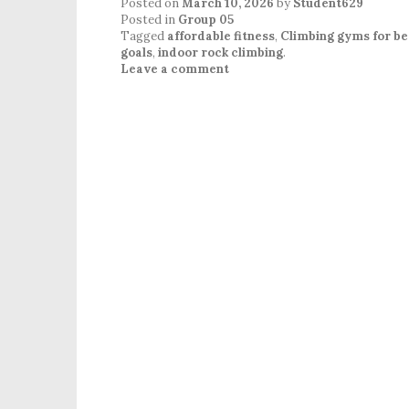
Posted on
March 10, 2026
by
Student629
Posted in
Group 05
Tagged
affordable fitness
,
Climbing gyms for be
goals
,
indoor rock climbing
.
Leave a comment