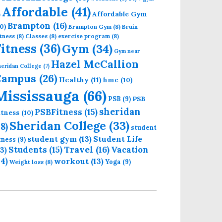
Affordable
(41)
Affordable Gym
)
Brampton
(16)
0)
Brampton Gym
(8)
Bruin
tness
(8)
Classes
(8)
exercise program
(8)
Fitness
(36)
Gym
(34)
Gym near
Hazel McCallion
eridan College
(7)
Campus
(26)
Healthy
(11)
hmc
(10)
Mississauga
(66)
PSB
PSB
(9)
sheridan
PSBFitness
(15)
itness
(10)
Sheridan College
(33)
18)
student
student gym
(13)
Student Life
itness
(9)
Students
(15)
Travel
(16)
13)
Vacation
14)
workout
(13)
Yoga
(9)
Weight loss
(8)