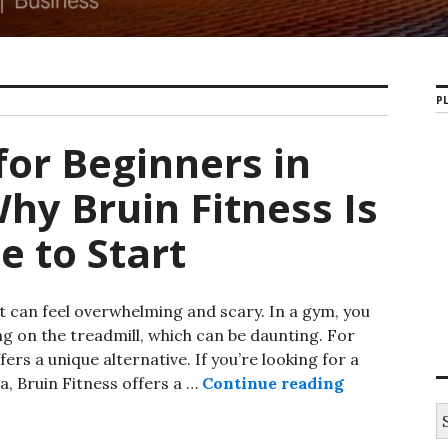
PL
or Beginners in
hy Bruin Fitness Is
e to Start
 can feel overwhelming and scary. In a gym, you
ng on the treadmill, which can be daunting. For
rs a unique alternative. If you’re looking for a
a, Bruin Fitness offers a …
Continue reading
Climbing Gym
S
e
a