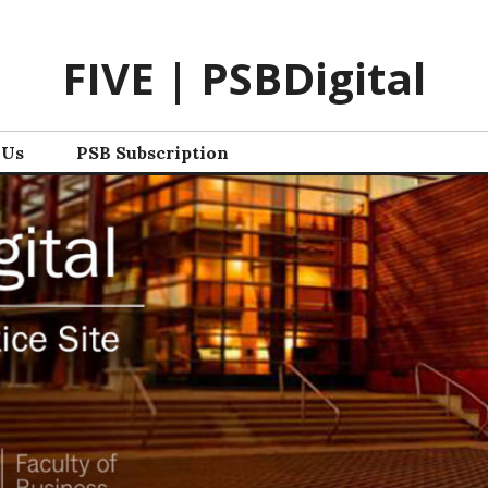
FIVE | PSBDigital
 Us
PSB Subscription