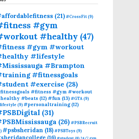
affordablefitness
(21)
#CrossFit
(9)
#fitness #gym
#workout #healthy
(47)
#fitness #gym #workout
healthy #lifestyle
#Mississauga #Brampton
training #fitnessgoals
#student #exercise
(28)
fitnessgoals #fitness #gym #workout
#fun
(13)
healthy #beats
(12)
#GTA
(9)
#personaltraining
(12)
lifestyle
(9)
#PSBDigital
(31)
#PSBMississauga
(26)
#PSBRecruit
#psbsheridan
(18)
)
#PSBToys
(9)
sheridancollege
(16)
#student
(8)
24/7 gym