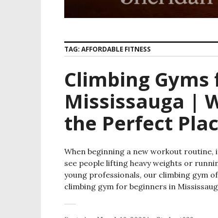
TAG:
AFFORDABLE FITNESS
Climbing Gyms f
Mississauga | W
the Perfect Plac
When beginning a new workout routine, it
see people lifting heavy weights or runni
young professionals, our climbing gym offe
climbing gym for beginners in Mississaug