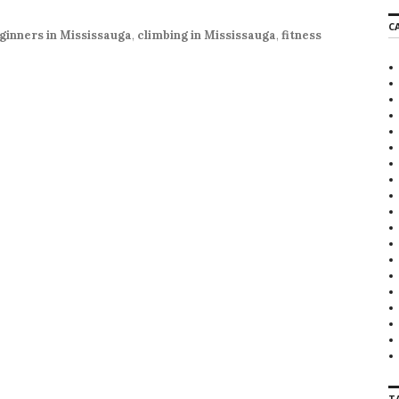
r
C
c
ginners in Mississauga
,
climbing in Mississauga
,
fitness
h
f
o
r
:
T