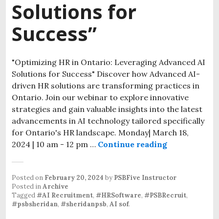
Solutions for
Success”
"Optimizing HR in Ontario: Leveraging Advanced AI
Solutions for Success" Discover how Advanced AI-
driven HR solutions are transforming practices in
Ontario. Join our webinar to explore innovative
strategies and gain valuable insights into the latest
advancements in AI technology tailored specifically
for Ontario's HR landscape. Monday| March 18,
2024 | 10 am - 12 pm …
Continue reading
Posted on
February 20, 2024
by
PSBFive Instructor
Posted in
Archive
Tagged
#AI Recruitment
,
#HRSoftware
,
#PSBRecruit
,
#psbsheridan
,
#sheridanpsb
,
AI sof
.