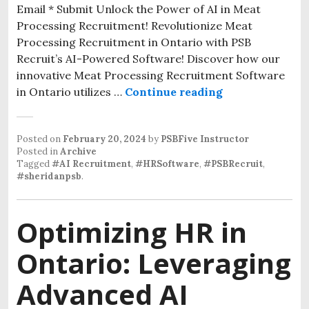
Email * Submit Unlock the Power of AI in Meat
Processing Recruitment! Revolutionize Meat
Processing Recruitment in Ontario with PSB
Recruit’s AI-Powered Software! Discover how our
innovative Meat Processing Recruitment Software
in Ontario utilizes …
Continue reading
Posted on
February 20, 2024
by
PSBFive Instructor
Posted in
Archive
Tagged
#AI Recruitment
,
#HRSoftware
,
#PSBRecruit
,
#sheridanpsb
.
Optimizing HR in
Ontario: Leveraging
Advanced AI