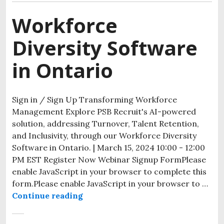
Workforce
Diversity Software
in Ontario
Sign in / Sign Up Transforming Workforce
Management Explore PSB Recruit's AI-powered
solution, addressing Turnover, Talent Retention,
and Inclusivity, through our Workforce Diversity
Software in Ontario. | March 15, 2024 10:00 - 12:00
PM EST Register Now Webinar Signup FormPlease
enable JavaScript in your browser to complete this
form.Please enable JavaScript in your browser to …
Continue reading