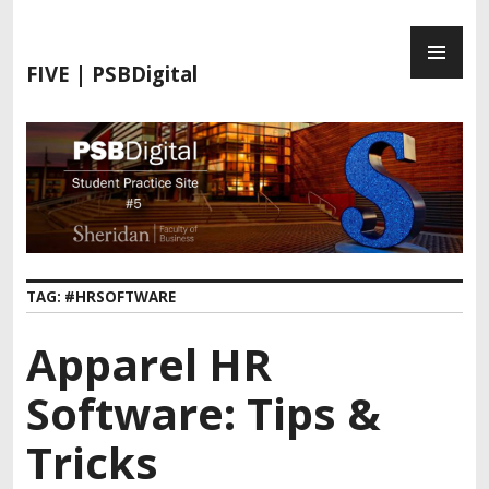
FIVE | PSBDigital
TAG:
#HRSOFTWARE
Apparel HR
Software: Tips &
Tricks