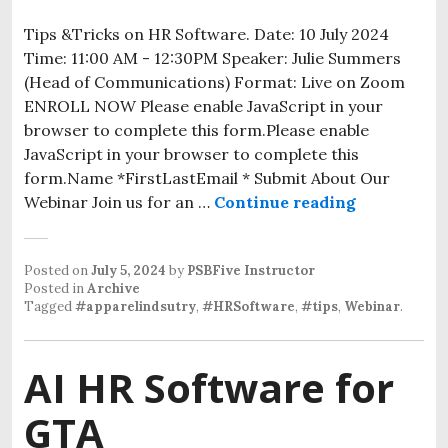
Tips &Tricks on HR Software. Date: 10 July 2024
Time: 11:00 AM - 12:30PM Speaker: Julie Summers
(Head of Communications) Format: Live on Zoom
ENROLL NOW Please enable JavaScript in your
browser to complete this form.Please enable
JavaScript in your browser to complete this
form.Name *FirstLastEmail * Submit About Our
Webinar Join us for an …
Continue reading
Posted on
July 5, 2024
by
PSBFive Instructor
Posted in
Archive
Tagged
#apparelindsutry
,
#HRSoftware
,
#tips
,
Webinar
.
AI HR Software for
GTA