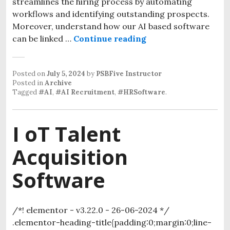
streamlines the hiring process by automating
workflows and identifying outstanding prospects.
Moreover, understand how our AI based software
can be linked …
Continue reading
Posted on
July 5, 2024
by
PSBFive Instructor
Posted in
Archive
Tagged
#AI
,
#AI Recruitment
,
#HRSoftware
.
I oT Talent
Acquisition
Software
/*! elementor - v3.22.0 - 26-06-2024 */
.elementor-heading-title{padding:0;margin:0;line-