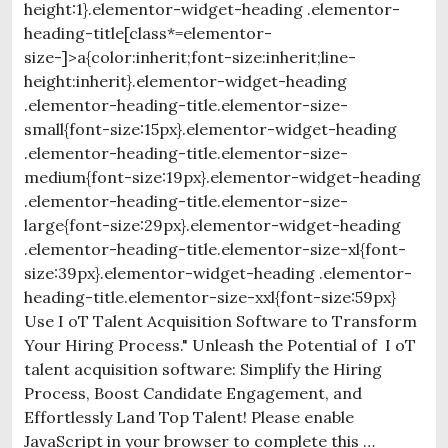
height:1}.elementor-widget-heading .elementor-
heading-title[class*=elementor-
size-]>a{color:inherit;font-size:inherit;line-
height:inherit}.elementor-widget-heading
.elementor-heading-title.elementor-size-
small{font-size:15px}.elementor-widget-heading
.elementor-heading-title.elementor-size-
medium{font-size:19px}.elementor-widget-heading
.elementor-heading-title.elementor-size-
large{font-size:29px}.elementor-widget-heading
.elementor-heading-title.elementor-size-xl{font-
size:39px}.elementor-widget-heading .elementor-
heading-title.elementor-size-xxl{font-size:59px}
Use I oT Talent Acquisition Software to Transform
Your Hiring Process." Unleash the Potential of I oT
talent acquisition software: Simplify the Hiring
Process, Boost Candidate Engagement, and
Effortlessly Land Top Talent! Please enable
JavaScript in your browser to complete this …