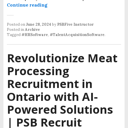
Continue reading
Posted on
June 28, 2024
by
PSBFive Instructor
Posted in
Archive
Tagged
#HRSoftware
,
#TalentAcquisitionSoftware
.
Revolutionize Meat
Processing
Recruitment in
Ontario with AI-
Powered Solutions
| PSB Recruit