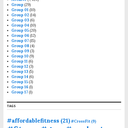
Group
(29)
Group 01
(10)
Group 02
(14)
Group 03
(6)
Group 04
(10)
Group 05
(20)
Group 06
(12)
Group 07
(15)
Group 08
(4)
Group 09
(3)
Group 10
(9)
Group 11
(6)
Group 12
(3)
Group 13
(5)
Group 14
(6)
Group 15
(3)
Group 16
(1)
Group 17
(1)
TAGS
#affordablefitness
(21)
#CrossFit
(9)