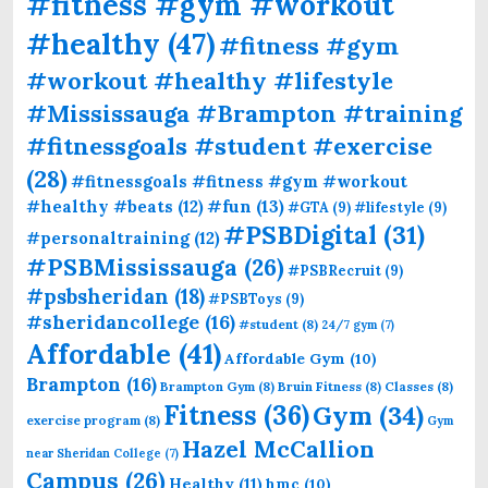
#fitness #gym #workout
#healthy
(47)
#fitness #gym
#workout #healthy #lifestyle
#Mississauga #Brampton #training
#fitnessgoals #student #exercise
(28)
#fitnessgoals #fitness #gym #workout
#fun
(13)
#healthy #beats
(12)
#GTA
(9)
#lifestyle
(9)
#PSBDigital
(31)
#personaltraining
(12)
#PSBMississauga
(26)
#PSBRecruit
(9)
#psbsheridan
(18)
#PSBToys
(9)
#sheridancollege
(16)
#student
(8)
24/7 gym
(7)
Affordable
(41)
Affordable Gym
(10)
Brampton
(16)
Brampton Gym
(8)
Bruin Fitness
(8)
Classes
(8)
Fitness
(36)
Gym
(34)
exercise program
(8)
Gym
Hazel McCallion
near Sheridan College
(7)
Campus
(26)
Healthy
(11)
hmc
(10)