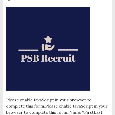
Please enable JavaScript in your browser to
complete this form.Please enable JavaScript in your
browser to complete this form. Name *FirstLast