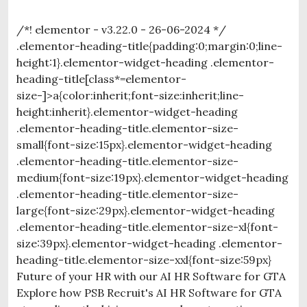
/*! elementor - v3.22.0 - 26-06-2024 */
.elementor-heading-title{padding:0;margin:0;line-
height:1}.elementor-widget-heading .elementor-
heading-title[class*=elementor-
size-]>a{color:inherit;font-size:inherit;line-
height:inherit}.elementor-widget-heading
.elementor-heading-title.elementor-size-
small{font-size:15px}.elementor-widget-heading
.elementor-heading-title.elementor-size-
medium{font-size:19px}.elementor-widget-heading
.elementor-heading-title.elementor-size-
large{font-size:29px}.elementor-widget-heading
.elementor-heading-title.elementor-size-xl{font-
size:39px}.elementor-widget-heading .elementor-
heading-title.elementor-size-xxl{font-size:59px}
Future of your HR with our AI HR Software for GTA
Explore how PSB Recruit's AI HR Software for GTA