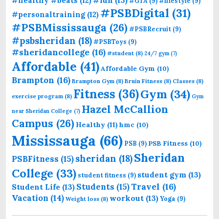
#healthy #beats
(12)
#GTA
(9)
#lifestyle
(9)
#PSBDigital
(31)
#personaltraining
(12)
#PSBMississauga
(26)
#PSBRecruit
(9)
#psbsheridan
(18)
#PSBToys
(9)
#sheridancollege
(16)
#student
(8)
24/7 gym
(7)
Affordable
(41)
Affordable Gym
(10)
Brampton
(16)
Brampton Gym
(8)
Bruin Fitness
(8)
Classes
(8)
Fitness
(36)
Gym
(34)
exercise program
(8)
Gym
Hazel McCallion
near Sheridan College
(7)
Campus
(26)
Healthy
(11)
hmc
(10)
Mississauga
(66)
PSB Fitness
(10)
PSB
(9)
Sheridan
sheridan
(18)
PSBFitness
(15)
College
(33)
student gym
(13)
student fitness
(9)
Students
(15)
Travel
(16)
Student Life
(13)
Vacation
(14)
workout
(13)
Yoga
(9)
Weight loss
(8)