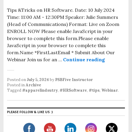
Tips &Tricks on HR Software. Date: 10 July 2024
Time: 11:00 AM - 12:30PM Speaker: Julie Summers
(Head of Communications) Format: Live on Zoom
ENROLL NOW Please enable JavaScript in your
browser to complete this form.Please enable
JavaScript in your browser to complete this
form.Name *FirstLastEmail * Submit About Our
Webinar Join us for an …
Continue reading
Posted on
July 5, 2024
by
PSBFive Instructor
Posted in
Archive
Tagged
#apparelindsutry
,
#HRSoftware
,
#tips
,
Webinar
.
PLEASE FOLLOW & LIKE US :)