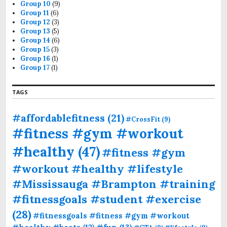
Group 10
(9)
Group 11
(6)
Group 12
(3)
Group 13
(5)
Group 14
(6)
Group 15
(3)
Group 16
(1)
Group 17
(1)
TAGS
#affordablefitness
(21)
#CrossFit
(9)
#fitness #gym #workout
#healthy
(47)
#fitness #gym
#workout #healthy #lifestyle
#Mississauga #Brampton #training
#fitnessgoals #student #exercise
(28)
#fitnessgoals #fitness #gym #workout
#fun
(13)