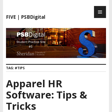
FIVE | PSBDigital
TAG:
#TIPS
Apparel HR
Software: Tips &
Tricks