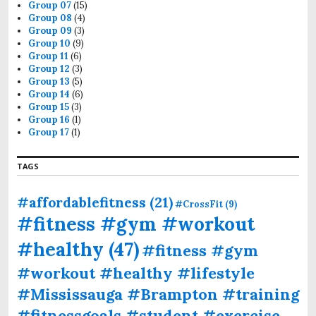
Group 07
(15)
Group 08
(4)
Group 09
(3)
Group 10
(9)
Group 11
(6)
Group 12
(3)
Group 13
(5)
Group 14
(6)
Group 15
(3)
Group 16
(1)
Group 17
(1)
TAGS
#affordablefitness
(21)
#CrossFit
(9)
#fitness #gym #workout
#healthy
(47)
#fitness #gym
#workout #healthy #lifestyle
#Mississauga #Brampton #training
#fitnessgoals #student #exercise