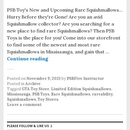
PSB Toy's New and Upcoming Rare Squishmallows...
Hurry Before they're Gone! Are you an avid
Squishmallow collector? Are you searching for a
new place to find rare Squishmallows? Then PSB
Toys is the place for you! Come into our storefront
to find some of the newest and most rare
Squishmallows in Mississauga, and gain that …
Continue reading
Rare Squishmallows in Mississaug
Posted on
November 9, 2021
by
PSBFive Instructor
Posted in
Archive
Tagged
GTA Toy Store
,
Limited Edition Squishmallows
,
Mississauga
,
PSB Toys
,
Rare Squishmallows
,
rareability
,
Squishmallows
,
Toy Stores
.
Leave a comment
PLEASE FOLLOW & LIKE US :)