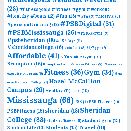
(28)
#fitnessgoals #fitness #gym #workout
#fun
(13)
#healthy #beats
(12)
#GTA
(9)
#lifestyle
(9)
#PSBDigital
(31)
#personaltraining
(12)
#PSBMississauga
(26)
#PSBRecruit
(9)
#psbsheridan
(18)
#PSBToys
(9)
#sheridancollege
(16)
#student
(8)
24/7 gym
(7)
Affordable
(41)
Affordable Gym
(10)
Brampton
(16)
Brampton Gym
(8)
Bruin Fitness
(8)
Classes
(8)
Fitness
(36)
Gym
(34)
exercise program
(8)
Gym
Hazel McCallion
near Sheridan College
(7)
Campus
(26)
Healthy
(11)
hmc
(10)
Mississauga
(66)
PSB Fitness
(10)
PSB
(9)
Sheridan
sheridan
(18)
PSBFitness
(15)
College
(33)
student gym
(13)
student fitness
(9)
Students
(15)
Travel
(16)
Student Life
(13)