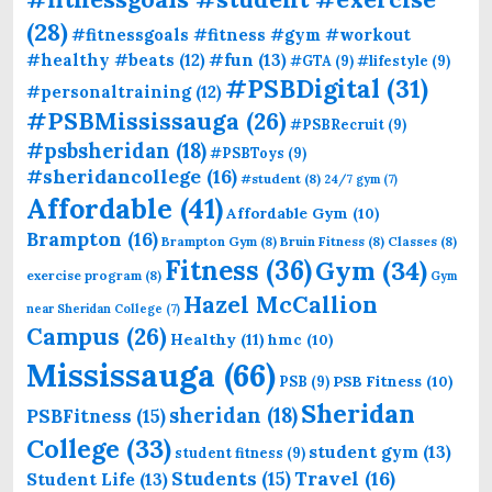
(28)
#fitnessgoals #fitness #gym #workout
#fun
(13)
#healthy #beats
(12)
#GTA
(9)
#lifestyle
(9)
#PSBDigital
(31)
#personaltraining
(12)
#PSBMississauga
(26)
#PSBRecruit
(9)
#psbsheridan
(18)
#PSBToys
(9)
#sheridancollege
(16)
#student
(8)
24/7 gym
(7)
Affordable
(41)
Affordable Gym
(10)
Brampton
(16)
Brampton Gym
(8)
Bruin Fitness
(8)
Classes
(8)
Fitness
(36)
Gym
(34)
exercise program
(8)
Gym
Hazel McCallion
near Sheridan College
(7)
Campus
(26)
Healthy
(11)
hmc
(10)
Mississauga
(66)
PSB Fitness
(10)
PSB
(9)
Sheridan
sheridan
(18)
PSBFitness
(15)
College
(33)
student gym
(13)
student fitness
(9)
Students
(15)
Travel
(16)
Student Life
(13)