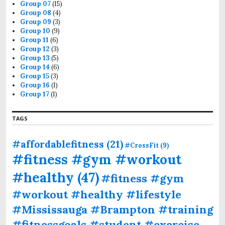
Group 07
(15)
Group 08
(4)
Group 09
(3)
Group 10
(9)
Group 11
(6)
Group 12
(3)
Group 13
(5)
Group 14
(6)
Group 15
(3)
Group 16
(1)
Group 17
(1)
TAGS
#affordablefitness
(21)
#CrossFit
(9)
#fitness #gym #workout
#healthy
(47)
#fitness #gym
#workout #healthy #lifestyle
#Mississauga #Brampton #training
#fitnessgoals #student #exercise