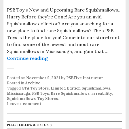
PSB Toy's New and Upcoming Rare Squishmallows...
Hurry Before they're Gone! Are you an avid
Squishmallow collector? Are you searching for a
new place to find rare Squishmallows? Then PSB
Toys is the place for you! Come into our storefront
to find some of the newest and most rare
Squishmallows in Mississauga, and gain that …
Continue reading
Rare Squishmallows in Mississaug
Posted on
November 9, 2021
by
PSBFive Instructor
Posted in
Archive
Tagged
GTA Toy Store
,
Limited Edition Squishmallows
,
Mississauga
,
PSB Toys
,
Rare Squishmallows
,
rareability
,
Squishmallows
,
Toy Stores
.
Leave a comment
PLEASE FOLLOW & LIKE US :)