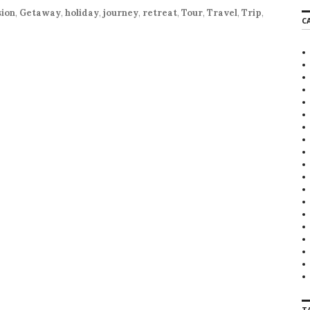
r
ion
,
Getaway
,
holiday
,
journey
,
retreat
,
Tour
,
Travel
,
Trip
,
C
c
h
f
o
r
:
T