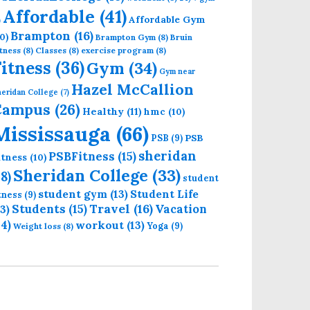
Affordable
(41)
Affordable Gym
)
Brampton
(16)
0)
Brampton Gym
(8)
Bruin
tness
(8)
Classes
(8)
exercise program
(8)
Fitness
(36)
Gym
(34)
Gym near
Hazel McCallion
eridan College
(7)
Campus
(26)
Healthy
(11)
hmc
(10)
Mississauga
(66)
PSB
PSB
(9)
sheridan
PSBFitness
(15)
itness
(10)
Sheridan College
(33)
18)
student
student gym
(13)
Student Life
itness
(9)
Students
(15)
Travel
(16)
13)
Vacation
14)
workout
(13)
Yoga
(9)
Weight loss
(8)