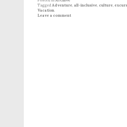
Posted in
Archive
Tagged
Adventure
,
all-inclusive
,
culture
,
excurs
Vacation
.
Leave a comment