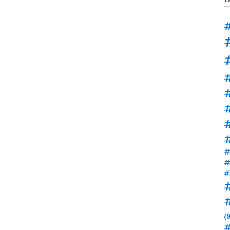
#
#
#
#
#
#
(9
#