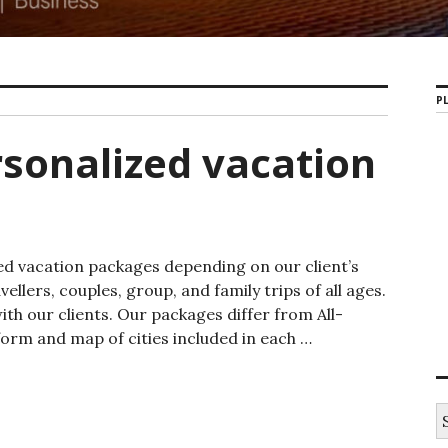
PL
sonalized vacation
ed vacation packages depending on our client’s
ellers, couples, group, and family trips of all ages.
h our clients. Our packages differ from All-
form and map of cities included in each …
ized vacation packages
S
e
a