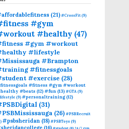
affordablefitness
(21)
#CrossFit
(9)
#fitness #gym
#workout #healthy
(47)
#fitness #gym #workout
healthy #lifestyle
#Mississauga #Brampton
training #fitnessgoals
#student #exercise
(28)
fitnessgoals #fitness #gym #workout
#fun
(13)
healthy #beats
(12)
#GTA
(9)
#personaltraining
(12)
lifestyle
(9)
#PSBDigital
(31)
#PSBMississauga
(26)
#PSBRecruit
#psbsheridan
(18)
)
#PSBToys
(9)
sheridancollege
(16)
#student
(8)
24/7 gym