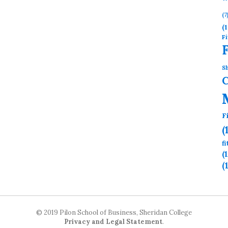
(7
(1
Fi
Sh
F
(
f
(
(
© 2019 Pilon School of Business, Sheridan College
Privacy and Legal Statement
.