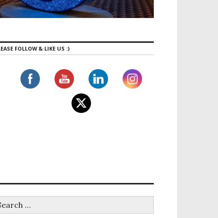
EASE FOLLOW & LIKE US :)