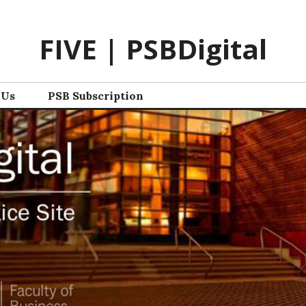
FIVE | PSBDigital
 Us
PSB Subscription