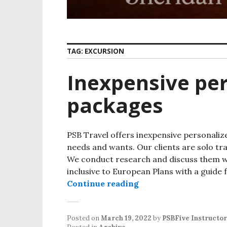
TAG:
EXCURSION
Inexpensive per
packages
PSB Travel offers inexpensive personaliz
needs and wants. Our clients are solo trav
We conduct research and discuss them wit
inclusive to European Plans with a guide 
Continue reading
Inexpensive personal
Posted on
March 19, 2022
by
PSBFive Instructor