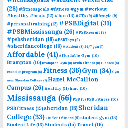
(28)
#fitnessgoals #fitness #gym #workout
#fun
(13)
#healthy #beats
(12)
#GTA
(9)
#lifestyle
(9)
#PSBDigital
(31)
#personaltraining
(12)
#PSBMississauga
(26)
#PSBRecruit
(9)
#psbsheridan
(18)
#PSBToys
(9)
#sheridancollege
(16)
#student
(8)
24/7 gym
(7)
Affordable
(41)
Affordable Gym
(10)
Brampton
(16)
Brampton Gym
(8)
Bruin Fitness
(8)
Classes
(8)
Fitness
(36)
Gym
(34)
exercise program
(8)
Gym
Hazel McCallion
near Sheridan College
(7)
Campus
(26)
Healthy
(11)
hmc
(10)
Mississauga
(66)
PSB Fitness
(10)
PSB
(9)
Sheridan
sheridan
(18)
PSBFitness
(15)
College
(33)
student gym
(13)
student fitness
(9)
Students
(15)
Travel
(16)
Student Life
(13)