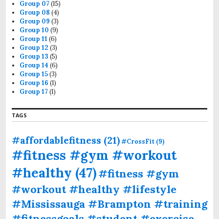
Group 07
(15)
Group 08
(4)
Group 09
(3)
Group 10
(9)
Group 11
(6)
Group 12
(3)
Group 13
(5)
Group 14
(6)
Group 15
(3)
Group 16
(1)
Group 17
(1)
TAGS
#affordablefitness
(21)
#CrossFit
(9)
#fitness #gym #workout
#healthy
(47)
#fitness #gym
#workout #healthy #lifestyle
#Mississauga #Brampton #training
#fitnessgoals #student #exercise