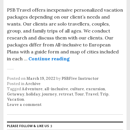
PSB Travel offers inexpensive personalized vacation
packages depending on our client’s needs and
wants. Our clients are solo travellers, couples,
group, and family trips of all ages. We conduct
research and discuss them with our clients. Our
packages differ from All-inclusive to European
Plans with a guide form and map of cities included
in each …
Continue reading
Inexpensive personalized
Posted on
March 19, 2022
by
PSBFive Instructor
Posted in
Archive
Tagged
Adventure
,
all-inclusive
,
culture
,
excursion
,
Getaway
,
holiday
,
journey
,
retreat
,
Tour
,
Travel
,
Trip
,
Vacation
.
Leave a comment
PLEASE FOLLOW & LIKE US :)