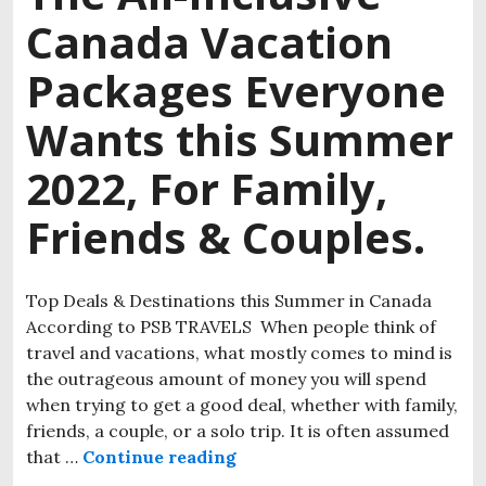
Canada Vacation
Packages Everyone
Wants this Summer
2022, For Family,
Friends & Couples.
Top Deals & Destinations this Summer in Canada
According to PSB TRAVELS When people think of
travel and vacations, what mostly comes to mind is
the outrageous amount of money you will spend
when trying to get a good deal, whether with family,
friends, a couple, or a solo trip. It is often assumed
that …
Continue reading
The All-Inclusive Canada Va