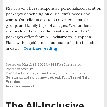
PSB Travel offers inexpensive personalized vacation
packages depending on our client’s needs and
wants. Our clients are solo travellers, couples,
group, and family trips of all ages. We conduct
research and discuss them with our clients. Our
packages differ from All-inclusive to European
Plans with a guide form and map of cities included
in each …
Continue reading
Inexpensive personalized
Posted on
March 19, 2022
by
PSBFive Instructor
Posted in
Archive
Tagged
Adventure
,
all-inclusive
,
culture
,
excursion
,
Getaway
,
holiday
,
journey
,
retreat
,
Tour
,
Travel
,
Trip
,
Vacation
.
Leave a comment
The All-Inclusive