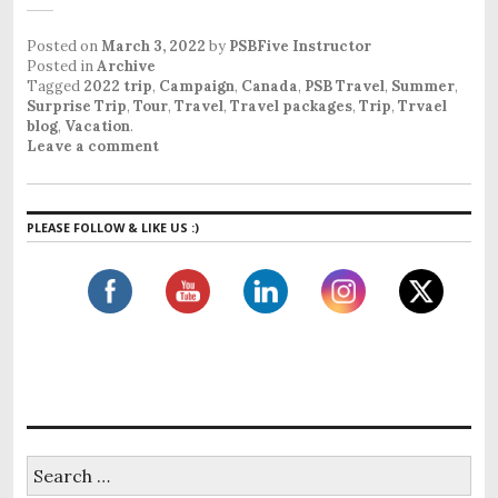
Posted on
March 3, 2022
by
PSBFive Instructor
Posted in
Archive
Tagged
2022 trip
,
Campaign
,
Canada
,
PSB Travel
,
Summer
,
Surprise Trip
,
Tour
,
Travel
,
Travel packages
,
Trip
,
Trvael
blog
,
Vacation
.
Leave a comment
PLEASE FOLLOW & LIKE US :)
S
e