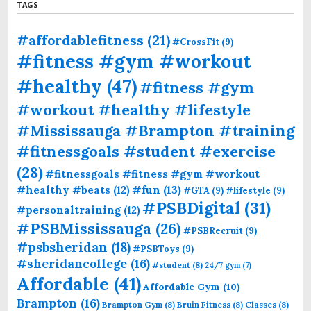
TAGS
#affordablefitness
(21)
#CrossFit
(9)
#fitness #gym #workout
#healthy
(47)
#fitness #gym
#workout #healthy #lifestyle
#Mississauga #Brampton #training
#fitnessgoals #student #exercise
(28)
#fitnessgoals #fitness #gym #workout
#fun
(13)
#healthy #beats
(12)
#GTA
(9)
#lifestyle
(9)
#PSBDigital
(31)
#personaltraining
(12)
#PSBMississauga
(26)
#PSBRecruit
(9)
#psbsheridan
(18)
#PSBToys
(9)
#sheridancollege
(16)
#student
(8)
24/7 gym
(7)
Affordable
(41)
Affordable Gym
(10)
Brampton
(16)
Brampton Gym
(8)
Bruin Fitness
(8)
Classes
(8)