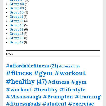
Group 08
(4)
Group 09
(3)
Group 10
(9)
Group 11
(6)
Group 12
(3)
Group 13
(5)
Group 14
(6)
Group 15
(3)
Group 16
(1)
Group 17
(1)
TAGS
#affordablefitness
(21)
#CrossFit
(9)
#fitness #gym #workout
#healthy
(47)
#fitness #gym
#workout #healthy #lifestyle
#Mississauga #Brampton #training
#fitnessgoals #student #exercise