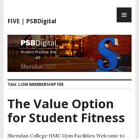
S
P
k
R
i
FIVE | PSBDigital
I
p
M
t
A
o
R
c
Y
o
M
n
E
t
N
e
TAG:
LOW MEMBERSHIP FEE
U
n
t
The Value Option
for Student Fitness
Sheridan College HMC Gym Facilities Welcome to