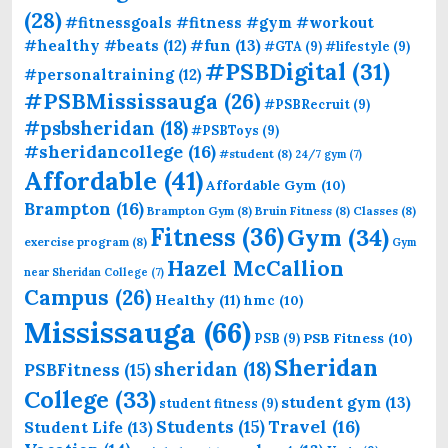
(28)
#fitnessgoals #fitness #gym #workout
#fun
(13)
#healthy #beats
(12)
#GTA
(9)
#lifestyle
(9)
#PSBDigital
(31)
#personaltraining
(12)
#PSBMississauga
(26)
#PSBRecruit
(9)
#psbsheridan
(18)
#PSBToys
(9)
#sheridancollege
(16)
#student
(8)
24/7 gym
(7)
Affordable
(41)
Affordable Gym
(10)
Brampton
(16)
Brampton Gym
(8)
Bruin Fitness
(8)
Classes
(8)
Fitness
(36)
Gym
(34)
exercise program
(8)
Gym
Hazel McCallion
near Sheridan College
(7)
Campus
(26)
Healthy
(11)
hmc
(10)
Mississauga
(66)
PSB Fitness
(10)
PSB
(9)
Sheridan
sheridan
(18)
PSBFitness
(15)
College
(33)
student gym
(13)
student fitness
(9)
Students
(15)
Travel
(16)
Student Life
(13)