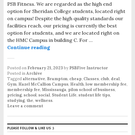
PSB Fitness. We are regarded as the high end
option for Sheridan College students, located right
on campus! Despite the high quality standards our
facilities reach, our pricing is currently the best
option for students, and we are located right on
the HMC Campus in building C. For …
Continue reading
The Value Option for Student Fitn
Posted on
February 21, 2023
by
PSBFive Instructor
Posted in
Archive
Tagged
alternative
,
Brampton
,
cheap
,
Classes
,
club
,
deal
,
Gym
,
Hazel McCallion Campus
,
Health
,
low membership fee
,
membership fee
,
Mississauga
,
pilon school of business
,
pricing
,
school
,
social
,
Student Life
,
student life tips
,
studying
,
the
,
wellness
.
Leave a comment
PLEASE FOLLOW & LIKE US :)