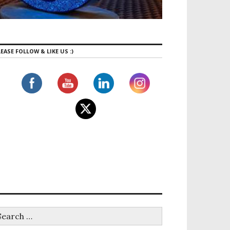
EASE FOLLOW & LIKE US :)