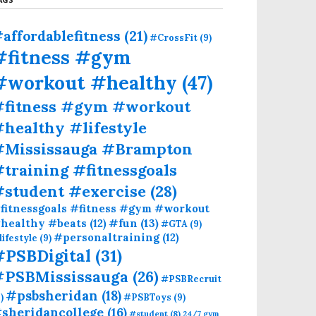
affordablefitness
(21)
#CrossFit
(9)
#fitness #gym
#workout #healthy
(47)
#fitness #gym #workout
healthy #lifestyle
#Mississauga #Brampton
training #fitnessgoals
#student #exercise
(28)
fitnessgoals #fitness #gym #workout
#fun
(13)
healthy #beats
(12)
#GTA
(9)
#personaltraining
(12)
lifestyle
(9)
#PSBDigital
(31)
#PSBMississauga
(26)
#PSBRecruit
#psbsheridan
(18)
)
#PSBToys
(9)
sheridancollege
(16)
#student
(8)
24/7 gym