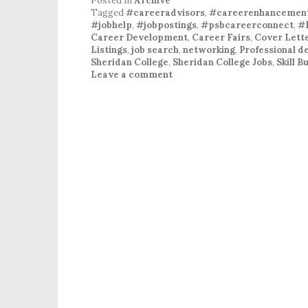
Posted in
Archive
Tagged
#careeradvisors
,
#careerenhancemen
#jobhelp
,
#jobpostings
,
#psbcareerconnect
,
#
Career Development
,
Career Fairs
,
Cover Lett
Listings
,
job search
,
networking
,
Professional 
Sheridan College
,
Sheridan College Jobs
,
Skill 
Leave a comment