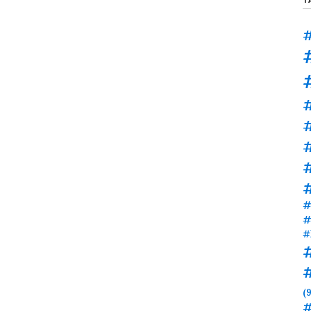
#
#
#
#
#
#
(9
#