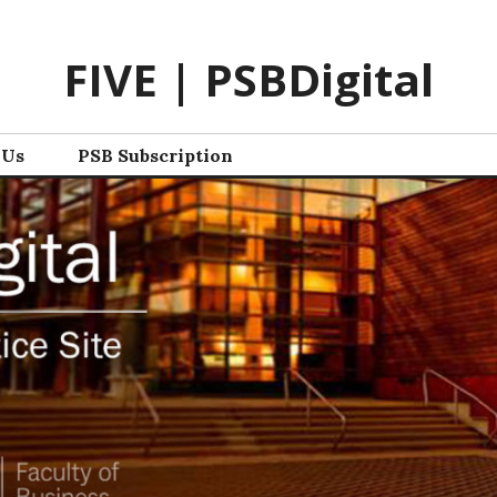
FIVE | PSBDigital
 Us
PSB Subscription