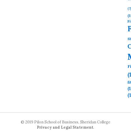
(7
(1
Fi
Sh
F
(
f
(
(
© 2019 Pilon School of Business, Sheridan College
Privacy and Legal Statement
.