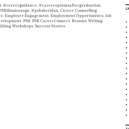
r
t
,
#careerguidance
,
#careeroptionsaftergraduation
,
C
c
PSBMississauga
,
#psbsheridan
,
Career Counselling
,
h
er
,
Employer Engagement
,
Employment Opportunities
,
Job
f
development
,
PSB
,
PSB CareerConnect
,
Resume Writing
,
o
Building Workshops
,
Success Stories
.
r
:
T