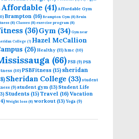
Affordable
(41)
Affordable Gym
)
Brampton
(16)
0)
Brampton Gym
(8)
Bruin
tness
(8)
Classes
(8)
exercise program
(8)
Fitness
(36)
Gym
(34)
Gym near
Hazel McCallion
eridan College
(7)
Campus
(26)
Healthy
(11)
hmc
(10)
Mississauga
(66)
PSB
PSB
(9)
sheridan
PSBFitness
(15)
itness
(10)
Sheridan College
(33)
18)
student
student gym
(13)
Student Life
itness
(9)
Students
(15)
Travel
(16)
13)
Vacation
14)
workout
(13)
Yoga
(9)
Weight loss
(8)