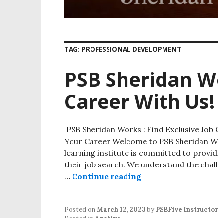
TAG:
PROFESSIONAL DEVELOPMENT
PSB Sheridan W
Career With Us!
PSB Sheridan Works : Find Exclusive Job 
Your Career Welcome to PSB Sheridan Wor
learning institute is committed to provi
their job search. We understand the chall
…
Continue reading
PSB Sheridan Works
Posted on
March 12, 2023
by
PSBFive Instructor