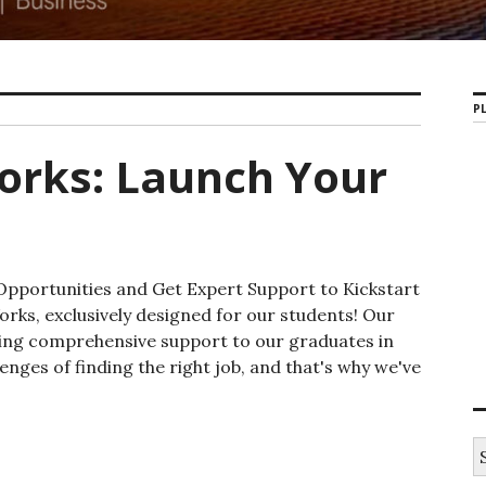
PL
orks: Launch Your
Opportunities and Get Expert Support to Kickstart
ks, exclusively designed for our students! Our
ding comprehensive support to our graduates in
enges of finding the right job, and that's why we've
: Launch Your Career With Us!
S
e
a