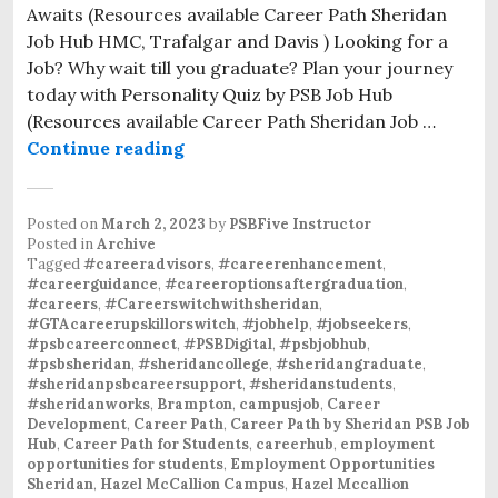
Awaits (Resources available Career Path Sheridan
Job Hub HMC, Trafalgar and Davis ) Looking for a
Job? Why wait till you graduate? Plan your journey
today with Personality Quiz by PSB Job Hub
(Resources available Career Path Sheridan Job …
Continue reading
Posted on
March 2, 2023
by
PSBFive Instructor
Posted in
Archive
Tagged
#careeradvisors
,
#careerenhancement
,
#careerguidance
,
#careeroptionsaftergraduation
,
#careers
,
#Careerswitchwithsheridan
,
#GTAcareerupskillorswitch
,
#jobhelp
,
#jobseekers
,
#psbcareerconnect
,
#PSBDigital
,
#psbjobhub
,
#psbsheridan
,
#sheridancollege
,
#sheridangraduate
,
#sheridanpsbcareersupport
,
#sheridanstudents
,
#sheridanworks
,
Brampton
,
campusjob
,
Career
Development
,
Career Path
,
Career Path by Sheridan PSB Job
Hub
,
Career Path for Students
,
careerhub
,
employment
opportunities for students
,
Employment Opportunities
Sheridan
,
Hazel McCallion Campus
,
Hazel Mccallion