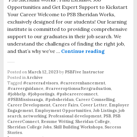
Opportunities and Get Expert Support to Kickstart
Your Career Welcome to PSB Sheridan Works,
exclusively designed for our students! Our learning
institute is committed to providing comprehensive
support to our graduates in their job search. We
understand the challenges of finding the right job,
and that’s why we’ve …
Continue reading
Posted on
March 12, 2023
by
PSBFive Instructor
Posted in
Archive
Tagged
#careeradvisors
,
#careerenhancement
,
#careerguidance
,
#careeroptionsaftergraduation
,
#jobhelp
,
#jobpostings
,
#psbcareerconnect
,
#PSBMississauga
,
#psbsheridan
,
Career Counselling
,
Career Development
,
Career Fairs
,
Cover Letter
,
Employer
Engagement
,
Employment Opportunities
,
Job Listings
,
job
search
,
networking
,
Professional development
,
PSB
,
PSB
CareerConnect
,
Resume Writing
,
Sheridan College
,
Sheridan College Jobs
,
Skill Building Workshops
,
Success
Stories
.