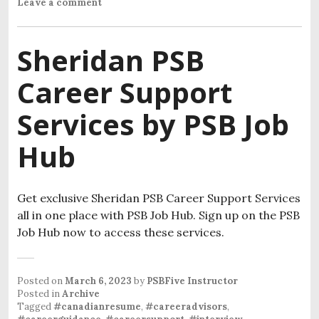
Leave a comment
Sheridan PSB
Career Support
Services by PSB Job
Hub
Get exclusive Sheridan PSB Career Support Services
all in one place with PSB Job Hub. Sign up on the PSB
Job Hub now to access these services.
Posted on
March 6, 2023
by
PSBFive Instructor
Posted in
Archive
Tagged
#canadianresume
,
#careeradvisors
,