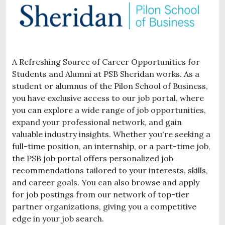
A Refreshing Source of Career Opportunities for
Students and Alumni at PSB Sheridan works. As a
student or alumnus of the Pilon School of Business,
you have exclusive access to our job portal, where
you can explore a wide range of job opportunities,
expand your professional network, and gain
valuable industry insights. Whether you're seeking a
full-time position, an internship, or a part-time job,
the PSB job portal offers personalized job
recommendations tailored to your interests, skills,
and career goals. You can also browse and apply
for job postings from our network of top-tier
partner organizations, giving you a competitive
edge in your job search.