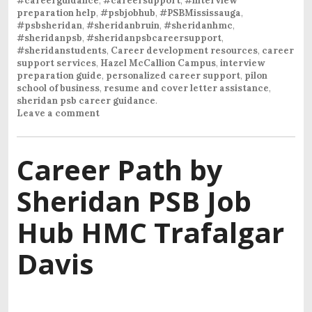
#careerguidance
,
#careersupport
,
#interview
preparation help
,
#psbjobhub
,
#PSBMississauga
,
#psbsheridan
,
#sheridanbruin
,
#sheridanhmc
,
#sheridanpsb
,
#sheridanpsbcareersupport
,
#sheridanstudents
,
Career development resources
,
career
support services
,
Hazel McCallion Campus
,
interview
preparation guide
,
personalized career support
,
pilon
school of business
,
resume and cover letter assistance
,
sheridan psb career guidance
.
Leave a comment
Career Path by
Sheridan PSB Job
Hub HMC Trafalgar
Davis