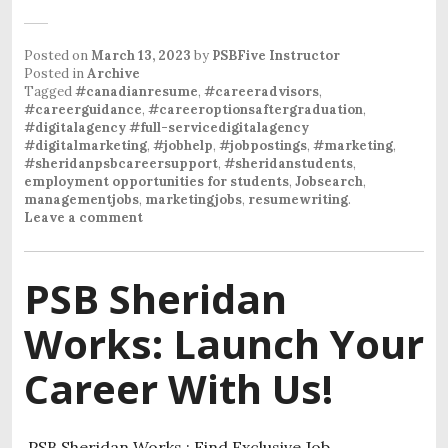
Posted on
March 13, 2023
by
PSBFive Instructor
Posted in
Archive
Tagged
#canadianresume
,
#careeradvisors
,
#careerguidance
,
#careeroptionsaftergraduation
,
#digitalagency #full-servicedigitalagency
#digitalmarketing
,
#jobhelp
,
#jobpostings
,
#marketing
,
#sheridanpsbcareersupport
,
#sheridanstudents
,
employment opportunities for students
,
Jobsearch
,
managementjobs
,
marketingjobs
,
resumewriting
.
Leave a comment
PSB Sheridan
Works: Launch Your
Career With Us!
PSB Sheridan Works : Find Exclusive Job