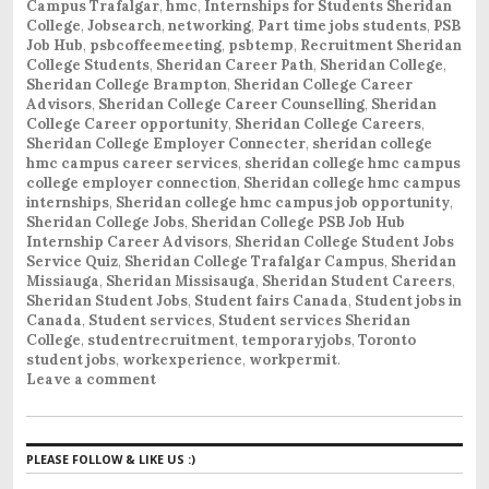
Campus Trafalgar
,
hmc
,
Internships for Students Sheridan
College
,
Jobsearch
,
networking
,
Part time jobs students
,
PSB
Job Hub
,
psbcoffeemeeting
,
psbtemp
,
Recruitment Sheridan
College Students
,
Sheridan Career Path
,
Sheridan College
,
Sheridan College Brampton
,
Sheridan College Career
Advisors
,
Sheridan College Career Counselling
,
Sheridan
College Career opportunity
,
Sheridan College Careers
,
Sheridan College Employer Connecter
,
sheridan college
hmc campus career services
,
sheridan college hmc campus
college employer connection
,
Sheridan college hmc campus
internships
,
Sheridan college hmc campus job opportunity
,
Sheridan College Jobs
,
Sheridan College PSB Job Hub
Internship Career Advisors
,
Sheridan College Student Jobs
Service Quiz
,
Sheridan College Trafalgar Campus
,
Sheridan
Missiauga
,
Sheridan Missisauga
,
Sheridan Student Careers
,
Sheridan Student Jobs
,
Student fairs Canada
,
Student jobs in
Canada
,
Student services
,
Student services Sheridan
College
,
studentrecruitment
,
temporaryjobs
,
Toronto
student jobs
,
workexperience
,
workpermit
.
Leave a comment
PLEASE FOLLOW & LIKE US :)