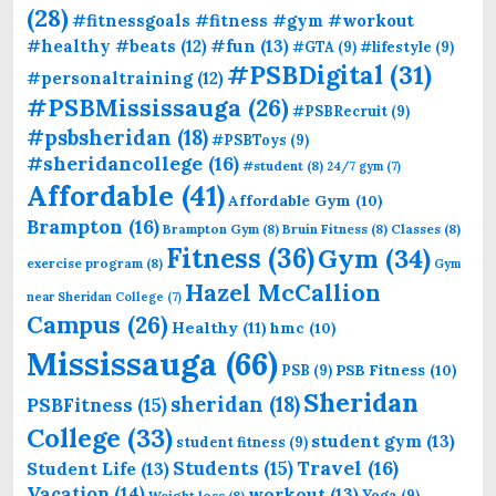
(28)
#fitnessgoals #fitness #gym #workout
#fun
(13)
#healthy #beats
(12)
#GTA
(9)
#lifestyle
(9)
#PSBDigital
(31)
#personaltraining
(12)
#PSBMississauga
(26)
#PSBRecruit
(9)
#psbsheridan
(18)
#PSBToys
(9)
#sheridancollege
(16)
#student
(8)
24/7 gym
(7)
Affordable
(41)
Affordable Gym
(10)
Brampton
(16)
Brampton Gym
(8)
Bruin Fitness
(8)
Classes
(8)
Fitness
(36)
Gym
(34)
exercise program
(8)
Gym
Hazel McCallion
near Sheridan College
(7)
Campus
(26)
Healthy
(11)
hmc
(10)
Mississauga
(66)
PSB Fitness
(10)
PSB
(9)
Sheridan
sheridan
(18)
PSBFitness
(15)
College
(33)
student gym
(13)
student fitness
(9)
Students
(15)
Travel
(16)
Student Life
(13)
Vacation
(14)
workout
(13)
Yoga
(9)
Weight loss
(8)