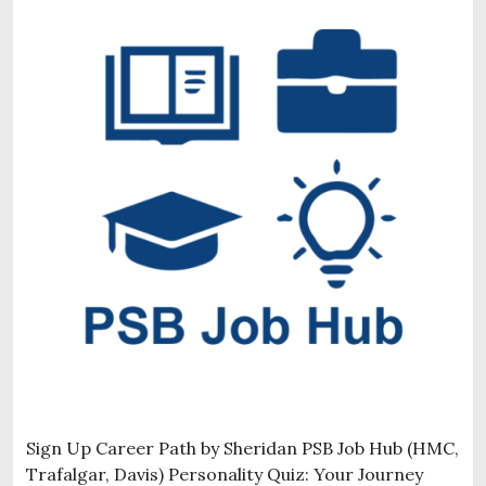
Sign Up Career Path by Sheridan PSB Job Hub (HMC,
Trafalgar, Davis) Personality Quiz: Your Journey