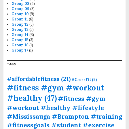
Group 08
(4)
Group 09
(3)
Group 10
(9)
Group 11
(6)
Group 12
(3)
Group 13
(5)
Group 14
(6)
Group 15
(3)
Group 16
(1)
Group 17
(1)
TAGS
#affordablefitness
(21)
#CrossFit
(9)
#fitness #gym #workout
#healthy
(47)
#fitness #gym
#workout #healthy #lifestyle
#Mississauga #Brampton #training
#fitnessgoals #student #exercise