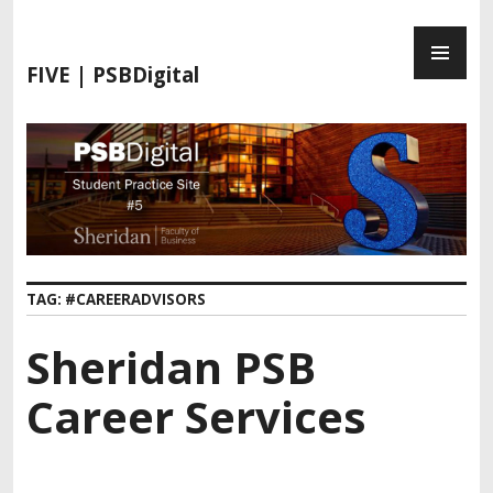
FIVE | PSBDigital
TAG:
#CAREERADVISORS
Sheridan PSB
Career Services