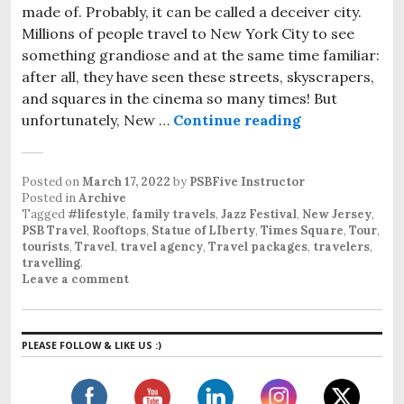
made of. Probably, it can be called a deceiver city.
Millions of people travel to New York City to see
something grandiose and at the same time familiar:
after all, they have seen these streets, skyscrapers,
and squares in the cinema so many times! But
unfortunately, New …
Continue reading
Travel to New
Posted on
March 17, 2022
by
PSBFive Instructor
Posted in
Archive
Tagged
#lifestyle
,
family travels
,
Jazz Festival
,
New Jersey
,
PSB Travel
,
Rooftops
,
Statue of LIberty
,
Times Square
,
Tour
,
tourists
,
Travel
,
travel agency
,
Travel packages
,
travelers
,
travelling
.
Leave a comment
PLEASE FOLLOW & LIKE US :)