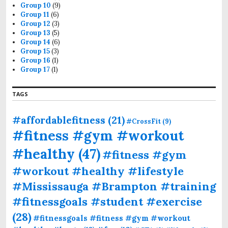
Group 10
(9)
Group 11
(6)
Group 12
(3)
Group 13
(5)
Group 14
(6)
Group 15
(3)
Group 16
(1)
Group 17
(1)
TAGS
#affordablefitness
(21)
#CrossFit
(9)
#fitness #gym #workout
#healthy
(47)
#fitness #gym
#workout #healthy #lifestyle
#Mississauga #Brampton #training
#fitnessgoals #student #exercise
(28)
#fitnessgoals #fitness #gym #workout