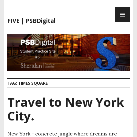
S
P
k
R
i
FIVE | PSBDigital
I
p
M
t
A
o
R
c
Y
o
M
n
E
t
N
e
TAG:
TIMES SQUARE
U
n
t
Travel to New York
City.
New York - concrete jungle where dreams are