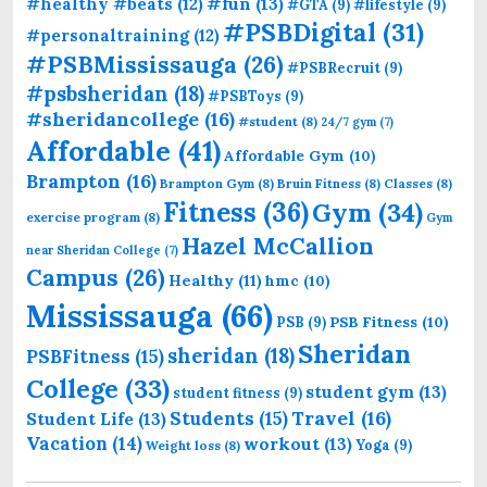
#fun
(13)
#healthy #beats
(12)
#GTA
(9)
#lifestyle
(9)
#PSBDigital
(31)
#personaltraining
(12)
#PSBMississauga
(26)
#PSBRecruit
(9)
#psbsheridan
(18)
#PSBToys
(9)
#sheridancollege
(16)
#student
(8)
24/7 gym
(7)
Affordable
(41)
Affordable Gym
(10)
Brampton
(16)
Brampton Gym
(8)
Bruin Fitness
(8)
Classes
(8)
Fitness
(36)
Gym
(34)
exercise program
(8)
Gym
Hazel McCallion
near Sheridan College
(7)
Campus
(26)
Healthy
(11)
hmc
(10)
Mississauga
(66)
PSB Fitness
(10)
PSB
(9)
Sheridan
sheridan
(18)
PSBFitness
(15)
College
(33)
student gym
(13)
student fitness
(9)
Students
(15)
Travel
(16)
Student Life
(13)
Vacation
(14)
workout
(13)
Yoga
(9)
Weight loss
(8)