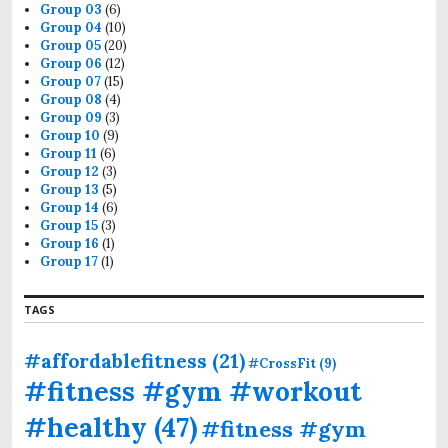
Group 03
(6)
Group 04
(10)
Group 05
(20)
Group 06
(12)
Group 07
(15)
Group 08
(4)
Group 09
(3)
Group 10
(9)
Group 11
(6)
Group 12
(3)
Group 13
(5)
Group 14
(6)
Group 15
(3)
Group 16
(1)
Group 17
(1)
TAGS
#affordablefitness
(21)
#CrossFit
(9)
#fitness #gym #workout
#healthy
(47)
#fitness #gym