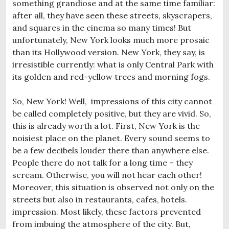
something grandiose and at the same time familiar:
after all, they have seen these streets, skyscrapers,
and squares in the cinema so many times! But
unfortunately, New York looks much more prosaic
than its Hollywood version. New York, they say, is
irresistible currently: what is only Central Park with
its golden and red-yellow trees and morning fogs.
So, New York! Well, impressions of this city cannot
be called completely positive, but they are vivid. So,
this is already worth a lot. First, New York is the
noisiest place on the planet. Every sound seems to
be a few decibels louder there than anywhere else.
People there do not talk for a long time – they
scream. Otherwise, you will not hear each other!
Moreover, this situation is observed not only on the
streets but also in restaurants, cafes, hotels.
impression. Most likely, these factors prevented
from imbuing the atmosphere of the city. But,