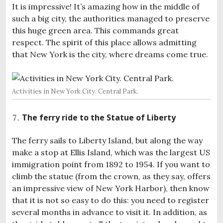
It is impressive! It’s amazing how in the middle of
such a big city, the authorities managed to preserve
this huge green area. This commands great
respect. The spirit of this place allows admitting
that New York is the city, where dreams come true.
Activities in New York City. Central Park.
The ferry ride to the Statue of Liberty
The ferry sails to Liberty Island, but along the way
make a stop at Ellis Island, which was the largest US
immigration point from 1892 to 1954. If you want to
climb the statue (from the crown, as they say, offers
an impressive view of New York Harbor), then know
that it is not so easy to do this: you need to register
several months in advance to visit it. In addition, as