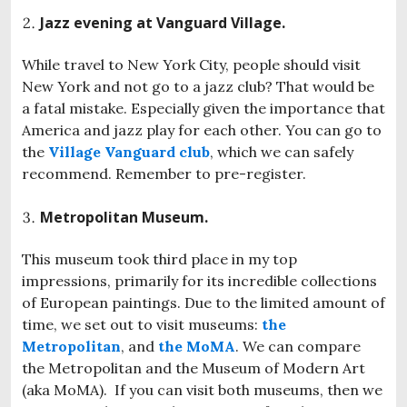
Jazz evening at Vanguard Village.
While travel to New York City, people should visit
New York and not go to a jazz club? That would be
a fatal mistake. Especially given the importance that
America and jazz play for each other. You can go to
the
Village Vanguard club
, which we can safely
recommend. Remember to pre-register.
Metropolitan Museum.
This museum took third place in my top
impressions, primarily for its incredible collections
of European paintings. Due to the limited amount of
time, we set out to visit museums:
the
Metropolitan
, and
the MoMA
. We can compare
the Metropolitan and the Museum of Modern Art
(aka MoMA). If you can visit both museums, then we