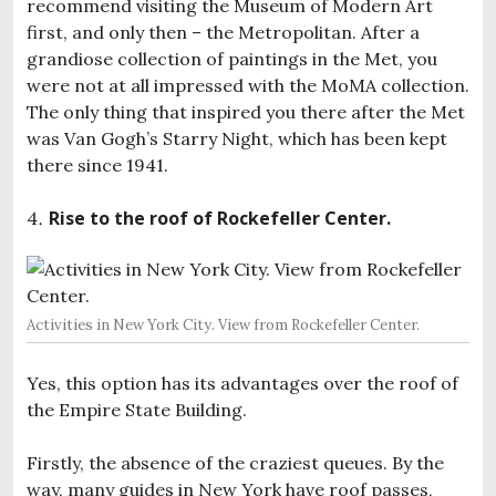
recommend visiting the Museum of Modern Art
first, and only then – the Metropolitan. After a
grandiose collection of paintings in the Met, you
were not at all impressed with the MoMA collection.
The only thing that inspired you there after the Met
was Van Gogh’s Starry Night, which has been kept
there since 1941.
Rise to the roof of Rockefeller Center.
Activities in New York City. View from Rockefeller Center.
Yes, this option has its advantages over the roof of
the Empire State Building.
Firstly, the absence of the craziest queues. By the
way, many guides in New York have roof passes,