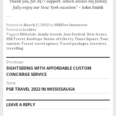
Thank you, for 24/7 support, which allows my family
fully enjoy our New York vacation”
– John Smith
Posted on
March 17, 2022
by
PSBFive Instructor
Posted in
Archive
Tagged
#lifestyle
,
family travels
,
Jazz Festival
,
New Jersey
,
PSB Travel
,
Rooftops
,
Statue of LIberty
,
Times Square
,
Tour
,
tourists
,
Travel
,
travel agency
,
Travel packages
,
travelers
,
travelling
.
P
Previous
o
SIGHTSEEING WITH AFFORDABLE CUSTOM
P
s
CONCIERGE SERVICE
r
e
t
Next
v
n
PSB TRAVEL 2022 IN MISSISSAUGA
N
i
e
a
o
x
v
LEAVE A REPLY
u
t
i
s
p