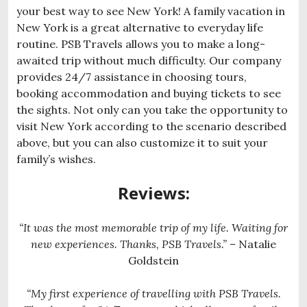
your best way to see New York! A family vacation in
New York is a great alternative to everyday life
routine. PSB Travels allows you to make a long-
awaited trip without much difficulty. Our company
provides 24/7 assistance in choosing tours,
booking accommodation and buying tickets to see
the sights. Not only can you take the opportunity to
visit New York according to the scenario described
above, but you can also customize it to suit your
family’s wishes.
Reviews:
“It was the most memorable trip of my life. Waiting for
new experiences. Thanks, PSB Travels.”
– Natalie
Goldstein
“My first experience of travelling with PSB Travels.