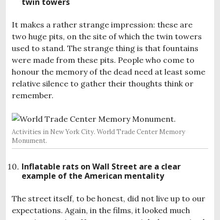
twin towers
It makes a rather strange impression: these are
two huge pits, on the site of which the twin towers
used to stand. The strange thing is that fountains
were made from these pits. People who come to
honour the memory of the dead need at least some
relative silence to gather their thoughts think or
remember.
Activities in New York City. World Trade Center Memory
Monument.
Inflatable rats on Wall Street are a clear
example of the American mentality
The street itself, to be honest, did not live up to our
expectations. Again, in the films, it looked much