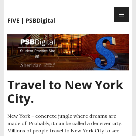
S
P
k
R
i
FIVE | PSBDigital
I
p
M
t
A
o
R
c
Y
o
M
n
E
t
N
e
Travel to New York
U
n
t
City.
New York – concrete jungle where dreams are
made of. Probably, it can be called a deceiver city.
Millions of people travel to New York City to see