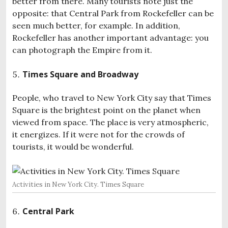
better from there. Many tourists note just the
opposite: that Central Park from Rockefeller can be
seen much better, for example. In addition,
Rockefeller has another important advantage: you
can photograph the Empire from it.
Times Square and Broadway
People, who travel to New York City say that Times
Square is the brightest point on the planet when
viewed from space. The place is very atmospheric,
it energizes. If it were not for the crowds of
tourists, it would be wonderful.
Activities in New York City. Times Square
Central Park