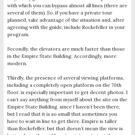
with which you can bypass almost all lines (there are
several of them). So, if you have a private tour
planned, take advantage of the situation and, after
agreeing with the guide, include Rockefeller in your
program.
Secondly, the elevators are much faster than those
in the Empire State Building. Accordingly, more
modern.
Thirdly, the presence of several viewing platforms,
including a completely open platform on the 70th
floor, is especially important to get decent photos. I
can’t say anything from myself about the site on the
Empire State Building, since I haven’t been there,
but I read that it is so small that sometimes you
have to wait in line to get there. Empire is taller
than Rockefeller, but that doesn’t mean the view is