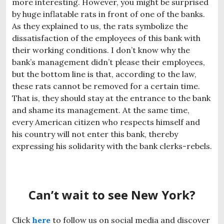
more interesting. However, you might be surprised
by huge inflatable rats in front of one of the banks.
As they explained to us, the rats symbolize the
dissatisfaction of the employees of this bank with
their working conditions. I don’t know why the
bank’s management didn’t please their employees,
but the bottom line is that, according to the law,
these rats cannot be removed for a certain time.
That is, they should stay at the entrance to the bank
and shame its management. At the same time,
every American citizen who respects himself and
his country will not enter this bank, thereby
expressing his solidarity with the bank clerks-rebels.
Can’t wait to see New York?
Click
here
to follow us on social media and discover