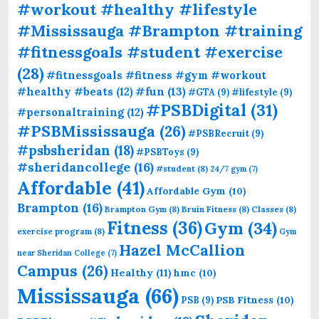
#workout #healthy #lifestyle
#Mississauga #Brampton #training
#fitnessgoals #student #exercise
(28)
#fitnessgoals #fitness #gym #workout
#fun
(13)
#healthy #beats
(12)
#GTA
(9)
#lifestyle
(9)
#PSBDigital
(31)
#personaltraining
(12)
#PSBMississauga
(26)
#PSBRecruit
(9)
#psbsheridan
(18)
#PSBToys
(9)
#sheridancollege
(16)
#student
(8)
24/7 gym
(7)
Affordable
(41)
Affordable Gym
(10)
Brampton
(16)
Brampton Gym
(8)
Bruin Fitness
(8)
Classes
(8)
Fitness
(36)
Gym
(34)
exercise program
(8)
Gym
Hazel McCallion
near Sheridan College
(7)
Campus
(26)
Healthy
(11)
hmc
(10)
Mississauga
(66)
PSB Fitness
(10)
PSB
(9)