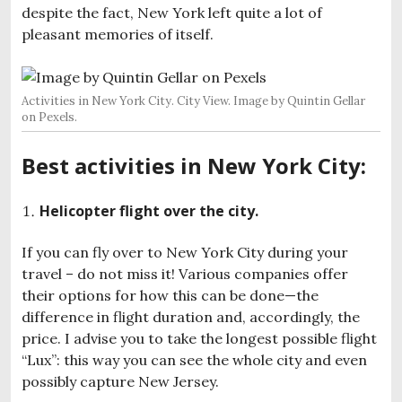
despite the fact, New York left quite a lot of
pleasant memories of itself.
Activities in New York City. City View. Image by Quintin Gellar
on Pexels.
Best activities in New York City:
Helicopter flight over the city.
If you can fly over to New York City during your
travel – do not miss it! Various companies offer
their options for how this can be done—the
difference in flight duration and, accordingly, the
price. I advise you to take the longest possible flight
“Lux”: this way you can see the whole city and even
possibly capture New Jersey.