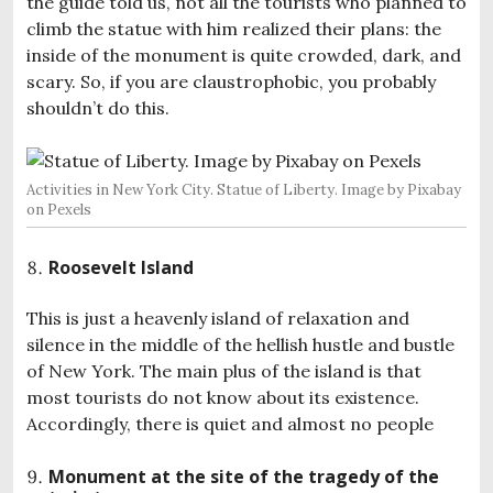
the guide told us, not all the tourists who planned to
climb the statue with him realized their plans: the
inside of the monument is quite crowded, dark, and
scary. So, if you are claustrophobic, you probably
shouldn’t do this.
Activities in New York City. Statue of Liberty. Image by Pixabay
on Pexels
Roosevelt Island
This is just a heavenly island of relaxation and
silence in the middle of the hellish hustle and bustle
of New York. The main plus of the island is that
most tourists do not know about its existence.
Accordingly, there is quiet and almost no people
Monument at the site of the tragedy of the