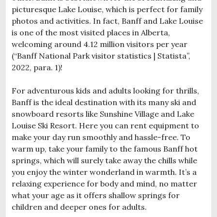
picturesque Lake Louise, which is perfect for family
photos and activities. In fact, Banff and Lake Louise
is one of the most visited places in Alberta,
welcoming around 4.12 million visitors per year
(“Banff National Park visitor statistics | Statista”,
2022, para. 1)!
For adventurous kids and adults looking for thrills,
Banff is the ideal destination with its many ski and
snowboard resorts like Sunshine Village and Lake
Louise Ski Resort. Here you can rent equipment to
make your day run smoothly and hassle-free. To
warm up, take your family to the famous Banff hot
springs, which will surely take away the chills while
you enjoy the winter wonderland in warmth. It’s a
relaxing experience for body and mind, no matter
what your age as it offers shallow springs for
children and deeper ones for adults.