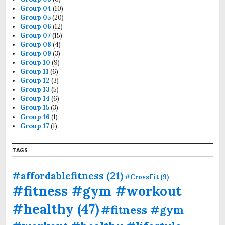
Group 04
(10)
Group 05
(20)
Group 06
(12)
Group 07
(15)
Group 08
(4)
Group 09
(3)
Group 10
(9)
Group 11
(6)
Group 12
(3)
Group 13
(5)
Group 14
(6)
Group 15
(3)
Group 16
(1)
Group 17
(1)
TAGS
#affordablefitness
(21)
#CrossFit
(9)
#fitness #gym #workout
#healthy
(47)
#fitness #gym