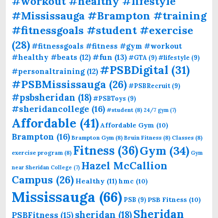
#workout #healthy #lifestyle
#Mississauga #Brampton #training
#fitnessgoals #student #exercise
(28)
#fitnessgoals #fitness #gym #workout
#fun
(13)
#healthy #beats
(12)
#GTA
(9)
#lifestyle
(9)
#PSBDigital
(31)
#personaltraining
(12)
#PSBMississauga
(26)
#PSBRecruit
(9)
#psbsheridan
(18)
#PSBToys
(9)
#sheridancollege
(16)
#student
(8)
24/7 gym
(7)
Affordable
(41)
Affordable Gym
(10)
Brampton
(16)
Brampton Gym
(8)
Bruin Fitness
(8)
Classes
(8)
Fitness
(36)
Gym
(34)
exercise program
(8)
Gym
Hazel McCallion
near Sheridan College
(7)
Campus
(26)
Healthy
(11)
hmc
(10)
Mississauga
(66)
PSB Fitness
(10)
PSB
(9)
Sheridan
sheridan
(18)
PSBFitness
(15)