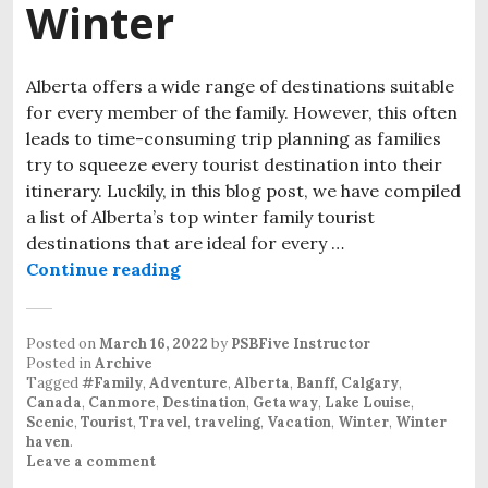
Winter
Alberta offers a wide range of destinations suitable
for every member of the family. However, this often
leads to time-consuming trip planning as families
try to squeeze every tourist destination into their
itinerary. Luckily, in this blog post, we have compiled
a list of Alberta’s top winter family tourist
destinations that are ideal for every …
Continue reading
Alberta’s Top Family Tourist Dest
Posted on
March 16, 2022
by
PSBFive Instructor
Posted in
Archive
Tagged
#Family
,
Adventure
,
Alberta
,
Banff
,
Calgary
,
Canada
,
Canmore
,
Destination
,
Getaway
,
Lake Louise
,
Scenic
,
Tourist
,
Travel
,
traveling
,
Vacation
,
Winter
,
Winter
haven
.
Leave a comment