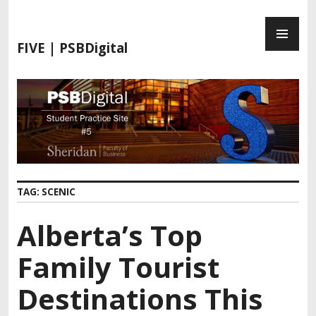
S
P
k
R
i
FIVE | PSBDigital
I
p
M
t
A
o
R
c
Y
o
M
n
E
t
N
e
TAG:
SCENIC
U
n
t
Alberta’s Top
Family Tourist
Destinations This