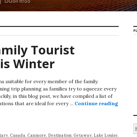
PL
amily Tourist
is Winter
ns suitable for every member of the family.
ing trip planning as families try to squeeze every
ckily, in this blog post, we have compiled a list of
ations that are ideal for every …
Continue reading
Alberta
S
e
gary
,
Canada
,
Canmore
,
Destination
,
Getaway
,
Lake Louise
,
a