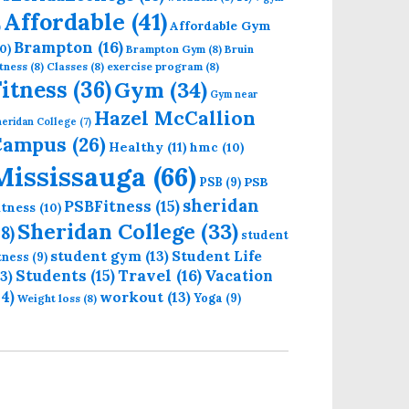
Affordable
(41)
Affordable Gym
)
Brampton
(16)
0)
Brampton Gym
(8)
Bruin
tness
(8)
Classes
(8)
exercise program
(8)
Fitness
(36)
Gym
(34)
Gym near
Hazel McCallion
eridan College
(7)
Campus
(26)
Healthy
(11)
hmc
(10)
Mississauga
(66)
PSB
PSB
(9)
sheridan
PSBFitness
(15)
itness
(10)
Sheridan College
(33)
18)
student
student gym
(13)
Student Life
itness
(9)
Students
(15)
Travel
(16)
13)
Vacation
14)
workout
(13)
Yoga
(9)
Weight loss
(8)