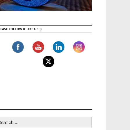
EASE FOLLOW & LIKE US :)
’s Top Family Tourist Destinations This Winter