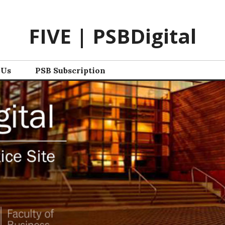
FIVE | PSBDigital
 Us
PSB Subscription