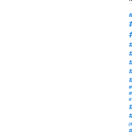
#
#
#
#
#
#
(9
#