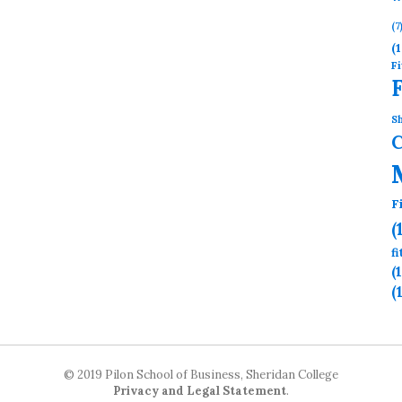
(7
(1
Fi
Sh
F
(
f
(
(
© 2019 Pilon School of Business, Sheridan College
Privacy and Legal Statement
.