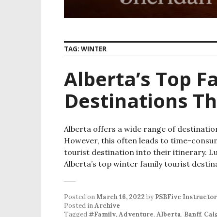
TAG:
WINTER
Alberta’s Top F
Destinations Th
Alberta offers a wide range of destinatio
However, this often leads to time-consum
tourist destination into their itinerary. Lu
Alberta’s top winter family tourist destin
Posted on
March 16, 2022
by
PSBFive Instructor
Posted in
Archive
Tagged
#Family
,
Adventure
,
Alberta
,
Banff
,
Cal