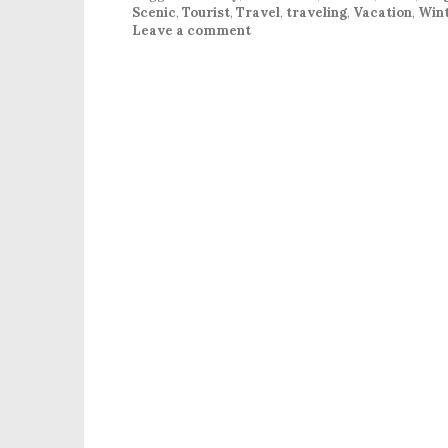
Scenic
,
Tourist
,
Travel
,
traveling
,
Vacation
,
Win
Leave a comment