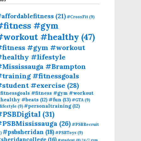
affordablefitness
(21)
#CrossFit
(9)
#fitness #gym
#workout #healthy
(47)
#fitness #gym #workout
healthy #lifestyle
#Mississauga #Brampton
training #fitnessgoals
#student #exercise
(28)
fitnessgoals #fitness #gym #workout
#fun
(13)
healthy #beats
(12)
#GTA
(9)
#personaltraining
(12)
lifestyle
(9)
#PSBDigital
(31)
#PSBMississauga
(26)
#PSBRecruit
#psbsheridan
(18)
)
#PSBToys
(9)
sheridancollege
(16)
#student
(8)
24/7 gym