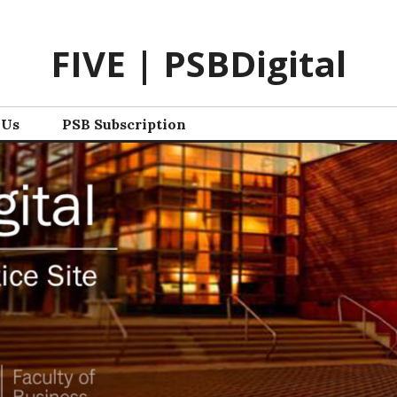
FIVE | PSBDigital
 Us
PSB Subscription