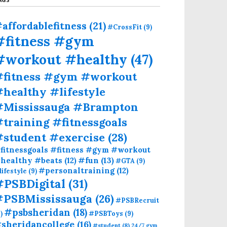
affordablefitness
(21)
#CrossFit
(9)
#fitness #gym
#workout #healthy
(47)
#fitness #gym #workout
healthy #lifestyle
#Mississauga #Brampton
training #fitnessgoals
#student #exercise
(28)
fitnessgoals #fitness #gym #workout
#fun
(13)
healthy #beats
(12)
#GTA
(9)
#personaltraining
(12)
lifestyle
(9)
#PSBDigital
(31)
#PSBMississauga
(26)
#PSBRecruit
#psbsheridan
(18)
)
#PSBToys
(9)
sheridancollege
(16)
#student
(8)
24/7 gym