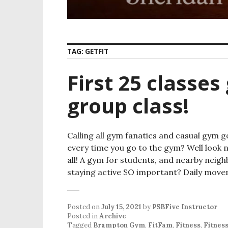
TAG:
GETFIT
First 25 classes
group class!
Calling all gym fanatics and casual gym 
every time you go to the gym? Well look 
all! A gym for students, and nearby nei
staying active SO important? Daily mov
Posted on
July 15, 2021
by
PSBFive Instructor
Posted in
Archive
Tagged
Brampton Gym
,
FitFam
,
Fitness
,
Fitnes