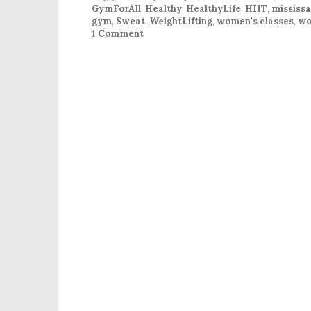
GymForAll
,
Healthy
,
HealthyLife
,
HIIT
,
mississ
gym
,
Sweat
,
WeightLifting
,
women's classes
,
wo
1 Comment