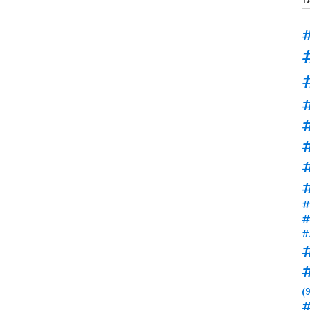
#
#
#
#
#
#
(9
#