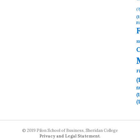
(7
(1
Fi
Sh
F
(
f
(
(
© 2019 Pilon School of Business, Sheridan College
Privacy and Legal Statement
.