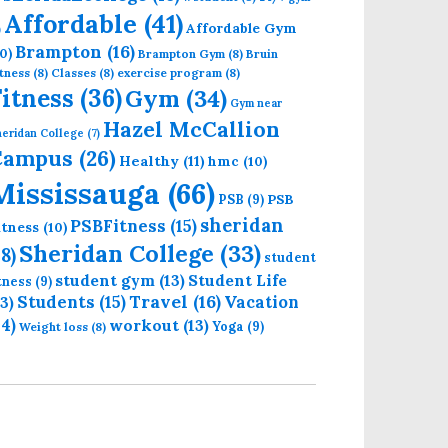
Affordable
(41)
Affordable Gym
)
Brampton
(16)
0)
Brampton Gym
(8)
Bruin
tness
(8)
Classes
(8)
exercise program
(8)
Fitness
(36)
Gym
(34)
Gym near
Hazel McCallion
eridan College
(7)
Campus
(26)
Healthy
(11)
hmc
(10)
Mississauga
(66)
PSB
PSB
(9)
sheridan
PSBFitness
(15)
itness
(10)
Sheridan College
(33)
18)
student
student gym
(13)
Student Life
itness
(9)
Students
(15)
Travel
(16)
13)
Vacation
14)
workout
(13)
Yoga
(9)
Weight loss
(8)