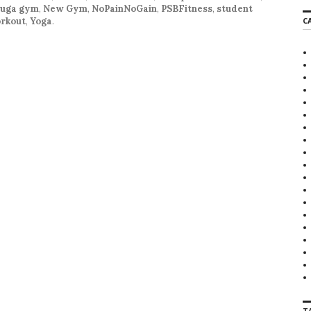
auga gym
,
New Gym
,
NoPainNoGain
,
PSBFitness
,
student
r
rkout
,
Yoga
.
C
c
h
f
o
r
:
T