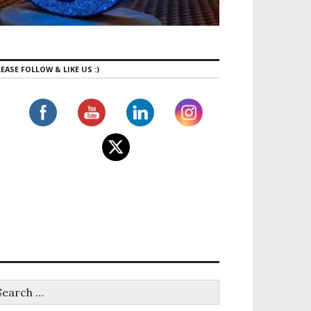
EASE FOLLOW & LIKE US :)
E group class!