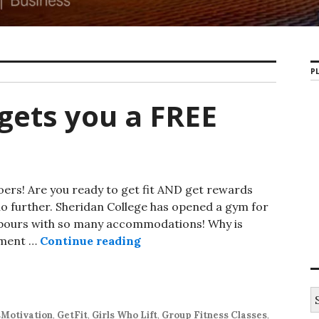
PL
 gets you a FREE
goers! Are you ready to get fit AND get rewards
no further. Sheridan College has opened a gym for
ghbours with so many accommodations! Why is
ement …
Continue reading
First 25 classes gets you a FRE
S
e
sMotivation
,
GetFit
,
Girls Who Lift
,
Group Fitness Classes
,
a